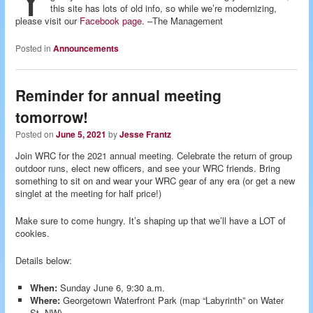
this site has lots of old info, so while we’re modernizing,
please visit our
Facebook page
. –The Management
Posted in
Announcements
Reminder for annual meeting
tomorrow!
Posted on
June 5, 2021
by
Jesse Frantz
Join WRC for the 2021 annual meeting. Celebrate the return of group
outdoor runs, elect new officers, and see your WRC friends. Bring
something to sit on and wear your WRC gear of any era (or get a new
singlet at the meeting for half price!)
Make sure to come hungry. It’s shaping up that we’ll have a LOT of
cookies.
Details below:
When:
Sunday June 6, 9:30 a.m.
Where:
Georgetown Waterfront Park (map “Labyrinth” on Water
St. NW)