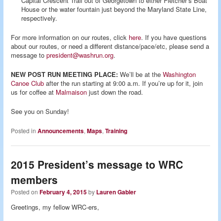
Capital Crescent Trail out of Georgetown to either Fletcher’s Boat
House or the water fountain just beyond the Maryland State Line,
respectively.
For more information on our routes, click
here
. If you have questions
about our routes, or need a different distance/pace/etc, please send a
message to
president@washrun.org
.
NEW POST RUN MEETING PLACE:
We’ll be at the
Washington
Canoe Club
after the run starting at 9:00 a.m. If you’re up for it, join
us for coffee at
Malmaison
just down the road.
See you on Sunday!
Posted in
Announcements
,
Maps
,
Training
2015 President’s message to WRC
members
Posted on
February 4, 2015
by
Lauren Gabler
Greetings, my fellow WRC-ers,