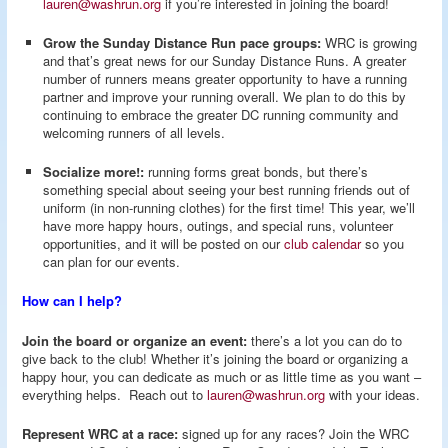
lauren@washrun.org
if you’re interested in joining the board!
Grow the Sunday Distance Run pace groups:
WRC is growing
and that’s great news for our Sunday Distance Runs. A greater
number of runners means greater opportunity to have a running
partner and improve your running overall. We plan to do this by
continuing to embrace the greater DC running community and
welcoming runners of all levels.
Socialize more!:
running forms great bonds, but there’s
something special about seeing your best running friends out of
uniform (in non-running clothes) for the first time! This year, we’ll
have more happy hours, outings, and special runs, volunteer
opportunities, and it will be posted on our
club calendar
so you
can plan for our events.
How can I help?
Join the board or organize an event:
there’s a lot you can do to
give back to the club! Whether it’s joining the board or organizing a
happy hour, you can dedicate as much or as little time as you want –
everything helps. Reach out to
lauren@washrun.org
with your ideas.
Represent WRC at a race:
signed up for any races? Join the WRC