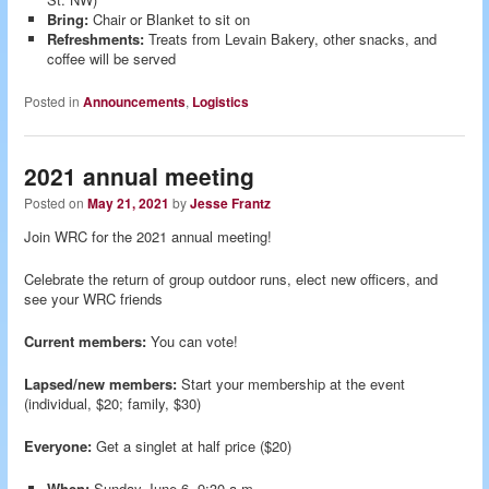
Bring:
Chair or Blanket to sit on
Refreshments:
Treats from Levain Bakery, other snacks, and
coffee will be served
Posted in
Announcements
,
Logistics
2021 annual meeting
Posted on
May 21, 2021
by
Jesse Frantz
Join WRC for the 2021 annual meeting!
Celebrate the return of group outdoor runs, elect new officers, and
see your WRC friends
Current members:
You can vote!
Lapsed/new members:
Start your membership at the event
(individual, $20; family, $30)
Everyone:
Get a singlet at half price ($20)
When:
Sunday June 6, 9:30 a.m.