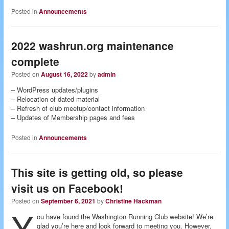
Posted in
Announcements
2022 washrun.org maintenance
complete
Posted on
August 16, 2022
by
admin
– WordPress updates/plugins
– Relocation of dated material
– Refresh of club meetup/contact information
– Updates of Membership pages and fees
Posted in
Announcements
This site is getting old, so please
visit us on Facebook!
Posted on
September 6, 2021
by
Christine Hackman
Y
ou have found the Washington Running Club website! We’re
glad you’re here and look forward to meeting you. However,