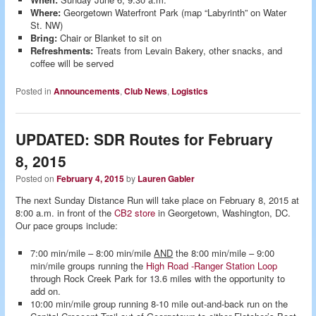
Where:
Georgetown Waterfront Park (map “Labyrinth” on Water
St. NW)
Bring:
Chair or Blanket to sit on
Refreshments:
Treats from Levain Bakery, other snacks, and
coffee will be served
Posted in
Announcements
,
Club News
,
Logistics
UPDATED: SDR Routes for February
8, 2015
Posted on
February 4, 2015
by
Lauren Gabler
The next Sunday Distance Run will take place on February 8, 2015 at
8:00 a.m. in front of the
CB2 store
in Georgetown, Washington, DC.
Our pace groups include:
7:00 min/mile – 8:00 min/mile
AND
the 8:00 min/mile – 9:00
min/mile groups running the
High Road -Ranger Station Loop
through Rock Creek Park for 13.6 miles with the opportunity to
add on.
10:00 min/mile group running 8-10 mile out-and-back run on the