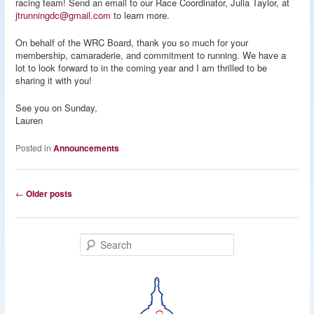
racing team! Send an email to our Race Coordinator, Julia Taylor, at
jtrunningdc@gmail.com
to learn more.
On behalf of the WRC Board, thank you so much for your
membership, camaraderie, and commitment to running. We have a
lot to look forward to in the coming year and I am thrilled to be
sharing it with you!
See you on Sunday,
Lauren
Posted in
Announcements
Post
←
Older posts
navigation
S
e
a
r
c
h