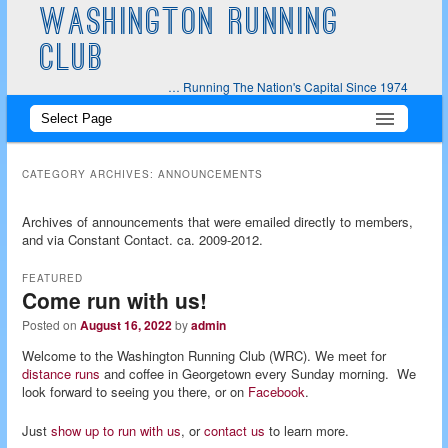
WASHINGTON RUNNING
CLUB
… Running The Nation's Capital Since 1974
Main
Skip
Skip
menu
to
to
CATEGORY ARCHIVES:
ANNOUNCEMENTS
primary
secondary
Archives of announcements that were emailed directly to members,
and via Constant Contact. ca. 2009-2012.
content
content
FEATURED
Come run with us!
Posted on
August 16, 2022
by
admin
Welcome to the Washington Running Club (WRC). We meet for
distance runs
and coffee in Georgetown every Sunday morning. We
look forward to seeing you there, or on
Facebook
.
Just
show up to run with us
, or
contact us
to learn more.