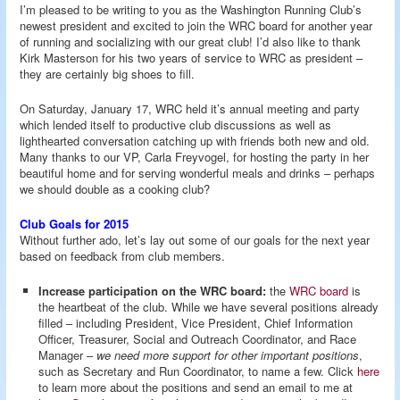
I’m pleased to be writing to you as the Washington Running Club’s
newest president and excited to join the WRC board for another year
of running and socializing with our great club! I’d also like to thank
Kirk Masterson for his two years of service to WRC as president –
they are certainly big shoes to fill.
On Saturday, January 17, WRC held it’s annual meeting and party
which lended itself to productive club discussions as well as
lighthearted conversation catching up with friends both new and old.
Many thanks to our VP, Carla Freyvogel, for hosting the party in her
beautiful home and for serving wonderful meals and drinks – perhaps
we should double as a cooking club?
Club Goals for 2015
Without further ado, let’s lay out some of our goals for the next year
based on feedback from club members.
Increase participation on the WRC board:
the
WRC board
is
the heartbeat of the club. While we have several positions already
filled – including President, Vice President, Chief Information
Officer, Treasurer, Social and Outreach Coordinator, and Race
Manager –
we need more support for other important positions
,
such as Secretary and Run Coordinator, to name a few. Click
here
to learn more about the positions and send an email to me at