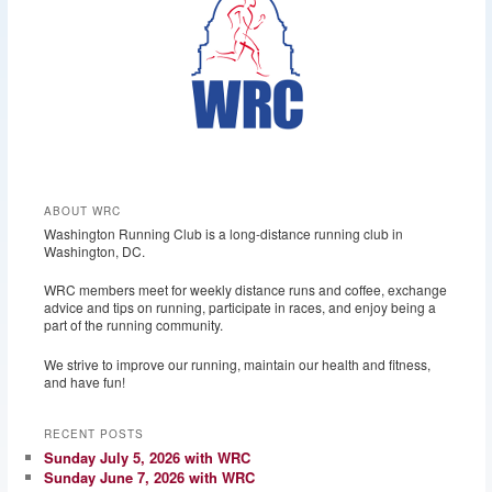
ABOUT WRC
Washington Running Club is a long-distance running club in
Washington, DC.
WRC members meet for weekly distance runs and coffee, exchange
advice and tips on running, participate in races, and enjoy being a
part of the running community.
We strive to improve our running, maintain our health and fitness,
and have fun!
RECENT POSTS
Sunday July 5, 2026 with WRC
Sunday June 7, 2026 with WRC