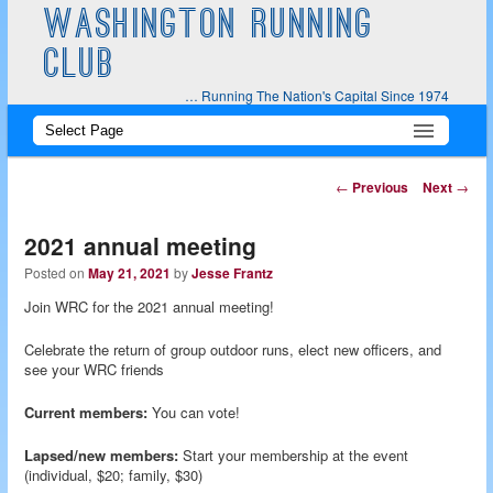
WASHINGTON RUNNING
CLUB
… Running The Nation's Capital Since 1974
Main
Skip
Skip
menu
to
to
Post
←
Previous
Next
→
navigation
primary
secondary
2021 annual meeting
content
content
Posted on
May 21, 2021
by
Jesse Frantz
Join WRC for the 2021 annual meeting!
Celebrate the return of group outdoor runs, elect new officers, and
see your WRC friends
Current members:
You can vote!
Lapsed/new members:
Start your membership at the event
(individual, $20; family, $30)