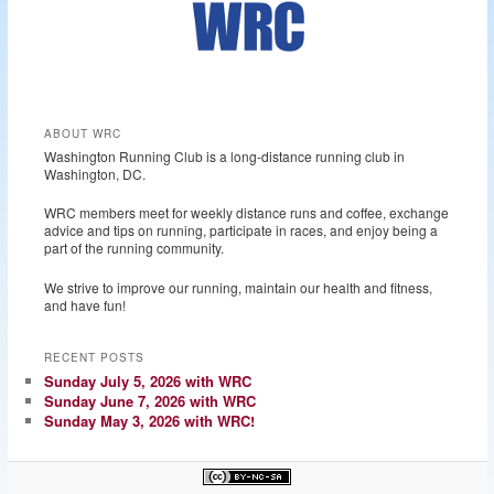
ABOUT WRC
Washington Running Club is a long-distance running club in
Washington, DC.
WRC members meet for weekly distance runs and coffee, exchange
advice and tips on running, participate in races, and enjoy being a
part of the running community.
We strive to improve our running, maintain our health and fitness,
and have fun!
RECENT POSTS
Sunday July 5, 2026 with WRC
Sunday June 7, 2026 with WRC
Sunday May 3, 2026 with WRC!