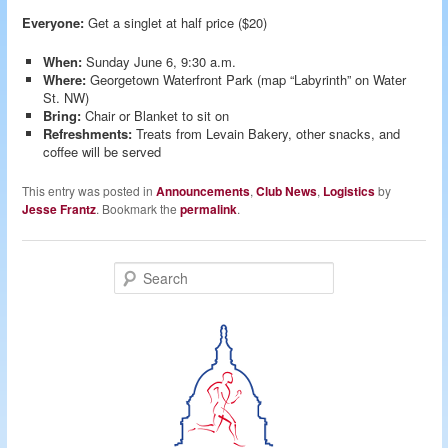
Everyone:
Get a singlet at half price ($20)
When:
Sunday June 6, 9:30 a.m.
Where:
Georgetown Waterfront Park (map “Labyrinth” on Water
St. NW)
Bring:
Chair or Blanket to sit on
Refreshments:
Treats from Levain Bakery, other snacks, and
coffee will be served
This entry was posted in
Announcements
,
Club News
,
Logistics
by
Jesse Frantz
. Bookmark the
permalink
.
S
e
a
r
c
h