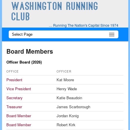
WASHINGTON RUNNING
CLUB
… Running The Nation's Capital Since 1974
Main
Skip
Skip
menu
to
to
Board Members
primary
secondary
Officer Board (2026)
content
content
OFFICE
OFFICER
President
Kat Moore
Vice President
Henry Wade
Secretary
Katie Beaudoin
Treasurer
James Scarborough
Board Member
Jordan Konig
Board Member
Robert Kirk