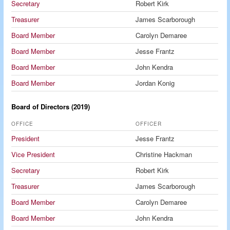
Secretary
Robert Kirk
Treasurer
James Scarborough
Board Member
Carolyn Demaree
Board Member
Jesse Frantz
Board Member
John Kendra
Board Member
Jordan Konig
Board of Directors (2019)
OFFICE
OFFICER
President
Jesse Frantz
Vice President
Christine Hackman
Secretary
Robert Kirk
Treasurer
James Scarborough
Board Member
Carolyn Demaree
Board Member
John Kendra