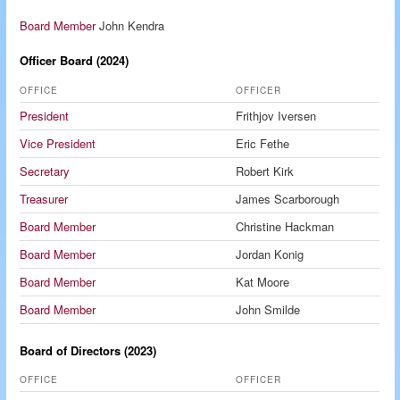
Board Member
John Kendra
Officer Board (2024)
OFFICE
OFFICER
President
Frithjov Iversen
Vice President
Eric Fethe
Secretary
Robert Kirk
Treasurer
James Scarborough
Board Member
Christine Hackman
Board Member
Jordan Konig
Board Member
Kat Moore
Board Member
John Smilde
Board of Directors (2023)
OFFICE
OFFICER