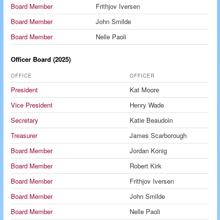
Board Member
Frithjov Iversen
Board Member
John Smilde
Board Member
Nelle Paoli
Officer Board (2025)
OFFICE
OFFICER
President
Kat Moore
Vice President
Henry Wade
Secretary
Katie Beaudoin
Treasurer
James Scarborough
Board Member
Jordan Konig
Board Member
Robert Kirk
Board Member
Frithjov Iversen
Board Member
John Smilde
Board Member
Nelle Paoli