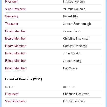
President
Frithjov Iversen
Vice President
Vikrant Gokhale
Secretary
Robert Kirk
Treasurer
James Scarborough
Board Member
Jesse Frantz
Board Member
Christine Hackman
Board Member
Carolyn Demaree
Board Member
John Kendra
Board Member
Jordan Konig
Board Member
Kat Moore
Board of Directors (2021)
OFFICE
OFFICER
President
Christine Hackman
Vice President
Frithjov Iversen