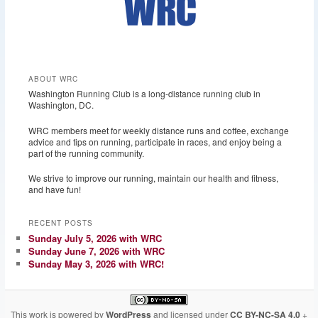
ABOUT WRC
Washington Running Club is a long-distance running club in
Washington, DC.
WRC members meet for weekly distance runs and coffee, exchange
advice and tips on running, participate in races, and enjoy being a
part of the running community.
We strive to improve our running, maintain our health and fitness,
and have fun!
RECENT POSTS
Sunday July 5, 2026 with WRC
Sunday June 7, 2026 with WRC
Sunday May 3, 2026 with WRC!
This work is powered by
WordPress
and licensed under
CC BY-NC-SA 4.0
+