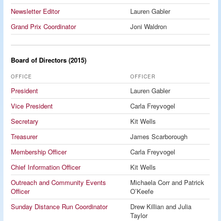
Newsletter Editor
Lauren Gabler
Grand Prix Coordinator
Joni Waldron
Board of Directors (2015)
OFFICE
OFFICER
President
Lauren Gabler
Vice President
Carla Freyvogel
Secretary
Kit Wells
Treasurer
James Scarborough
Membership Officer
Carla Freyvogel
Chief Information Officer
Kit Wells
Outreach and Community Events
Michaela Corr and Patrick
Officer
O’Keefe
Sunday Distance Run Coordinator
Drew Killian and Julia
Taylor