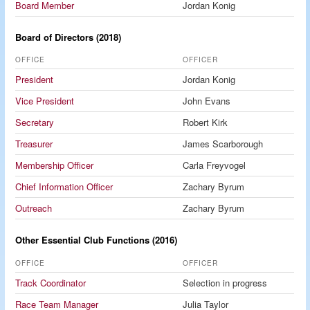
Board Member
Jordan Konig
Board of Directors (2018)
OFFICE
OFFICER
President
Jordan Konig
Vice President
John Evans
Secretary
Robert Kirk
Treasurer
James Scarborough
Membership Officer
Carla Freyvogel
Chief Information Officer
Zachary Byrum
Outreach
Zachary Byrum
Other Essential Club Functions (2016)
OFFICE
OFFICER
Track Coordinator
Selection in progress
Race Team Manager
Julia Taylor