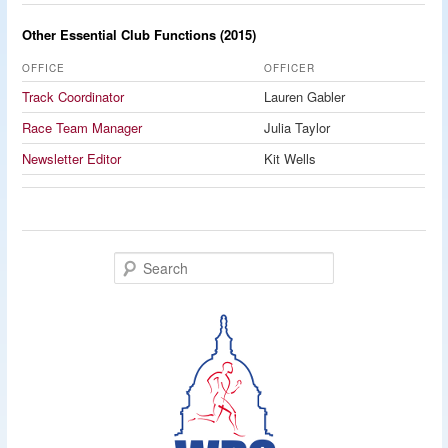
Other Essential Club Functions (2015)
OFFICE
OFFICER
Track Coordinator
Lauren Gabler
Race Team Manager
Julia Taylor
Newsletter Editor
Kit Wells
S
e
a
r
c
h