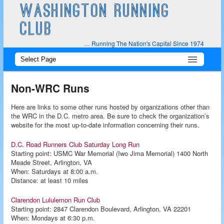
WASHINGTON RUNNING
CLUB
… Running The Nation's Capital Since 1974
Main
Skip
Skip
menu
to
to
Non-WRC Runs
primary
secondary
Here are links to some other runs hosted by organizations other than
the WRC in the D.C. metro area. Be sure to check the organization’s
content
content
website for the most up-to-date information concerning their runs.
D.C. Road Runners Club Saturday Long Run
Starting point: USMC War Memorial (Iwo Jima Memorial) 1400 North
Meade Street, Arlington, VA
When: Saturdays at 8:00 a.m.
Distance: at least 10 miles
Clarendon Lululemon Run Club
Starting point: 2847 Clarendon Boulevard, Arlington, VA 22201
When: Mondays at 6:30 p.m.