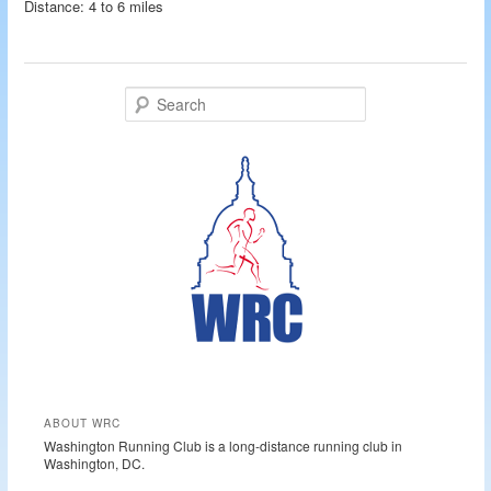
Distance: 4 to 6 miles
S
e
a
r
c
h
ABOUT WRC
Washington Running Club is a long-distance running club in
Washington, DC.