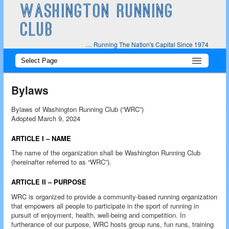
WASHINGTON RUNNING
CLUB
… Running The Nation's Capital Since 1974
Main
Skip
Skip
menu
to
to
Bylaws
primary
secondary
Bylaws of Washington Running Club (“WRC”)
Adopted March 9, 2024
content
content
ARTICLE I – NAME
The name of the organization shall be Washington Running Club
(hereinafter referred to as “WRC”).
ARTICLE II – PURPOSE
WRC is organized to provide a community-based running organization
that empowers all people to participate in the sport of running in
pursuit of enjoyment, health, well-being and competition. In
furtherance of our purpose, WRC hosts group runs, fun runs, training