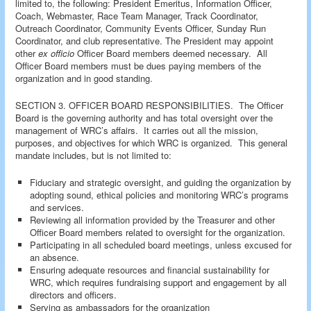
limited to, the following: President Emeritus, Information Officer,
Coach, Webmaster, Race Team Manager, Track Coordinator,
Outreach Coordinator, Community Events Officer, Sunday Run
Coordinator, and club representative. The President may appoint
other
ex officio
Officer Board members deemed necessary. All
Officer Board members must be dues paying members of the
organization and in good standing.
SECTION 3. OFFICER BOARD RESPONSIBILITIES. The Officer
Board is the governing authority and has total oversight over the
management of WRC’s affairs. It carries out all the mission,
purposes, and objectives for which WRC is organized. This general
mandate includes, but is not limited to:
Fiduciary and strategic oversight, and guiding the organization by
adopting sound, ethical policies and monitoring WRC’s programs
and services.
Reviewing all information provided by the Treasurer and other
Officer Board members related to oversight for the organization.
Participating in all scheduled board meetings, unless excused for
an absence.
Ensuring adequate resources and financial sustainability for
WRC, which requires fundraising support and engagement by all
directors and officers.
Serving as ambassadors for the organization