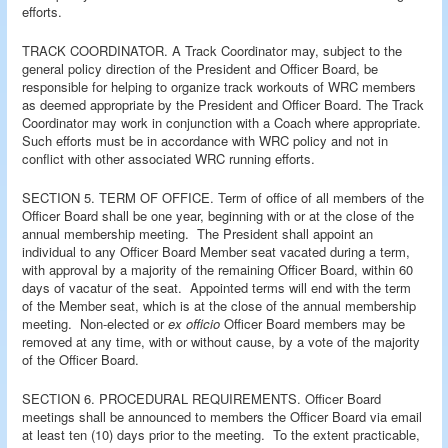
efforts.
TRACK COORDINATOR. A Track Coordinator may, subject to the
general policy direction of the President and Officer Board, be
responsible for helping to organize track workouts of WRC members
as deemed appropriate by the President and Officer Board. The Track
Coordinator may work in conjunction with a Coach where appropriate.
Such efforts must be in accordance with WRC policy and not in
conflict with other associated WRC running efforts.
SECTION 5. TERM OF OFFICE. Term of office of all members of the
Officer Board shall be one year, beginning with or at the close of the
annual membership meeting. The President shall appoint an
individual to any Officer Board Member seat vacated during a term,
with approval by a majority of the remaining Officer Board, within 60
days of vacatur of the seat. Appointed terms will end with the term
of the Member seat, which is at the close of the annual membership
meeting. Non-elected or
ex officio
Officer Board members may be
removed at any time, with or without cause, by a vote of the majority
of the Officer Board.
SECTION 6. PROCEDURAL REQUIREMENTS. Officer Board
meetings shall be announced to members the Officer Board via email
at least ten (10) days prior to the meeting. To the extent practicable,