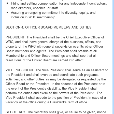
Hiring and setting compensation for any independent contractors,
race directors, coaches, or staff.
Assuring an ongoing commitment to diversity, equity, and
inclusion in WRC membership.
SECTION 4. OFFICER BOARD MEMBERS AND DUTIES.
PRESIDENT. The President shall be the Chief Executive Officer of
WRC, and shall have general charge of the business, affairs, and
property of the WRC with general supervision over its other Officer
Board members and agents. The President shall preside at all
Membership and Officer Board meetings and shall see that all
resolutions of the Officer Board are carried into effect.
VICE PRESIDENT. The Vice President shall serve as an assistant to
the President and shall oversee and coordinate such programs,
activities, and other duties as may be delegated or requested by the
Officer Board or the President. In the absence of the President or in
the event of the President’s disability, the Vice President shall
perform the duties and exercise the powers of the President. The
Vice President shall accede to the position of President in case of a
vacancy of the office during a President’s term of office.
SECRETARY. The Secretary shall give, or cause to be given, notice