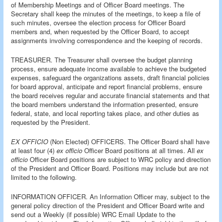
of Membership Meetings and of Officer Board meetings. The
Secretary shall keep the minutes of the meetings, to keep a file of
such minutes, oversee the election process for Officer Board
members and, when requested by the Officer Board, to accept
assignments involving correspondence and the keeping of records.
TREASURER. The Treasurer shall oversee the budget planning
process, ensure adequate income available to achieve the budgeted
expenses, safeguard the organizations assets, draft financial policies
for board approval, anticipate and report financial problems, ensure
the board receives regular and accurate financial statements and that
the board members understand the information presented, ensure
federal, state, and local reporting takes place, and other duties as
requested by the President.
EX OFFICIO
(Non Elected) OFFICERS. The Officer Board shall have
at least four (4)
ex officio
Officer Board positions at all times. All
ex
officio
Officer Board positions are subject to WRC policy and direction
of the President and Officer Board. Positions may include but are not
limited to the following.
INFORMATION OFFICER. An Information Officer may, subject to the
general policy direction of the President and Officer Board write and
send out a Weekly (if possible) WRC Email Update to the