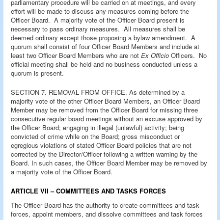
parliamentary procedure will be carried on at meetings, and every
effort will be made to discuss any measures coming before the
Officer Board. A majority vote of the Officer Board present is
necessary to pass ordinary measures. All measures shall be
deemed ordinary except those proposing a bylaw amendment. A
quorum shall consist of four Officer Board Members and include at
least two Officer Board Members who are not
Ex Officio
Officers. No
official meeting shall be held and no business conducted unless a
quorum is present.
SECTION 7. REMOVAL FROM OFFICE. As determined by a
majority vote of the other Officer Board Members, an Officer Board
Member may be removed from the Officer Board for missing three
consecutive regular board meetings without an excuse approved by
the Officer Board; engaging in illegal (unlawful) activity; being
convicted of crime while on the Board; gross misconduct or
egregious violations of stated Officer Board policies that are not
corrected by the Director/Officer following a written warning by the
Board. In such cases, the Officer Board Member may be removed by
a majority vote of the Officer Board.
ARTICLE VII – COMMITTEES AND TASKS FORCES
The Officer Board has the authority to create committees and task
forces, appoint members, and dissolve committees and task forces