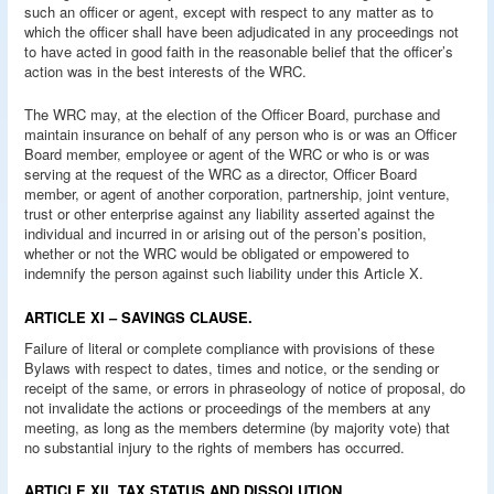
such an officer or agent, except with respect to any matter as to
which the officer shall have been adjudicated in any proceedings not
to have acted in good faith in the reasonable belief that the officer’s
action was in the best interests of the WRC.
The WRC may, at the election of the Officer Board, purchase and
maintain insurance on behalf of any person who is or was an Officer
Board member, employee or agent of the WRC or who is or was
serving at the request of the WRC as a director, Officer Board
member, or agent of another corporation, partnership, joint venture,
trust or other enterprise against any liability asserted against the
individual and incurred in or arising out of the person’s position,
whether or not the WRC would be obligated or empowered to
indemnify the person against such liability under this Article X.
ARTICLE XI – SAVINGS CLAUSE.
Failure of literal or complete compliance with provisions of these
Bylaws with respect to dates, times and notice, or the sending or
receipt of the same, or errors in phraseology of notice of proposal, do
not invalidate the actions or proceedings of the members at any
meeting, as long as the members determine (by majority vote) that
no substantial injury to the rights of members has occurred.
ARTICLE XII. TAX STATUS AND DISSOLUTION