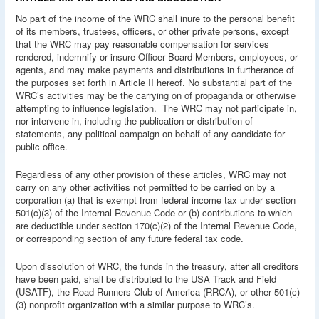
No part of the income of the WRC shall inure to the personal benefit
of its members, trustees, officers, or other private persons, except
that the WRC may pay reasonable compensation for services
rendered, indemnify or insure Officer Board Members, employees, or
agents, and may make payments and distributions in furtherance of
the purposes set forth in Article II hereof. No substantial part of the
WRC’s activities may be the carrying on of propaganda or otherwise
attempting to influence legislation. The WRC may not participate in,
nor intervene in, including the publication or distribution of
statements, any political campaign on behalf of any candidate for
public office.
Regardless of any other provision of these articles, WRC may not
carry on any other activities not permitted to be carried on by a
corporation (a) that is exempt from federal income tax under section
501(c)(3) of the Internal Revenue Code or (b) contributions to which
are deductible under section 170(c)(2) of the Internal Revenue Code,
or corresponding section of any future federal tax code.
Upon dissolution of WRC, the funds in the treasury, after all creditors
have been paid, shall be distributed to the USA Track and Field
(USATF), the Road Runners Club of America (RRCA), or other 501(c)
(3) nonprofit organization with a similar purpose to WRC’s.