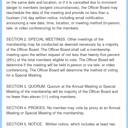
on the same date and location, or if it is cancelled due to imminent
danger to members (exigent circumstances), the Officer Board may
reschedule the date of the meeting and provide no less than a
fourteen (14) day written notice, including email notification,
announcing a new date, time, location, or meeting method (in-person,
tele- or video conferencing) to the members.
SECTION 2. SPECIAL MEETINGS. Other meetings of the
membership may be conducted as deemed necessary by a majority
of the Officer Board. The Officer Board shall call a membership
meeting upon the written request of not less than twenty-five percent
(25%) of the total members eligible to vote. The Officer Board will
determine if the meeting will be held in-person or via tele- or video
conferencing. The Officer Board will determine the method of voting
for a Special Meeting
SECTION 3. QUORUM. Quorum at the Annual Meeting or Special
Meeting of the membership will be majority of the Officer Board and
no fewer than eleven (11) voting members.
SECTION 4. PROXIES. No member may vote by proxy at an Annual
Meeting or Special Meeting of the membership.
SECTION 5. NOTICE. Written notice, which includes at least two