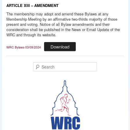
ARTICLE XIII – AMENDMENT
The membership may adopt and amend these Bylaws at any
Membership Meeting by an affirmative two-thirds majority of those
present and voting. Notice of all Bylaw amendments and their
consideration shall be published in the News or Email Update of the
WRC and through its website.
Download
WRC Bylaws 03/09/2024
S
e
a
r
c
h