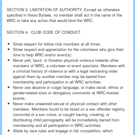
SECTION 3. LIMITATION OF AUTHORITY. Except as otherwise
specified in these Bylaws, no member shall act in the name of the
WRC or take any action that would bind the WRC.
SECTION 4. CLUB CODE OF CONDUCT.
Show respect for fellow club members at all times.
Show respect and appreciation for the volunteers who give their
time to help WRC and/or event(s).
Never yell, taunt, or threaten physical violence towards other
members of WRC, a volunteer or event spectator. Members with
a criminal history of violence or with a legal restraining order
against them by another member may be barred from
membership and participation in all WRC activities.
Never use abusive or vulgar language, or make racial, ethnic or
gender-related slurs or derogatory comments at WRC-hosted
events.
Never make unwanted sexual or physical contact with other
members. Members found to be listed on a sex offender registry,
convicted of a sex crime, or caught having, creating, or
distributing child pornography will be immediately barred from
membership and all participation in WRC activities.
Abide by race rules and engage in fair competition, which