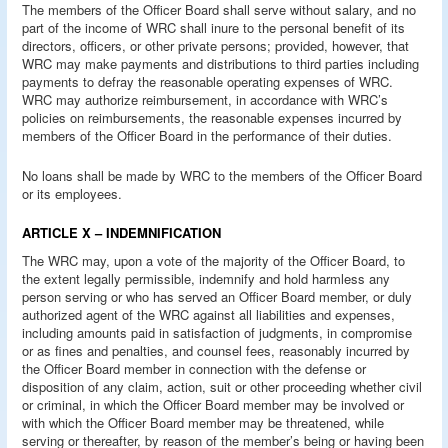
The members of the Officer Board shall serve without salary, and no
part of the income of WRC shall inure to the personal benefit of its
directors, officers, or other private persons; provided, however, that
WRC may make payments and distributions to third parties including
payments to defray the reasonable operating expenses of WRC.
WRC may authorize reimbursement, in accordance with WRC’s
policies on reimbursements, the reasonable expenses incurred by
members of the Officer Board in the performance of their duties.
No loans shall be made by WRC to the members of the Officer Board
or its employees.
ARTICLE X – INDEMNIFICATION
The WRC may, upon a vote of the majority of the Officer Board, to
the extent legally permissible, indemnify and hold harmless any
person serving or who has served an Officer Board member, or duly
authorized agent of the WRC against all liabilities and expenses,
including amounts paid in satisfaction of judgments, in compromise
or as fines and penalties, and counsel fees, reasonably incurred by
the Officer Board member in connection with the defense or
disposition of any claim, action, suit or other proceeding whether civil
or criminal, in which the Officer Board member may be involved or
with which the Officer Board member may be threatened, while
serving or thereafter, by reason of the member’s being or having been