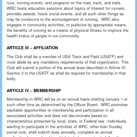
runs, running events, and programs on the road, track, and trails.
WRC hosts education sessions about topics of interest for runners,
provides awards, hosts social events, and all such other things as
may be conducive to the encouragement of running. WRC also
engages in community activities, to publicize by appropriate means,
the benefits of running as a means of physical fitness to improve the
health status of people in our community.
ARTICLE III – AFFILIATION
The Club shall be a member of USA Track and Field (USATF) and
must abide by any mandatory requirements of that organization. This
Club will submit a portion of the annual dues described in Article IV,
Section 2 to the USATF as shall be required for membership in that
body.
ARTICLE IV – MEMBERSHIP
Membership in WRC will be on an annual basis starting January 1 or
such other time as determined by the Officer Board. WRC promotes
equitable opportunities to membership and participation in all
associated activities and does not discriminate based on
characteristics protected by local, state, or Federal law. Individuals
wanting to participate in the activities of WRC, other than Sunday
social runs, shall submit dues annually, complete an annual