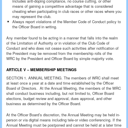
includes anti-doping compliance, no course cutting, or other
means of gaining a competitive advantage that is considered
cheating when participating in club races or other races where you
may represent the club.
Always report violations of the Member Code of Conduct policy to
the Officer Board in writing.
Any member found to be acting in a manner that falls into the realm
of the Limitation of Authority or in violation of the Club Code of
Conduct and who does not cease such activities after notification of
the President may be removed from the membership rolls of the
WRC by the President and Officer Board by simple majority vote.
ARTICLE V – MEMBERSHIP MEETINGS
SECTION 1. ANNUAL MEETING. The members of WRC shall meet
at least once a year at a date and time established by the Officer
Board of Directors. At the Annual Meeting, the members of the WRC
shall conduct business including, but not limited to, Officer Board
elections, budget review and approval, dues approval, and other
business as determined by the Officer Board.
At the Officer Board’s discretion, the Annual Meeting may be held in-
person or via digital means including tele-or video conferencing. If the
Annual Meeting must be postponed and cannot be held at a later time