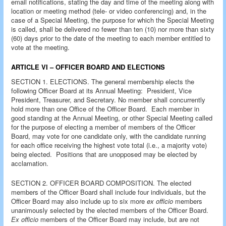
email notifications, stating the day and time of the meeting along with
location or meeting method (tele- or video conferencing) and, in the
case of a Special Meeting, the purpose for which the Special Meeting
is called, shall be delivered no fewer than ten (10) nor more than sixty
(60) days prior to the date of the meeting to each member entitled to
vote at the meeting.
ARTICLE VI – OFFICER BOARD AND ELECTIONS
SECTION 1. ELECTIONS. The general membership elects the
following Officer Board at its Annual Meeting: President, Vice
President, Treasurer, and Secretary. No member shall concurrently
hold more than one Office of the Officer Board. Each member in
good standing at the Annual Meeting, or other Special Meeting called
for the purpose of electing a member of members of the Officer
Board, may vote for one candidate only, with the candidate running
for each office receiving the highest vote total (i.e., a majority vote)
being elected. Positions that are unopposed may be elected by
acclamation.
SECTION 2. OFFICER BOARD COMPOSITION. The elected
members of the Officer Board shall include four individuals, but the
Officer Board may also include up to six more
ex officio
members
unanimously selected by the elected members of the Officer Board.
Ex officio
members of the Officer Board may include, but are not