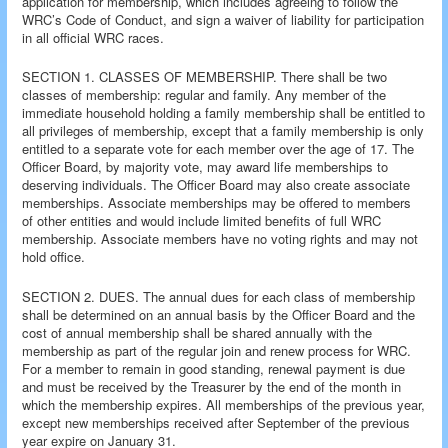
application for membership, which includes agreeing to follow the
WRC’s Code of Conduct, and sign a waiver of liability for participation
in all official WRC races.
SECTION 1. CLASSES OF MEMBERSHIP. There shall be two
classes of membership: regular and family. Any member of the
immediate household holding a family membership shall be entitled to
all privileges of membership, except that a family membership is only
entitled to a separate vote for each member over the age of 17. The
Officer Board, by majority vote, may award life memberships to
deserving individuals. The Officer Board may also create associate
memberships. Associate memberships may be offered to members
of other entities and would include limited benefits of full WRC
membership. Associate members have no voting rights and may not
hold office.
SECTION 2. DUES. The annual dues for each class of membership
shall be determined on an annual basis by the Officer Board and the
cost of annual membership shall be shared annually with the
membership as part of the regular join and renew process for WRC.
For a member to remain in good standing, renewal payment is due
and must be received by the Treasurer by the end of the month in
which the membership expires. All memberships of the previous year,
except new memberships received after September of the previous
year expire on January 31.