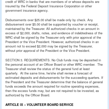
credit of WRC in banks that are members of or whose deposits are
insured by the Federal Deposit Insurance Corporation or other
government insurance agency.
Disbursements over $25.00 shall be made only by check. Any
disbursement over $5.00 shall be supported by voucher or receipt,
maintained by the Treasurer. All authorized checks in an amount in
excess of $2,000, drafts, notes, and evidence of indebtedness of the
WRC shall be signed by the Treasurer only with prior approval of the
President or the Vice President. However, authorized checks in an
amount not to exceed $2,000 may be signed by the Treasurer,
without prior approval of the President or the Vice President.
SECTION 3. REQUIREMENTS. No Club funds may be deposited in
the personal account of an Officer Board or other WRC member. The
Treasurer shall review the status of the general fund at least
quarterly. At the same time, he/she shall review a forecast of
estimated deposits and disbursements for the succeeding quarters. If
the President and the Treasurer determine that the balance of general
funds exceeds the amount required for routine operating expenses,
then the excess funds may, but are not required to be invested, as
authorized by the Officer Board.
ARTICLE IX – VOLUNTEER BOARD SERVICE