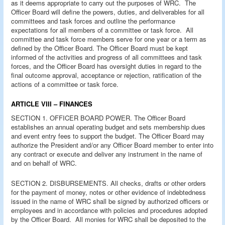
as it deems appropriate to carry out the purposes of WRC. The
Officer Board will define the powers, duties, and deliverables for all
committees and task forces and outline the performance
expectations for all members of a committee or task force. All
committee and task force members serve for one year or a term as
defined by the Officer Board. The Officer Board must be kept
informed of the activities and progress of all committees and task
forces, and the Officer Board has oversight duties in regard to the
final outcome approval, acceptance or rejection, ratification of the
actions of a committee or task force.
ARTICLE VIII – FINANCES
SECTION 1. OFFICER BOARD POWER. The Officer Board
establishes an annual operating budget and sets membership dues
and event entry fees to support the budget. The Officer Board may
authorize the President and/or any Officer Board member to enter into
any contract or execute and deliver any instrument in the name of
and on behalf of WRC.
SECTION 2. DISBURSEMENTS. All checks, drafts or other orders
for the payment of money, notes or other evidence of indebtedness
issued in the name of WRC shall be signed by authorized officers or
employees and in accordance with policies and procedures adopted
by the Officer Board. All monies for WRC shall be deposited to the