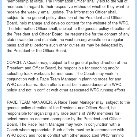
membership at large. The Information Officer shall yield to the will of
members in regard to their respective wishes of whether they want to
receive the weekly email update. The Information Officer shall,
subject to the general policy direction of the President and Officer
Board, help manage and develop content for the website of the WRC.
The Information Officer shall, subject to the general policy direction of
the President and Officer Board, be responsible for the content of any
club newsletter and maintain the washrun.org website on a regular
basis and shall perform such other duties as may be delegated by
the President or the Officer Board.
COACH. A Coach may, subject to the general policy direction of the
President and Officer Board, be responsible for coaching and/or
selecting track workouts for members. The Coach may work in
conjunction with a Race Team Manager in planning races for any
WRC race teams. Such efforts must be in accordance with WRC
policy and not in conflict with other associated WRC running efforts.
RACE TEAM MANAGER. A Race Team Manager may, subject to the
general policy direction of the President and Officer Board, be
responsible for organizing any race teams of WRC members for
select races as deemed appropriate by the President and Officer
Board. The Race Team Manager may work in conjunction with a
Coach where appropriate. Such efforts must be in accordance with
WRC policy and not in conflict with other associated WRC running