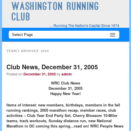
WASHINGTON RUNNING
CLUB
… Running The Nation's Capital Since 1974
Main
Skip
Skip
menu
to
to
YEARLY ARCHIVES:
2005
primary
secondary
Club News, December 31, 2005
content
content
Posted on
December 31, 2005
by
admin
WRC Club News
December 31, 2005
Happy New Year!
Items of interest: new members, birthdays, members in the fall
running rankings, 2005 marathon recap, member races, club
activities – Club Year End Party Set, Cherry Blossom 10-Miler
teams, track workouts, Sunday distance run, new National
Marathon in DC coming this spring…read on!
WRC People News