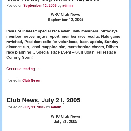
Posted on
September 12, 2005
by
admin
WRC Club News
September 12, 2005
Items of interest: special race event, new members, birthdays,
member moves, injury report, member race results, Nats game
revisited, President calls for volunteers, track update, Sunday
distance run, cool mapping site, marathoning cheers, Dilbert
race planning…
Special Race Event – Gulf Coast Relief Race
Coming Soon!
Continue reading
→
Posted in
Club News
Club News, July 21, 2005
Posted on
July 21, 2005
by
admin
WRC Club News
July 21, 2005