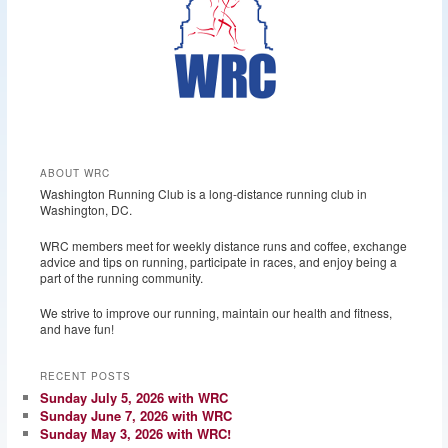
ABOUT WRC
Washington Running Club is a long-distance running club in
Washington, DC.
WRC members meet for weekly distance runs and coffee, exchange
advice and tips on running, participate in races, and enjoy being a
part of the running community.
We strive to improve our running, maintain our health and fitness,
and have fun!
RECENT POSTS
Sunday July 5, 2026 with WRC
Sunday June 7, 2026 with WRC
Sunday May 3, 2026 with WRC!