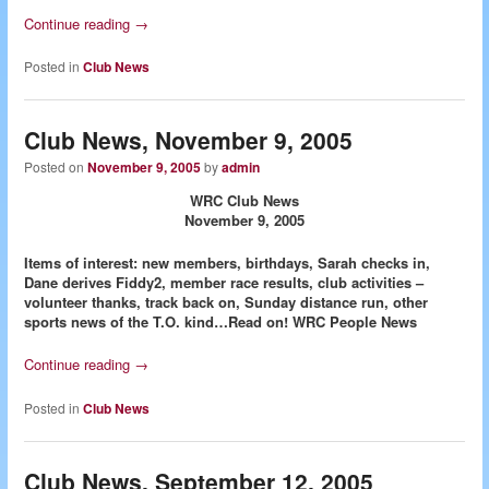
Continue reading
→
Posted in
Club News
Club News, November 9, 2005
Posted on
November 9, 2005
by
admin
WRC Club News
November 9, 2005
Items of interest: new members, birthdays, Sarah checks in,
Dane derives Fiddy2, member race results, club activities –
volunteer thanks, track back on, Sunday distance run, other
sports news of the T.O. kind…Read on!
WRC People News
Continue reading
→
Posted in
Club News
Club News, September 12, 2005