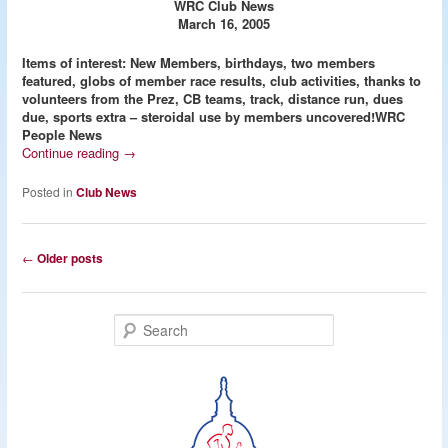
WRC Club News
March 16, 2005
Items of interest: New Members, birthdays, two members
featured, globs of member race results, club activities, thanks to
volunteers from the Prez, CB teams, track, distance run, dues
due, sports extra – steroidal use by members uncovered!
WRC
People News
Continue reading
→
Posted in
Club News
Post
←
Older posts
navigation
S
e
a
r
c
h