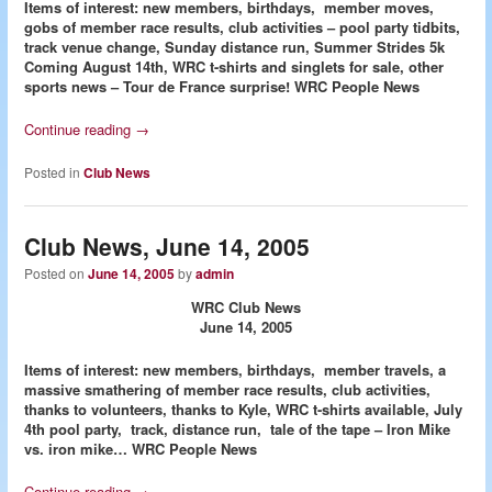
Items of interest: new members, birthdays, member moves,
gobs of member race results, club activities – pool party tidbits,
track venue change, Sunday distance run, Summer Strides 5k
Coming August 14th, WRC t-shirts and singlets for sale, other
sports news – Tour de France surprise!
WRC People News
Continue reading
→
Posted in
Club News
Club News, June 14, 2005
Posted on
June 14, 2005
by
admin
WRC Club News
June 14, 2005
Items of interest: new members, birthdays, member travels, a
massive smathering of member race results, club activities,
thanks to volunteers, thanks to Kyle, WRC t-shirts available, July
4th pool party, track, distance run, tale of the tape – Iron Mike
vs. iron mike…
WRC People News
Continue reading
→