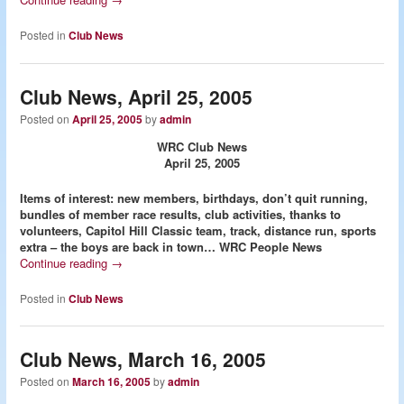
Posted in
Club News
Club News, April 25, 2005
Posted on
April 25, 2005
by
admin
WRC Club News
April 25, 2005
Items of interest: new members, birthdays, don’t quit running,
bundles of member race results, club activities, thanks to
volunteers, Capitol Hill Classic team, track, distance run, sports
extra – the boys are back in town…
WRC People News
Continue reading
→
Posted in
Club News
Club News, March 16, 2005
Posted on
March 16, 2005
by
admin