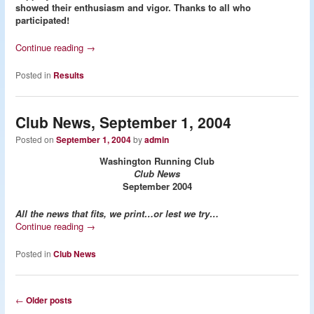
showed their enthusiasm and vigor. Thanks to all who
participated!
Continue reading
→
Posted in
Results
Club News, September 1, 2004
Posted on
September 1, 2004
by
admin
Washington Running Club
Club News
September 2004
All the news that fits, we print…or lest we try…
Continue reading
→
Posted in
Club News
Post
←
Older posts
navigation