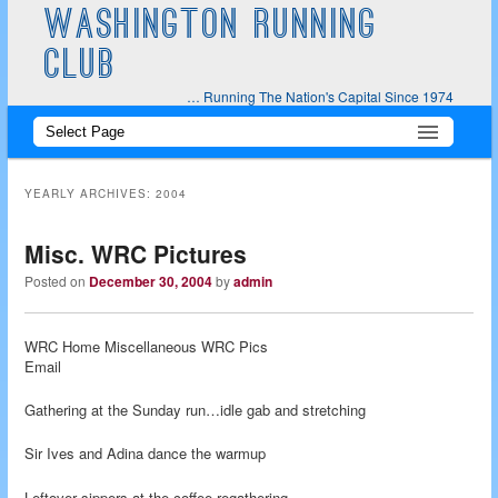
WASHINGTON RUNNING
CLUB
… Running The Nation's Capital Since 1974
Main
Skip
Skip
menu
to
to
YEARLY ARCHIVES:
2004
primary
secondary
Misc. WRC Pictures
content
content
Posted on
December 30, 2004
by
admin
WRC Home Miscellaneous WRC Pics
Email
Gathering at the Sunday run…idle gab and stretching
Sir Ives and Adina dance the warmup
Leftover sippers at the coffee regathering