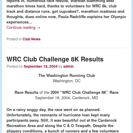
reports in, numerous race results, Wardian slamming best
marathon times hard, thanks to volunteers for WRC 8k, club
track and distance runs, got cupcakes?, marathon madness and
thoughts, dues online now, Paula Radcliffe explains her Olympic
experiences…
Continue reading
→
Posted in
Club News
WRC Club Challenge 8K Results
Posted on
September 18, 2004
by
admin
The Washington Running Club
Washington, DC
Race Results
of the
2004 “WRC Club Challenge 8K” Race
September 18, 2004, Carderock, MD
On a rainy soggy day, the race went on as planned.
Unfortunately, the remnants of hurricane Ivan kept many
participants away. Still, it was beautiful out at the Carderock
Recreation Area and along the C & O Towpath. Despite the
slippery conditions, a bunch of runners and a few volunteers