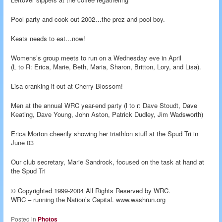
Pool party and cook out 2002…the prez and pool boy.
Keats needs to eat…now!
Womens’s group meets to run on a Wednesday eve in April
(L to R: Erica, Marie, Beth, Maria, Sharon, Britton, Lory, and Lisa).
Lisa cranking it out at Cherry Blossom!
Men at the annual WRC year-end party (l to r: Dave Stoudt, Dave
Keating, Dave Young, John Aston, Patrick Dudley, Jim Wadsworth)
Erica Morton cheerily showing her triathlon stuff at the Spud Tri in
June 03
Our club secretary, Marie Sandrock, focused on the task at hand at
the Spud Tri
© Copyrighted 1999-2004 All Rights Reserved by WRC.
WRC – running the Nation’s Capital. www.washrun.org
Posted in
Photos