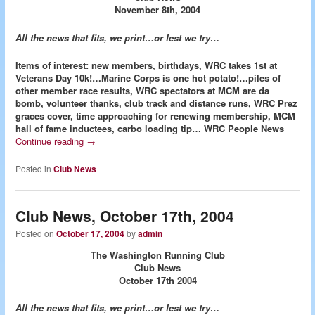
November 8th, 2004
All the news that fits, we print…or lest we try…
Items of interest: new members, birthdays, WRC takes 1st at
Veterans Day 10k!…Marine Corps is one hot potato!…piles of
other member race results, WRC spectators at MCM are da
bomb, volunteer thanks, club track and distance runs, WRC Prez
graces cover, time approaching for renewing membership, MCM
hall of fame inductees, carbo loading tip…
WRC People News
Continue reading
→
Posted in
Club News
Club News, October 17th, 2004
Posted on
October 17, 2004
by
admin
The Washington Running Club
Club News
October 17th 2004
All the news that fits, we print…or lest we try…