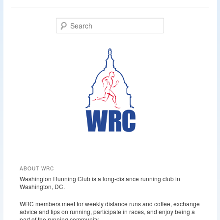
S
e
a
r
c
h
ABOUT WRC
Washington Running Club is a long-distance running club in
Washington, DC.
WRC members meet for weekly distance runs and coffee, exchange
advice and tips on running, participate in races, and enjoy being a
part of the running community.