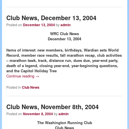
Club News, December 13, 2004
Posted on
December 13, 2004
by
admin
WRC Club News
December 13, 2004
Items of interest: new members, birthdays, Wardian sets World
Record, member race results, fall marathon recap, club activities
– marathon tawk, track, distance run, dues due, year-end party,
death of a legend, closing year-end, year-beginning questions,
and the Capitol Holiday Tree
Continue reading
→
Posted in
Club News
Club News, November 8th, 2004
Posted on
November 8, 2004
by
admin
The Washington Running Club
Club News