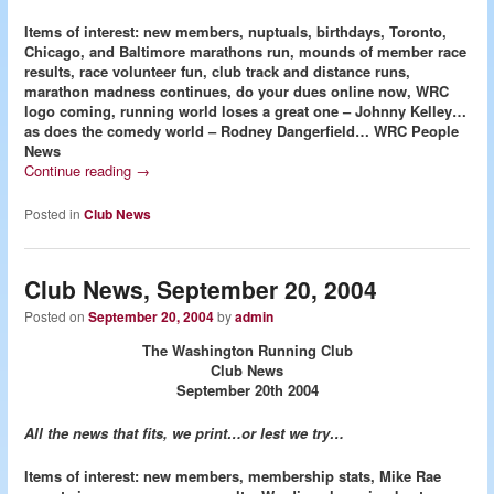
Items of interest: new members, nuptuals, birthdays, Toronto,
Chicago, and Baltimore marathons run, mounds of member race
results, race volunteer fun, club track and distance runs,
marathon madness continues, do your dues online now, WRC
logo coming, running world loses a great one – Johnny Kelley…
as does the comedy world – Rodney Dangerfield…
WRC People
News
Continue reading
→
Posted in
Club News
Club News, September 20, 2004
Posted on
September 20, 2004
by
admin
The Washington Running Club
Club News
September 20th 2004
All the news that fits, we print…or lest we try…
Items of interest: new members, membership stats, Mike Rae