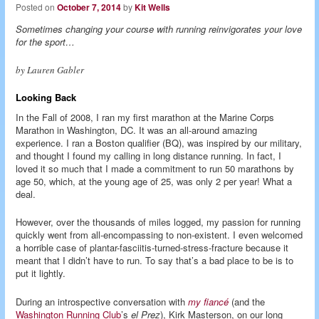
Posted on
October 7, 2014
by
Kit Wells
Sometimes changing your course with running reinvigorates your love
for the sport…
by Lauren Gabler
Looking Back
In the Fall of 2008, I ran my first marathon at the Marine Corps
Marathon in Washington, DC. It was an all-around amazing
experience. I ran a Boston qualifier (BQ), was inspired by our military,
and thought I found my calling in long distance running. In fact, I
loved it so much that I made a commitment to run 50 marathons by
age 50, which, at the young age of 25, was only 2 per year! What a
deal.
However, over the thousands of miles logged, my passion for running
quickly went from all-encompassing to non-existent. I even welcomed
a horrible case of plantar-fasciitis-turned-stress-fracture because it
meant that I didn’t have to run. To say that’s a bad place to be is to
put it lightly.
During an introspective conversation with
my fiancé
(and the
Washington Running Club
’s
el Prez
), Kirk Masterson, on our long