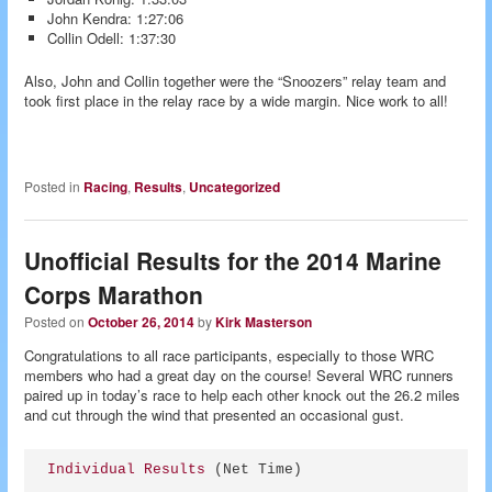
John Kendra: 1:27:06
Collin Odell: 1:37:30
Also, John and Collin together were the “Snoozers” relay team and
took first place in the relay race by a wide margin. Nice work to all!
Posted in
Racing
,
Results
,
Uncategorized
Unofficial Results for the 2014 Marine
Corps Marathon
Posted on
October 26, 2014
by
Kirk Masterson
Congratulations to all race participants, especially to those WRC
members who had a great day on the course! Several WRC runners
paired up in today’s race to help each other knock out the 26.2 miles
and cut through the wind that presented an occasional gust.
Individual Results
 (Net Time)
