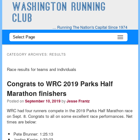
WASHINGTON RUNNING
CLUB
… Running The Nation's Capital Since 1974
Main
Skip
Skip
menu
to
to
CATEGORY ARCHIVES:
RESULTS
primary
secondary
Race results for teams and individuals
content
content
Congrats to WRC 2019 Parks Half
Marathon finishers
Posted on
September 10, 2019
by
Jesse Frantz
WRC had four runners compete in the 2019 Parks Half Marathon race
on Sept. 8. Congrats to all on some excellent race performances. Net
times are below:
Pete Brunner: 1:25:13
Jordan Konig: 1:33:03