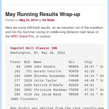
May Running Results Wrap-up
Posted on
May 25, 2014
by
Kit Wells
Here are some still-fresh results, as we transition out of the marathon
and into the Summer Loving of middle-long distance road races (in
the
WRC Grand Prix
, of course):
Capitol Hill Classic 10K
Washington, DC, May 18, 2014

Place  Bib  Name              Div     Chip   

   48  1409 John Kendra       M5059   38:57 * 3rd i
  101   751 Gareth Coville    M3039   42:10 

  164  2006 Shinobu Kusakabe  F4049   44:14 * 2nd i
  177  1918 Julia Taylor      F4049   44:48 * 3rd i
  181  2456 Patrick O'Keefe   M2029   44:51 

  284  2661 Christine Hackman F5059   47:02 * 2nd i
  295  3110 Jay Jacob Wind    M6569   47:15 * 3rd i
2688 finishers

Ben Stutts was omitted from the race results—again.