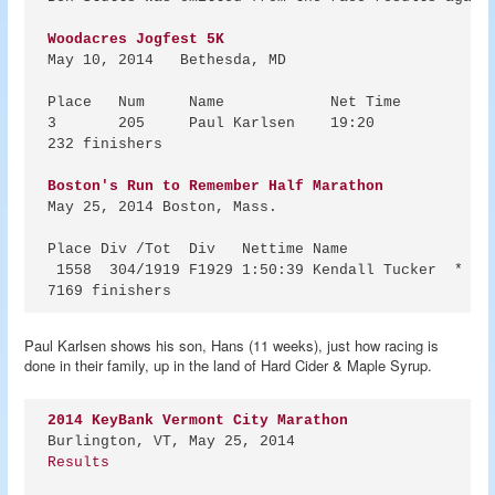
Woodacres Jogfest 5K
May 10, 2014   Bethesda, MD

Place	Num	Name		Net Time

3	205	Paul Karlsen	19:20

232 finishers

Boston's Run to Remember Half Marathon
May 25, 2014 Boston, Mass.

Place Div /Tot  Div   Nettime Name           

 1558  304/1919 F1929 1:50:39 Kendall Tucker  * New
Paul Karlsen shows his son, Hans (11 weeks), just how racing is
done in their family, up in the land of Hard Cider & Maple Syrup.
2014 KeyBank Vermont City Marathon
Results