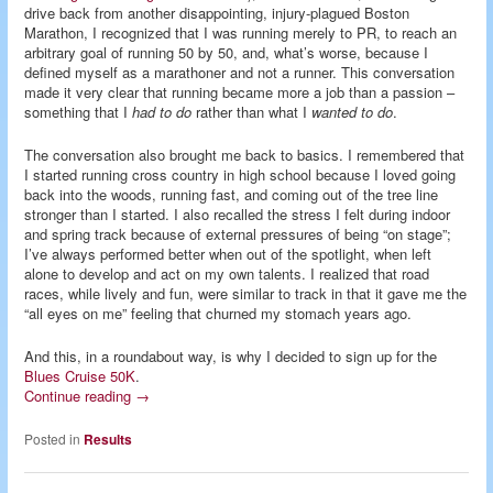
drive back from another disappointing, injury-plagued Boston
Marathon, I recognized that I was running merely to PR, to reach an
arbitrary goal of running 50 by 50, and, what’s worse, because I
defined myself as a marathoner and not a runner. This conversation
made it very clear that running became more a job than a passion –
something that I
had to do
rather than what I
wanted to do
.
The conversation also brought me back to basics. I remembered that
I started running cross country in high school because I loved going
back into the woods, running fast, and coming out of the tree line
stronger than I started. I also recalled the stress I felt during indoor
and spring track because of external pressures of being “on stage”;
I’ve always performed better when out of the spotlight, when left
alone to develop and act on my own talents. I realized that road
races, while lively and fun, were similar to track in that it gave me the
“all eyes on me” feeling that churned my stomach years ago.
And this, in a roundabout way, is why I decided to sign up for the
Blues Cruise 50K
.
Continue reading
→
Posted in
Results