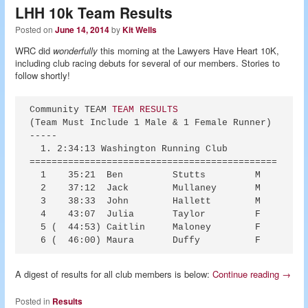
LHH 10k Team Results
Posted on
June 14, 2014
by
Kit Wells
WRC did
wonderfully
this morning at the Lawyers Have Heart 10K,
including club racing debuts for several of our members. Stories to
follow shortly!
Community TEAM 
TEAM RESULTS
(Team Must Include 1 Male & 1 Female Runner)

-----

  1. 2:34:13 Washington Running Club            (  
=============================================

  1    35:21  Ben         Stutts         M 

  2    37:12  Jack        Mullaney       M 

  3    38:33  John        Hallett        M 

  4    43:07  Julia       Taylor         F 

  5 (  44:53) Caitlin     Maloney        F 

A digest of results for all club members is below:
Continue reading
→
Posted in
Results