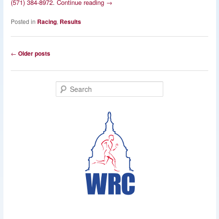
(571) 384-8972
.
Continue reading
→
Posted in
Racing
,
Results
Post
←
Older posts
navigation
S
e
a
r
c
h