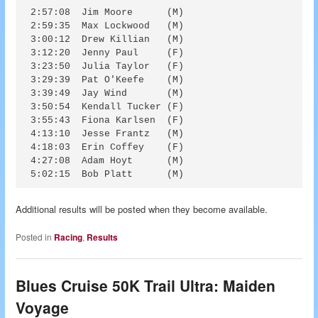
2:57:08  Jim Moore      (M)

2:59:35  Max Lockwood   (M)

3:00:12  Drew Killian   (M)

3:12:20  Jenny Paul     (F)

3:23:50  Julia Taylor   (F)

3:29:39  Pat O'Keefe    (M)

3:39:49  Jay Wind       (M)

3:50:54  Kendall Tucker (F)

3:55:43  Fiona Karlsen  (F)

4:13:10  Jesse Frantz   (M)

4:18:03  Erin Coffey    (F)

4:27:08  Adam Hoyt      (M)

Additional results will be posted when they become available.
Posted in
Racing
,
Results
Blues Cruise 50K Trail Ultra: Maiden
Voyage