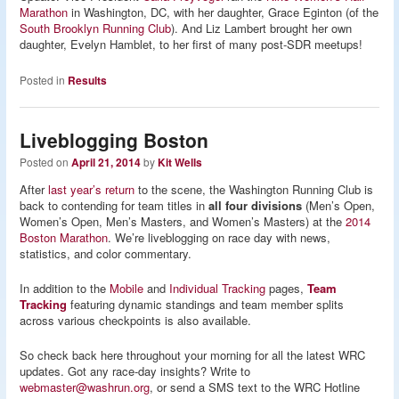
Marathon
in Washington, DC, with her daughter, Grace Eginton (of the
South Brooklyn Running Club
). And Liz Lambert brought her own
daughter, Evelyn Hamblet, to her first of many post-SDR meetups!
Posted in
Results
Liveblogging Boston
Posted on
April 21, 2014
by
Kit Wells
After
last year’s return
to the scene, the Washington Running Club is
back to contending for team titles in
all four divisions
(Men’s Open,
Women’s Open, Men’s Masters, and Women’s Masters) at the
2014
Boston Marathon
. We’re liveblogging on race day with news,
statistics, and color commentary.
In addition to the
Mobile
and
Individual Tracking
pages,
Team
Tracking
featuring dynamic standings and team member splits
across various checkpoints is also available.
So check back here throughout your morning for all the latest WRC
updates. Got any race-day insights? Write to
webmaster@washrun.org
, or send a SMS text to the WRC Hotline