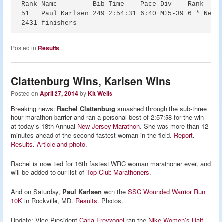
Rank Name         Bib Time    Pace Div    Rank

51   Paul Karlsen 249 2:54:31 6:40 M35-39 6 * New P
Posted in
Results
Clattenburg Wins, Karlsen Wins
Posted on
April 27, 2014
by
Kit Wells
Breaking news:
Rachel Clattenburg
smashed through the sub-three
hour marathon barrier and ran a personal best of 2:57:58 for the win
at today’s 18th Annual
New Jersey Marathon
. She was more than 12
minutes ahead of the second fastest woman in the field.
Report
.
Results
.
Article and photo
.
Rachel is now tied for 16th fastest WRC woman marathoner ever, and
will be added to our list of
Top Club Marathoners
.
And on Saturday,
Paul Karlsen
won the
SSC Wounded Warrior Run
10K
in Rockville, MD.
Results
. Photos.
Update: Vice President
Carla Freyvogel
ran the
Nike Women’s Half