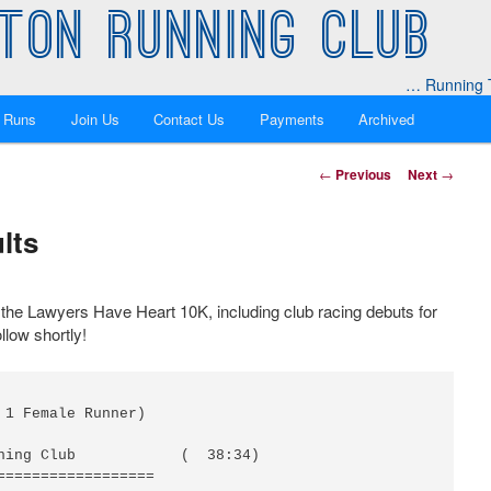
TON RUNNING CLUB
… Running T
 Runs
Join Us
Contact Us
Payments
Archived
Post
←
Previous
Next
→
navigation
lts
 the Lawyers Have Heart 10K, including club racing debuts for
llow shortly!
 1 Female Runner)

ning Club            (  38:34)

==================
