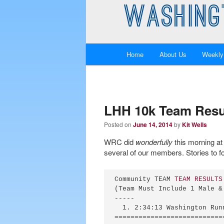
WASHING
Main
Home
About Us
Weekly
Skip
Skip
menu
to
to
primary
secondary
LHH 10k Team Resu
Posted on
June 14, 2014
by
Kit Wells
content
content
WRC did
wonderfully
this morning at
several of our members. Stories to fo
Community TEAM 
TEAM RESULTS
(Team Must Include 1 Male &
-----

  1. 2:34:13 Washington Run
===========================