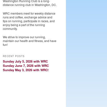
Washington Running Club is a long-
distance running club in Washington, DC.
WRC members meet for weekly distance
runs and coffee, exchange advice and
tips on running, participate in races, and
enjoy being a part of the running
community.
We strive to improve our running,
maintain our health and fitness, and have
fun!
RECENT POSTS
Sunday July 5, 2026 with WRC
Sunday June 7, 2026 with WRC
Sunday May 3, 2026 with WRC!