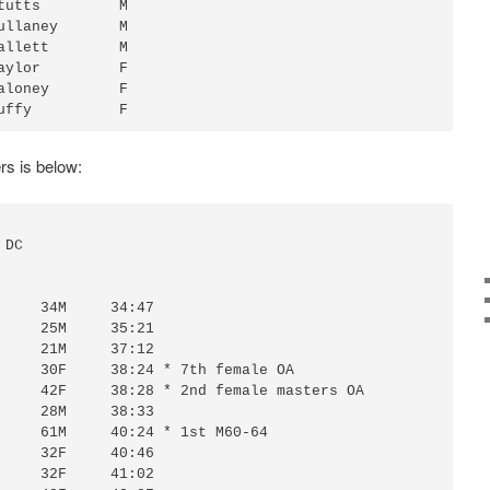
tutts         M 

ullaney       M 

allett        M 

aylor         F 

aloney        F 

rs is below: