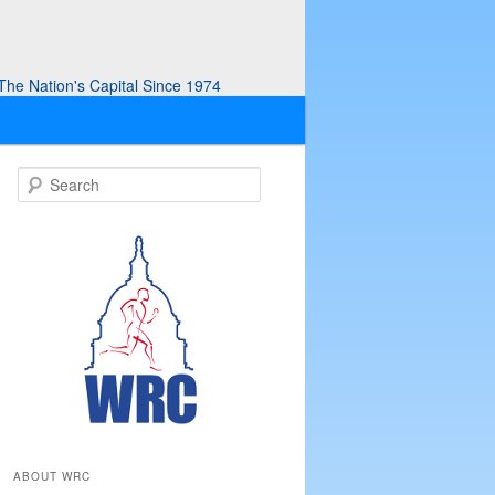
he Nation's Capital Since 1974
S
e
a
r
c
h
ABOUT WRC