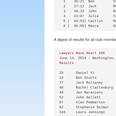
  1    35:21  Ben         S
  2    37:12  Jack        M
  3    38:33  John        H
  4    43:07  Julia       T
  5 (  44:53) Caitlin     M
A digest of results for all club membe
Lawyers Have Heart 10K
Results
16	Daniel Yi		34M	34:47

19	Ben Stutts		25M	35:21

37	Jack Mullaney		21M	37:12

48	Rachel Clattenburg	30F	38:24 * 7th female OA

49	Jen Maranzano		42F	38:28 * 2nd female masters OA

52	John Hallett		28M	38:33

87	Alan Pemberton		61M	40:24 * 1st M60-64

92	Stephanie Selmer	32F	40:46

104	Laura Jennings		32F	41:02
