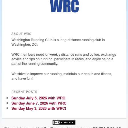
ABOUT WRC
Washington Running Club is a long-distance running club in
Washington, DC.
WRC members meet for weekly distance runs and coffee, exchange
advice and tips on running, participate in races, and enjoy being a
part of the running community.
We strive to improve our running, maintain our health and fitness,
and have fun!
RECENT POSTS
Sunday July 5, 2026 with WRC
Sunday June 7, 2026 with WRC
Sunday May 3, 2026 with WRC!