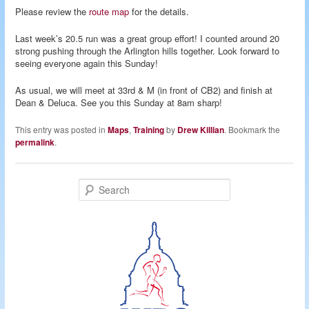
Please review the
route map
for the details.
Last week’s 20.5 run was a great group effort! I counted around 20
strong pushing through the Arlington hills together. Look forward to
seeing everyone again this Sunday!
As usual, we will meet at 33rd & M (in front of CB2) and finish at
Dean & Deluca. See you this Sunday at 8am sharp!
This entry was posted in
Maps
,
Training
by
Drew Killian
. Bookmark the
permalink
.
S
e
a
r
c
h