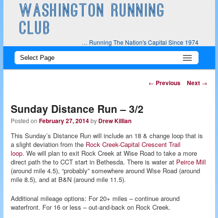
WASHINGTON RUNNING
CLUB
… Running The Nation's Capital Since 1974
Main
Skip
Skip
menu
to
to
Post
←
Previous
Next
→
navigation
primary
secondary
Sunday Distance Run – 3/2
content
content
Posted on
February 27, 2014
by
Drew Killian
This Sunday’s Distance Run will include an 18 & change loop that is
a slight deviation from the
Rock Creek-Capital Crescent Trail
loop
. We will plan to exit Rock Creek at Wise Road to take a more
direct path the to CCT start in Bethesda. There is water at
Peirce Mill
(around mile 4.5), “probably” somewhere around Wise Road (around
mile 8.5), and at B&N (around mile 11.5).
Additional mileage options: For 20+ miles – continue around
waterfront. For 16 or less – out-and-back on Rock Creek.