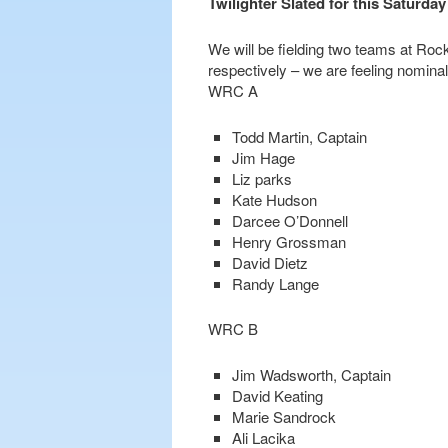
Twilighter Slated for this Saturday
We will be fielding two teams at Rock
respectively – we are feeling nominal
WRC A
Todd Martin, Captain
Jim Hage
Liz parks
Kate Hudson
Darcee O’Donnell
Henry Grossman
David Dietz
Randy Lange
WRC B
Jim Wadsworth, Captain
David Keating
Marie Sandrock
Ali Lacika