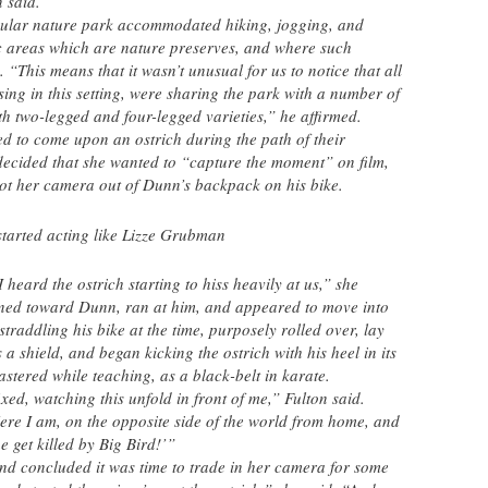
 said.
icular nature park accommodated hiking, jogging, and
c areas which are nature preserves, and where such
 “This means that it wasn’t unusual for us to notice that all
ing in this setting, were sharing the park with a number of
th two-legged and four-legged varieties,” he affirmed.
sed to come upon an ostrich during the path of their
decided that she wanted to “capture the moment” on film,
ot her camera out of Dunn’s backpack on his bike.
started acting like Lizze Grubman
heard the ostrich starting to hiss heavily at us,” she
rned toward Dunn, ran at him, and appeared to move into
raddling his bike at the time, purposely rolled over, lay
a shield, and began kicking the ostrich with his heel in its
stered while teaching, as a black-belt in karate.
xed, watching this unfold in front of me,” Fulton said.
Here I am, on the opposite side of the world from home, and
e get killed by Big Bird!’”
nd concluded it was time to trade in her camera for some