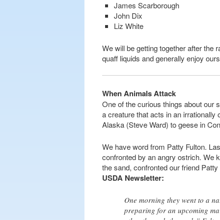
James Scarborough
John Dix
Liz White
We will be getting together after the 
quaff liquids and generally enjoy our
When Animals Attack
One of the curious things about our sp
a creature that acts in an irrationall
Alaska (Steve Ward) to geese in Con
We have word from Patty Fulton. Last 
confronted by an angry ostrich. We kid
the sand, confronted our friend Pat
USDA Newsletter:
One morning they went to a nat
preparing for an upcoming mar