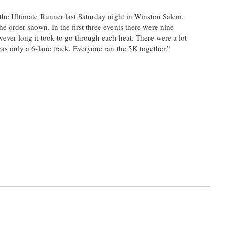
 the Ultimate Runner last Saturday night in Winston Salem,
e order shown. In the first three events there were nine
wever long it took to go through each heat. There were a lot
was only a 6-lane track. Everyone ran the 5K together.”