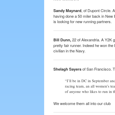
Sandy Maynard
, of Dupont Circle. 
having done a 50 miler back in New E
is looking for new running partners.
Bill Dunn,
22 of Alexandria. A Y2K gra
pretty fair runner. Indeed he won the
civilian in the Navy.
Shelagh Sayers
of San Francisco. Th
“I’ll be in DC in September and
racing team, an all women’s tea
of anyone who likes to run in t
We welcome them all into our club