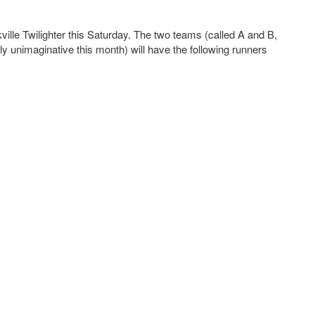
ville Twilighter this Saturday. The two teams (called A and B,
ly unimaginative this month) will have the following runners