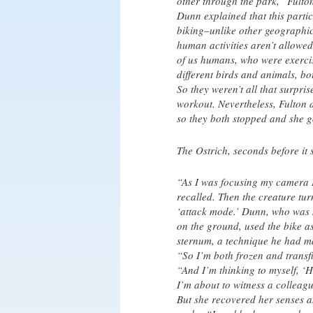
other through the park,” Fulton
Dunn explained that this part
biking–unlike other geographi
human activities aren’t allowed.
of us humans, who were exercis
different birds and animals, bo
So they weren’t all that surpri
workout. Nevertheless, Fulton 
so they both stopped and she g
The Ostrich, seconds before it 
“As I was focusing my camera I 
recalled. Then the creature tu
‘attack mode.’ Dunn, who was st
on the ground, used the bike as 
sternum, a technique he had ma
“So I’m both frozen and transfi
“And I’m thinking to myself, ‘
I’m about to witness a colleagu
But she recovered her senses a