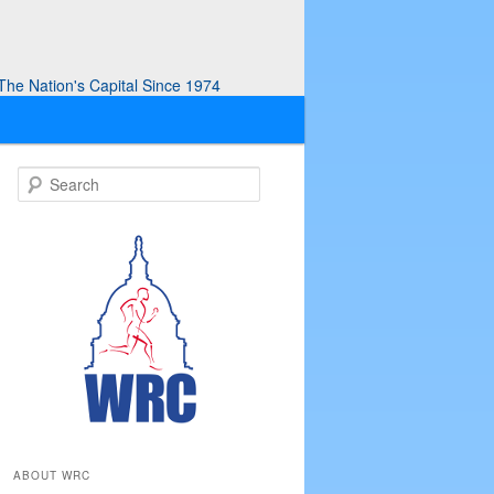
he Nation's Capital Since 1974
S
e
a
r
c
h
ABOUT WRC