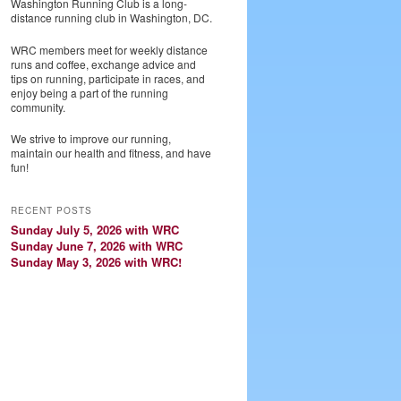
Washington Running Club is a long-
distance running club in Washington, DC.
WRC members meet for weekly distance
runs and coffee, exchange advice and
tips on running, participate in races, and
enjoy being a part of the running
community.
We strive to improve our running,
maintain our health and fitness, and have
fun!
RECENT POSTS
Sunday July 5, 2026 with WRC
Sunday June 7, 2026 with WRC
Sunday May 3, 2026 with WRC!