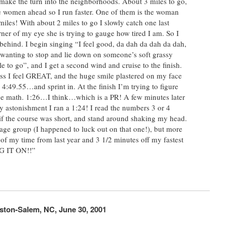
 I make the turn into the neighborhoods. About 3 miles to go,
e women ahead so I run faster. One of them is the woman
miles! With about 2 miles to go I slowly catch one last
ner of my eye she is trying to gauge how tired I am. So I
behind. I begin singing “I feel good, da dah da dah da dah,
wanting to stop and lie down on someone’s soft grassy
le to go”, and I get a second wind and cruise to the finish.
grass I feel GREAT, and the huge smile plastered on my face
g 4:49.55…and sprint in. At the finish I’m trying to figure
 the math. 1:26…I think…which is a PR! A few minutes later
my astonishment I ran a 1:24! I read the numbers 3 or 4
 if the course was short, and stand around shaking my head.
my age group (I happened to luck out on that one!), but more
of my time from last year and 3 1/2 minutes off my fastest
G IT ON!!”
ston-Salem, NC, June 30, 2001