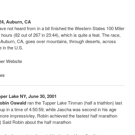
-24, Auburn, CA
e not heard from in a bit finished the Western States 100 Miler
hours (82 out of 267 in 23:44), which is quite a feat. The race,
 Auburn, CA, goes over mountains, through deserts, across
e in the U.S.
ner Website
tes
per Lake NY, June 30, 2001
obin Oswald
ran the Tupper Lake Tinman (half a triathlon) last
oup in a time of 4:50:59, while Jascha was second in his age
 more impressivley, Robin achieved the fastest half marathon
8) Said Robin about the half marathon