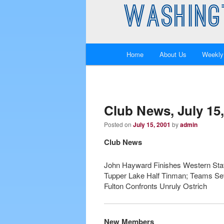
WASHING
Main
Home
About Us
Weekly
Skip
Skip
menu
to
to
primary
secondary
Club News, July 15,
Posted on
July 15, 2001
by
admin
content
content
Club News
John Hayward Finishes Western Stat
Tupper Lake Half Tinman; Teams Set 
Fulton Confronts Unruly Ostrich
New Members