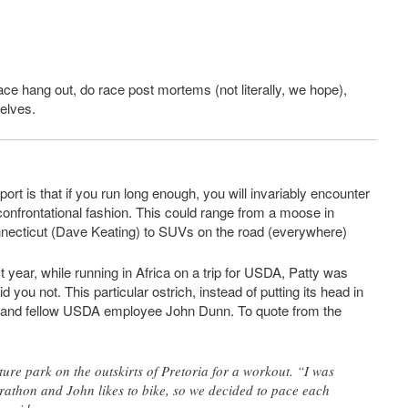
race hang out, do race post mortems (not literally, we hope),
selves.
ort is that if you run long enough, you will invariably encounter
y confrontational fashion. This could range from a moose in
necticut (Dave Keating) to SUVs on the road (everywhere)
year, while running in Africa on a trip for USDA, Patty was
 you not. This particular ostrich, instead of putting its head in
ty and fellow USDA employee John Dunn. To quote from the
ure park on the outskirts of Pretoria for a workout. “I was
athon and John likes to bike, so we decided to pace each