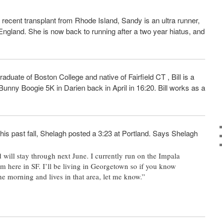
A recent transplant from Rhode Island, Sandy is an ultra runner,
ngland. She is now back to running after a two year hiatus, and
duate of Boston College and native of Fairfield CT , Bill is a
 Bunny Boogie 5K in Darien back in April in 16:20. Bill works as a
is past fall, Shelagh posted a 3:23 at Portland. Says Shelagh
 will stay through next June. I currently run on the Impala
m here in SF. I’ll be living in Georgetown so if you know
he morning and lives in that area, let me know.”