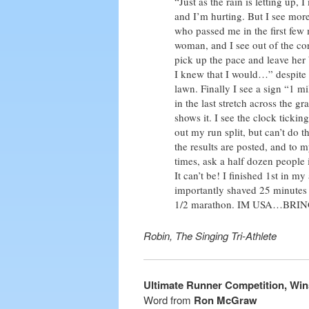
“Just as the rain is letting up,
and I’m hurting. But I see mor
who passed me in the first few 
woman, and I see out of the cor
pick up the pace and leave her 
I knew that I would…” despite 
lawn. Finally I see a sign “1 mi
in the last stretch across the 
shows it. I see the clock tickin
out my run split, but can’t do
the results are posted, and to 
times, ask a half dozen people
It can’t be! I finished 1st in 
importantly shaved 25 minutes 
1/2 marathon. IM USA…BRIN
Robin, The Singing Tri-Athlete
Ultimate Runner Competition, Win
Word from
Ron McGraw