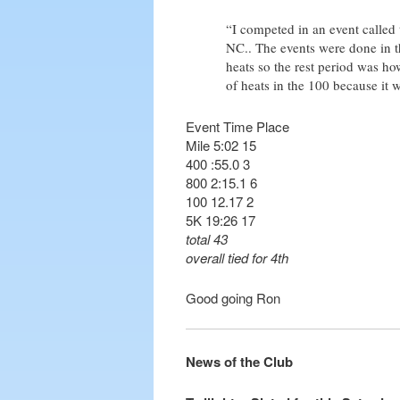
“I competed in an event called
NC.. The events were done in th
heats so the rest period was ho
of heats in the 100 because it 
Event Time Place
Mile 5:02 15
400 :55.0 3
800 2:15.1 6
100 12.17 2
5K 19:26 17
total 43
overall tied for 4th
Good going Ron
News of the Club