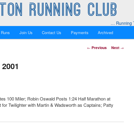
TON RUNNING CLUB
… Running T
 Runs
Join Us
Contact Us
Payments
Archived
Post
←
Previous
Next
→
navigation
 2001
es 100 Miler; Robin Oswald Posts 1:24 Half Marathon at
for Twilighter with Martin & Wadsworth as Captains; Patty