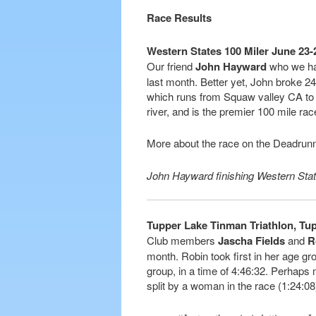
Race Results
Western States 100 Miler June 23
Our friend
John Hayward
who we hav
last month. Better yet, John broke 24 
which runs from Squaw valley CA to
river, and is the premier 100 mile rac
More about the race on the Deadrun
John Hayward finishing Western Sta
Tupper Lake Tinman Triathlon, Tup
Club members
Jascha Fields
and
R
month. Robin took first in her age gr
group, in a time of 4:46:32. Perhaps
split by a woman in the race (1:24:0