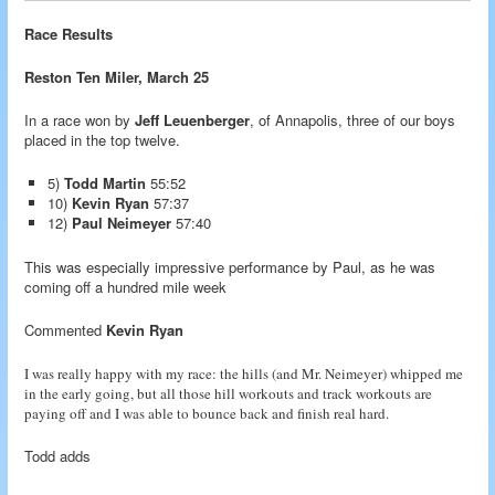
Race Results
Reston Ten Miler, March 25
In a race won by
Jeff Leuenberger
, of Annapolis, three of our boys
placed in the top twelve.
5)
Todd Martin
55:52
10)
Kevin Ryan
57:37
12)
Paul Neimeyer
57:40
This was especially impressive performance by Paul, as he was
coming off a hundred mile week
Commented
Kevin Ryan
I was really happy with my race: the hills (and Mr. Neimeyer) whipped me
in the early going, but all those hill workouts and track workouts are
paying off and I was able to bounce back and finish real hard.
Todd adds