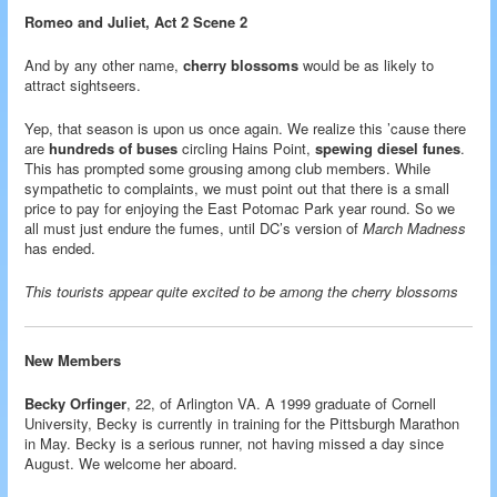
Romeo and Juliet, Act 2 Scene 2
And by any other name,
cherry blossoms
would be as likely to
attract sightseers.
Yep, that season is upon us once again. We realize this ’cause there
are
hundreds of buses
circling Hains Point,
spewing diesel funes
.
This has prompted some grousing among club members. While
sympathetic to complaints, we must point out that there is a small
price to pay for enjoying the East Potomac Park year round. So we
all must just endure the fumes, until DC’s version of
March Madness
has ended.
This tourists appear quite excited to be among the cherry blossoms
New Members
Becky Orfinger
, 22, of Arlington VA. A 1999 graduate of Cornell
University, Becky is currently in training for the Pittsburgh Marathon
in May. Becky is a serious runner, not having missed a day since
August. We welcome her aboard.