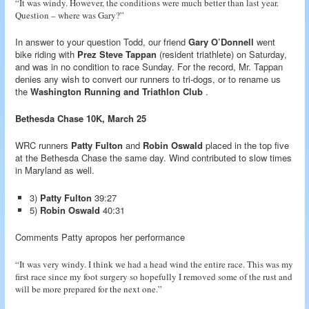
“It was windy. However, the conditions were much better than last year.
Question – where was Gary?”
In answer to your question Todd, our friend
Gary O’Donnell
went
bike riding with
Prez Steve Tappan
(resident triathlete) on Saturday,
and was in no condition to race Sunday. For the record, Mr. Tappan
denies any wish to convert our runners to tri-dogs, or to rename us
the
Washington Running and Triathlon Club
.
Bethesda Chase 10K, March 25
WRC runners
Patty Fulton
and
Robin Oswald
placed in the top five
at the Bethesda Chase the same day. Wind contributed to slow times
in Maryland as well.
3)
Patty Fulton
39:27
5)
Robin Oswald
40:31
Comments Patty apropos her performance
“It was very windy. I think we had a head wind the entire race. This was my
first race since my foot surgery so hopefully I removed some of the rust and
will be more prepared for the next one.”