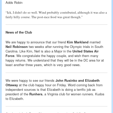
Adds Robin
“Ick, I didn’t do so well. Wind probably contributed, although it was also a
fairly hilly course. The post-race food was great though.”
News of the Club
We are happy to announce that our friend
Kim Markland
married
Neil Robinson
two weeks after running the Olympic trials in South
Carolina. Like Kim, Neil is also a Major in the
United States Air
Force
. We congratulate the happy couple, and wish them many
happy returns. We understand that they will be in the DC area for at
least another three years, which is very good news.
We were happy to see our friends
John Rusinko and Elizabeth
Ottaway
at the club happy hour on Friday. Word coming back from
independent sources is that Elizabeth is doing a terrific job as
president of the
Runhers
, a Virginia club for women runners. Kudos
to Elizabeth.