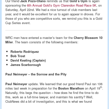
Our friend
Jack Pozo-Olano
reminds us that
Gold’s Gym
is again
sponsoring the
6th Annual Gold’s Gym Clarendon Road Race 5K
, on
Saturday, April 22nd. We had a nice turnout of club members last
year, and it would be excellent for us to again appear in droves. For
those of you who are competitive sorts, we remind you this is a Gold
Cup Series event.
WRC men have entered a master’s team for the
Cherry Blossom 10
Miler
. The team consists of the following members:
Roberto Rodriquez
Bob Trost
David Keating (Captain)
James Scarborough
Paul Neimeyer – the Sorrow and the Pity
Paul Neimeyer
update. We learned that our good friend Paul ran 106
th
miles last week in preparation for the
Boston Marathon
on April 19
.
Naturally, this begs the question – how does he find the time to do
this, work as a full-time lawyer, and maintain his santity? Well,
ClubNews did a bit of investigation, and this is what we found