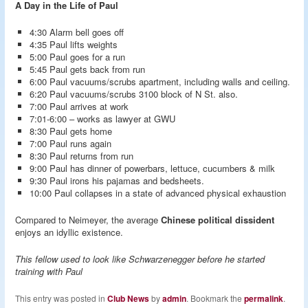
A Day in the Life of Paul
4:30 Alarm bell goes off
4:35 Paul lifts weights
5:00 Paul goes for a run
5:45 Paul gets back from run
6:00 Paul vacuums/scrubs apartment, including walls and ceiling.
6:20 Paul vacuums/scrubs 3100 block of N St. also.
7:00 Paul arrives at work
7:01-6:00 – works as lawyer at GWU
8:30 Paul gets home
7:00 Paul runs again
8:30 Paul returns from run
9:00 Paul has dinner of powerbars, lettuce, cucumbers & milk
9:30 Paul irons his pajamas and bedsheets.
10:00 Paul collapses in a state of advanced physical exhaustion
Compared to Neimeyer, the average
Chinese political dissident
enjoys an idyllic existence.
This fellow used to look like Schwarzenegger before he started
training with Paul
This entry was posted in
Club News
by
admin
. Bookmark the
permalink
.