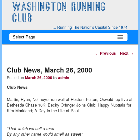
WASHINGTON RUNNING
CLUB
… Running The Nation's Capital Since 1974
Main
Skip
Skip
menu
to
to
Post
←
Previous
Next
→
navigation
primary
secondary
Club News, March 26, 2000
content
content
Posted on
March 26, 2000
by
admin
Club News
Martin, Ryan, Neimeyer run well at Reston; Fulton, Oswald top five at
Bethesda Chase 10K; Becky Orfinger Joins Club; Happy Nuptials for
Kim Markland; A Day in the Life of Paul
“That which we call a rose
By any other name would smell as sweet”