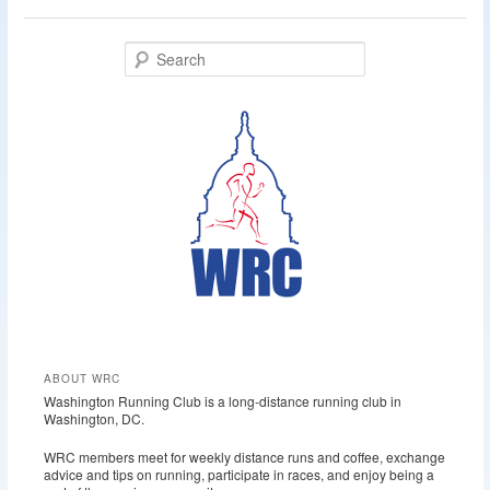
S
e
a
r
c
h
ABOUT WRC
Washington Running Club is a long-distance running club in
Washington, DC.
WRC members meet for weekly distance runs and coffee, exchange
advice and tips on running, participate in races, and enjoy being a