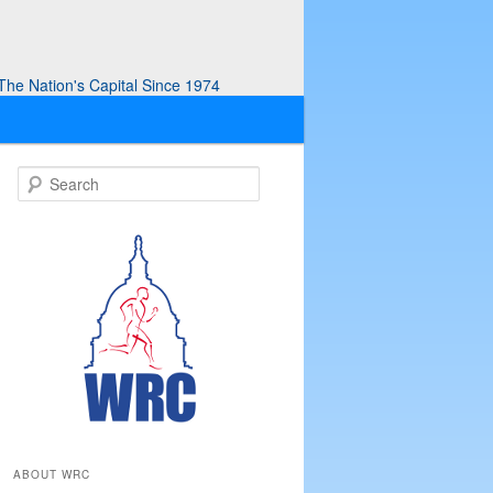
he Nation's Capital Since 1974
S
e
a
r
c
h
ABOUT WRC