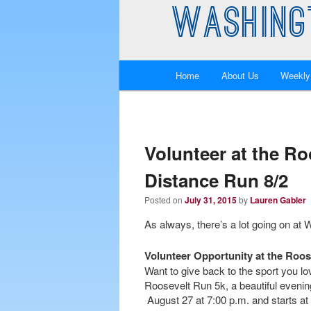
WASHING
Main
Home
About Us
Weekly
Skip
Skip
menu
to
to
primary
secondary
Volunteer at the Ro
Distance Run 8/2
content
content
Posted on
July 31, 2015
by
Lauren Gabler
As always, there’s a lot going on at
Volunteer Opportunity at the Roos
Want to give back to the sport you 
Roosevelt Run 5k, a beautiful evening
August 27 at 7:00 p.m. and starts at 