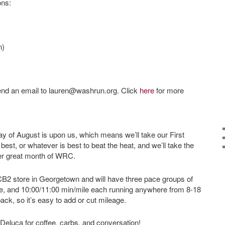
ons:
n)
 send an email to lauren@washrun.org. Click
here
for more
nday of August is upon us, which means we’ll take our First
st, or whatever is best to beat the heat, and we’ll take the
her great month of WRC.
e CB2 store in Georgetown and will have three pace groups of
le, and 10:00/11:00 min/mile each running anywhere from 8-18
ack, so it’s easy to add or cut mileage.
 Deluca for coffee, carbs, and conversation!