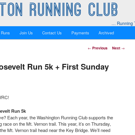
TON RUNNING CLUB
… Running T
 Runs
Join Us
Contact Us
Payments
Archived
Post
←
Previous
Next
→
navigation
osevelt Run 5k + First Sunday
 WRC!
evelt Run 5k
love? Each year, the Washington Running Club supports the
 race on the Mt. Vernon trail. This year, it’s on Thursday,
the Mt. Vernon trail head near the Key Bridge. We’ll need