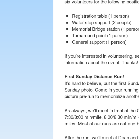
six volunteers for the following positi
Registration table (1 person)
Water stop support (2 people)
Memorial Bridge station (1 perso
Turnaround point (1 person)
General support (1 person)
If you’re interested in volunteering,
information about the event. Thanks!
First Sunday Distance Run!
It’s hard to believe, but the first Su
Sunday photo. Come in your running be
picture pre-run to memorialize anot
As always, we’ll meet in front of th
7:30/8:00 min/mile, 8:00/8:30 min/mi
miles. Most of our runs are out-and-b
After the run, we’ll meet at Dean and