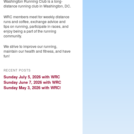
Washington Running Club is a long-
distance running club in Washington, DC.
WRC members meet for weekly distance
runs and coffee, exchange advice and
tips on running, participate in races, and
enjoy being a part of the running
community.
We strive to improve our running,
maintain our health and fitness, and have
fun!
RECENT POSTS
Sunday July 5, 2026 with WRC
Sunday June 7, 2026 with WRC
Sunday May 3, 2026 with WRC!