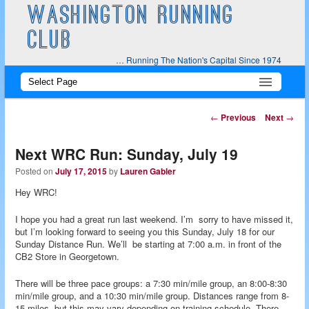
WASHINGTON RUNNING
CLUB
… Running The Nation's Capital Since 1974
Main
Skip
Skip
menu
to
to
Post
←
Previous
Next
→
navigation
primary
secondary
Next WRC Run: Sunday, July 19
content
content
Posted on
July 17, 2015
by
Lauren Gabler
Hey WRC!
I hope you had a great run last weekend. I’m sorry to have missed it,
but I’m looking forward to seeing you this Sunday, July 18 for our
Sunday Distance Run. We’ll be starting at 7:00 a.m. in front of the
CB2 Store in Georgetown.
There will be three pace groups: a 7:30 min/mile group, an 8:00-8:30
min/mile group, and a 10:30 min/mile group. Distances range from 8-
15 miles, but this may vary depending on training schedule. There