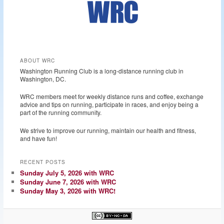
ABOUT WRC
Washington Running Club is a long-distance running club in
Washington, DC.
WRC members meet for weekly distance runs and coffee, exchange
advice and tips on running, participate in races, and enjoy being a
part of the running community.
We strive to improve our running, maintain our health and fitness,
and have fun!
RECENT POSTS
Sunday July 5, 2026 with WRC
Sunday June 7, 2026 with WRC
Sunday May 3, 2026 with WRC!