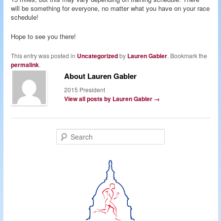
will be something for everyone, no matter what you have on your race
schedule!
Hope to see you there!
This entry was posted in
Uncategorized
by
Lauren Gabler
. Bookmark the
permalink
.
About Lauren Gabler
2015 President
View all posts by Lauren Gabler
→
S
e
a
r
c
h