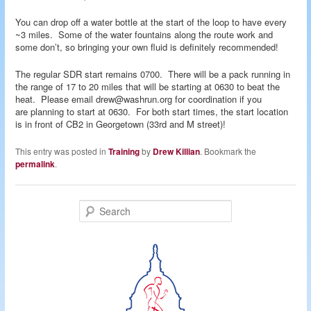
You can drop off a water bottle at the start of the loop to have every
~3 miles. Some of the water fountains along the route work and
some don’t, so bringing your own fluid is definitely recommended!
The regular SDR start remains 0700. There will be a pack running in
the range of 17 to 20 miles that will be starting at 0630 to beat the
heat. Please email drew@washrun.org for coordination if you
are planning to start at 0630. For both start times, the start location
is in front of CB2 in Georgetown (33rd and M street)!
This entry was posted in
Training
by
Drew Killian
. Bookmark the
permalink
.
S
e
a
r
c
h