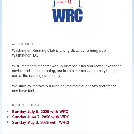
ABOUT WRC
Washington Running Club is a long-distance running club in
Washington, DC.
WRC members meet for weekly distance runs and coffee, exchange
advice and tips on running, participate in races, and enjoy being a
part of the running community.
We strive to improve our running, maintain our health and fitness,
and have fun!
RECENT POSTS
Sunday July 5, 2026 with WRC
Sunday June 7, 2026 with WRC
Sunday May 3, 2026 with WRC!