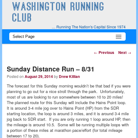
WASHINGTON RUNNING
CLUB
… Running The Nation's Capital Since 1974
Main
Skip
Skip
menu
to
to
Post
←
Previous
Next
→
navigation
primary
secondary
Sunday Distance Run – 8/31
content
content
Posted on
August 29, 2014
by
Drew Killian
The forecast for this Sunday morning wouldn’t be that bad if you were
planning to go out for a nice stroll through the park. Unfortunately,
most of us are looking to run somewhere between 10 to 20 miles!
The planned route for this Sunday will include the Hains Point loop.
It is around 3-4 mile jog over to Hains Point (HP) from the SDR
starting location, the loop is around 3 miles, and it is around 3-4 mile
jog back to SDR start. If you are only running 1 loop around HP, then
the mileage is around 10.5. Some will be running multiple loops with
a portion of these miles at marathon pace/effort (for total mileage
between 17 to 20).