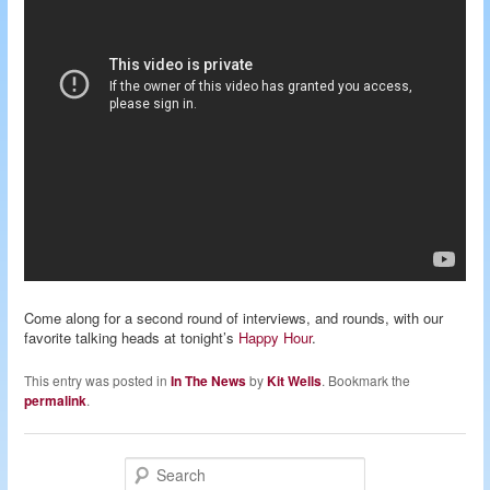
Come along for a second round of interviews, and rounds, with our
favorite talking heads at tonight’s
Happy Hour
.
This entry was posted in
In The News
by
Kit Wells
. Bookmark the
permalink
.
S
e