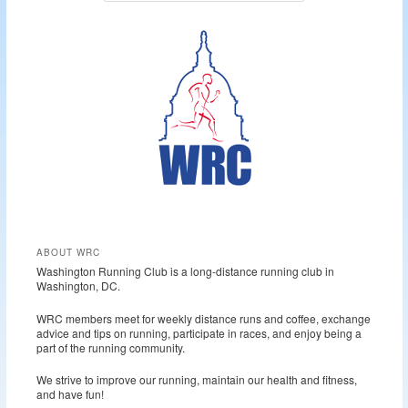
a
r
c
h
ABOUT WRC
Washington Running Club is a long-distance running club in
Washington, DC.
WRC members meet for weekly distance runs and coffee, exchange
advice and tips on running, participate in races, and enjoy being a
part of the running community.
We strive to improve our running, maintain our health and fitness,
and have fun!