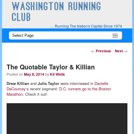
WASHINGTON RUNNING
CLUB
… Running The Nation's Capital Since 1974
Main
Skip
Skip
menu
to
to
Post
←
Previous
Next
→
navigation
primary
secondary
The Quotable Taylor & Killian
content
content
Posted on
May 8, 2014
by
Kit Wells
Drew Killian
and
Julia Taylor
were interviewed in
Danielle
DeCourcey
‘s recent segment:
D.C. runners go to the Boston
Marathon
. Check it out!