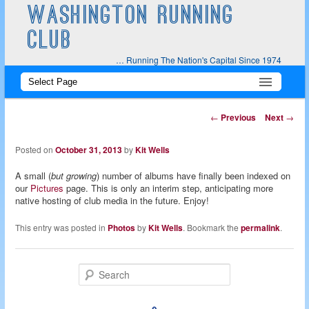
WASHINGTON RUNNING
CLUB
… Running The Nation's Capital Since 1974
Main
Skip
Skip
menu
to
to
Post
←
Previous
Next
→
navigation
primary
secondary
Posted on
October 31, 2013
by
Kit Wells
content
content
A small (
but growing
) number of albums have finally been indexed on
our
Pictures
page. This is only an interim step, anticipating more
native hosting of club media in the future. Enjoy!
This entry was posted in
Photos
by
Kit Wells
. Bookmark the
permalink
.
S
e
a
r