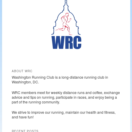
c
h
ABOUT WRC
Washington Running Club is a long-distance running club in
Washington, DC.
WRC members meet for weekly distance runs and coffee, exchange
advice and tips on running, participate in races, and enjoy being a
part of the running community.
We strive to improve our running, maintain our health and fitness,
and have fun!
RECENT POSTS