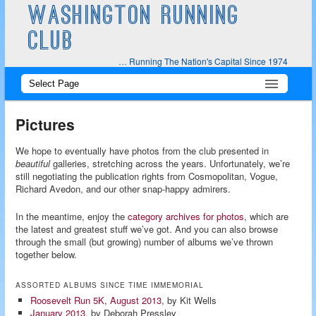
WASHINGTON RUNNING
CLUB
… Running The Nation's Capital Since 1974
Main
Skip
Skip
menu
to
to
Pictures
primary
secondary
We hope to eventually have photos from the club presented in
beautiful
galleries, stretching across the years. Unfortunately, we’re
content
content
still negotiating the publication rights from Cosmopolitan, Vogue,
Richard Avedon, and our other snap-happy admirers.
In the meantime, enjoy the
category archives for photos
, which are
the latest and greatest stuff we’ve got. And you can also browse
through the small (but growing) number of albums we’ve thrown
together below.
ASSORTED ALBUMS SINCE TIME IMMEMORIAL
Roosevelt Run 5K, August 2013
, by Kit Wells
January 2013
, by Deborah Pressley