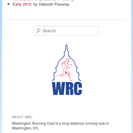
Early 2010
, by Deborah Pressley
S
e
a
r
c
h
ABOUT WRC
Washington Running Club is a long-distance running club in
Washington, DC.