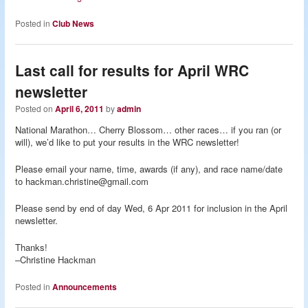
Posted in
Club News
Last call for results for April WRC
newsletter
Posted on
April 6, 2011
by
admin
National Marathon… Cherry Blossom… other races… if you ran (or
will), we’d like to put your results in the WRC newsletter!
Please email your name, time, awards (if any), and race name/date
to hackman.christine@gmail.com
Please send by end of day Wed, 6 Apr 2011 for inclusion in the April
newsletter.
Thanks!
–Christine Hackman
Posted in
Announcements