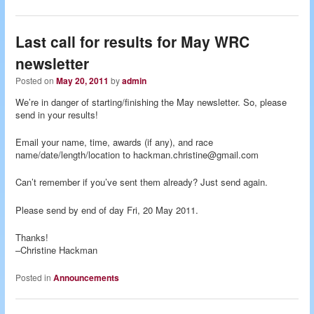
Last call for results for May WRC
newsletter
Posted on
May 20, 2011
by
admin
We’re in danger of starting/finishing the May newsletter. So, please
send in your results!
Email your name, time, awards (if any), and race
name/date/length/location to hackman.christine@gmail.com
Can’t remember if you’ve sent them already? Just send again.
Please send by end of day Fri, 20 May 2011.
Thanks!
–Christine Hackman
Posted in
Announcements