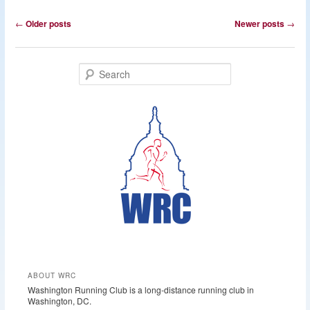
Post
←
Older posts
Newer posts
→
navigation
S
e
a
r
c
h
ABOUT WRC
Washington Running Club is a long-distance running club in
Washington, DC.