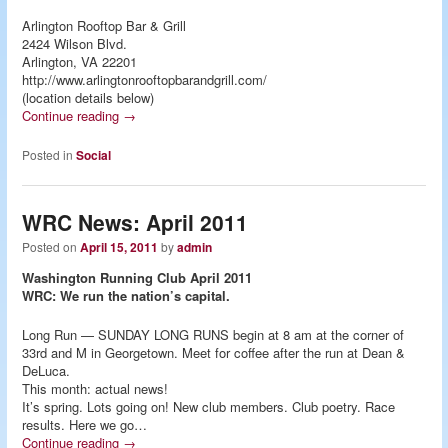
Arlington Rooftop Bar & Grill
2424 Wilson Blvd.
Arlington, VA 22201
http://www.arlingtonrooftopbarandgrill.com/
(location details below)
Continue reading
→
Posted in
Social
WRC News: April 2011
Posted on
April 15, 2011
by
admin
Washington Running Club April 2011
WRC: We run the nation’s capital.
Long Run — SUNDAY LONG RUNS begin at 8 am at the corner of
33rd and M in Georgetown. Meet for coffee after the run at Dean &
DeLuca.
This month: actual news!
It’s spring. Lots going on! New club members. Club poetry. Race
results. Here we go…
Continue reading
→