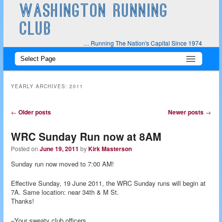
WASHINGTON RUNNING
CLUB
… Running The Nation's Capital Since 1974
Main
Skip
Skip
menu
to
to
YEARLY ARCHIVES:
2011
primary
secondary
Post
←
Older posts
Newer posts
→
navigation
content
content
WRC Sunday Run now at 8AM
Posted on
June 19, 2011
by
Kirk Masterson
Sunday run now moved to 7:00 AM!
Effective Sunday, 19 June 2011, the WRC Sunday runs will begin at
7A. Same location: near 34th & M St.
Thanks!
–Your sweaty club officers.