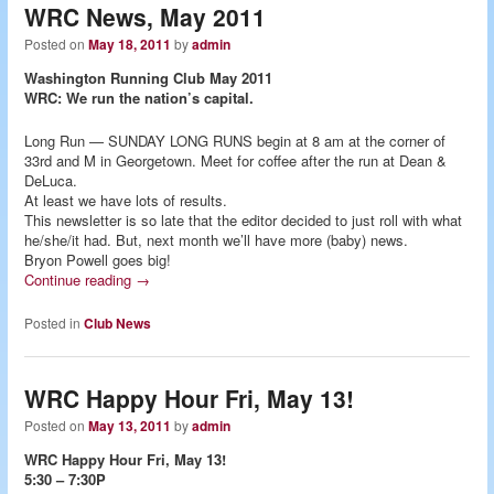
WRC News, May 2011
Posted on
May 18, 2011
by
admin
Washington Running Club May 2011
WRC: We run the nation’s capital.
Long Run — SUNDAY LONG RUNS begin at 8 am at the corner of
33rd and M in Georgetown. Meet for coffee after the run at Dean &
DeLuca.
At least we have lots of results.
This newsletter is so late that the editor decided to just roll with what
he/she/it had. But, next month we’ll have more (baby) news.
Bryon Powell goes big!
Continue reading
→
Posted in
Club News
WRC Happy Hour Fri, May 13!
Posted on
May 13, 2011
by
admin
WRC Happy Hour Fri, May 13!
5:30 – 7:30P