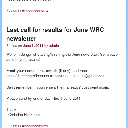
Posted in
Announcements
Last call for results for June WRC
newsletter
Posted on
June 9, 2011
by
admin
We’re in danger of starting/finishing the June newsletter. So, please
send in your results!
Email your name, time, awards (if any), and race
name/date/length/location to hackman.christine@gmail.com
Can’t remember if you’ve sent them already? Just send again.
Please send by end of day Thu, 9 June 2011.
Thanks!
–Christine Hackman
Posted in
Announcements