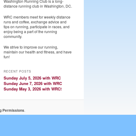
Washington Running Club is a long-
distance running club in Washington, DC.
WRC members meet for weekly distance
runs and coffee, exchange advice and
tips on running, participate in races, and
enjoy being a part of the running
community.
We strive to improve our running,
maintain our health and fitness, and have
fun!
RECENT POSTS
Sunday July 5, 2026 with WRC
Sunday June 7, 2026 with WRC
Sunday May 3, 2026 with WRC!
ng Permissions
.