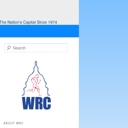
he Nation's Capital Since 1974
S
e
a
r
c
h
ABOUT WRC