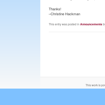
Thanks!
–Christine Hackman
This entry was posted in
Announcements
b
This work is p