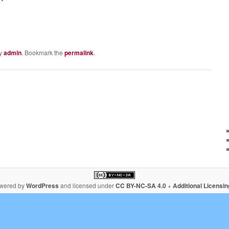
y
admin
. Bookmark the
permalink
.
owered by
WordPress
and licensed under
CC BY-NC-SA 4.0
+
Additional Licensi