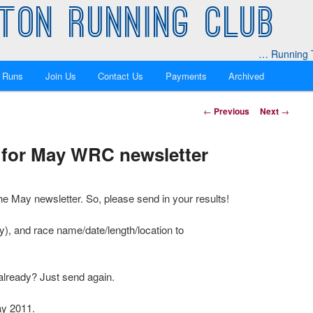
TON RUNNING CLUB
… Running T
 Runs
Join Us
Contact Us
Payments
Archived
Post
←
Previous
Next
→
navigation
ts for May WRC newsletter
the May newsletter. So, please send in your results!
y), and race name/date/length/location to
already? Just send again.
ay 2011.