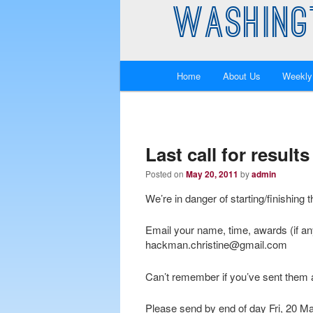
WASHING
Main
Home
About Us
Weekly
Skip
Skip
menu
to
to
primary
secondary
Last call for resul
Posted on
May 20, 2011
by
admin
content
content
We’re in danger of starting/finishing 
Email your name, time, awards (if an
hackman.christine@gmail.com
Can’t remember if you’ve sent them 
Please send by end of day Fri, 20 M