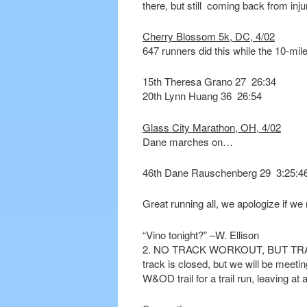
there, but still coming back from inju
Cherry Blossom 5k, DC, 4/02
647 runners did this while the 10-mil
15th Theresa Grano 27 26:34
20th Lynn Huang 36 26:54
Glass City Marathon, OH, 4/02
Dane marches on…
46th Dane Rauschenberg 29 3:25:4
Great running all, we apologize if w
“Vino tonight?” –W. Ellison
2. NO TRACK WORKOUT, BUT TRAIL 
track is closed, but we will be meetin
W&OD trail for a trail run, leaving at