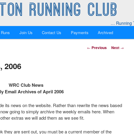
TON RUNNING CLUB
… Running T
 Runs
Join Us
Contact Us
Payments
Archived
Post
←
Previous
Next
→
navigation
, 2006
WRC Club News
y Email Archives of April 2006
ide its news on the website. Rather than rewrite the news based
 now going to simply archive the weekly emails here. When
other extras we will add them as we see fit.
k they are sent out, you must be a current member of the