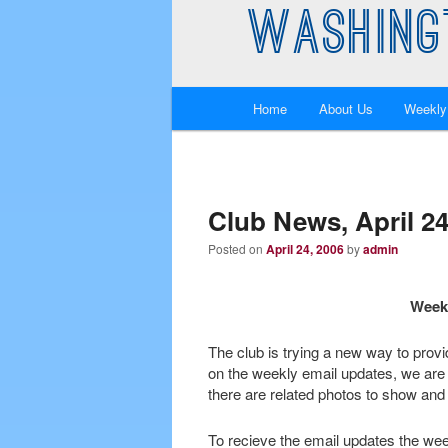
WASHING
Main
Home
About Us
Weekly
Skip
Skip
menu
to
to
primary
secondary
Club News, April 24
Posted on
April 24, 2006
by
admin
content
content
Weekl
The club is trying a new way to prov
on the weekly email updates, we are
there are related photos to show and 
To recieve the email updates the wee