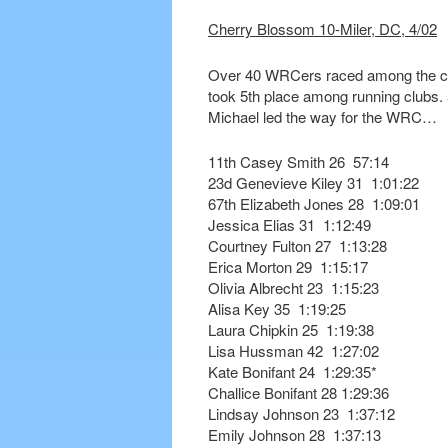
Cherry Blossom 10-Miler, DC, 4/02
Over 40 WRCers raced among the cr
took 5th place among running clubs
Michael led the way for the WRC…
11th Casey Smith 26 57:14
23d Genevieve Kiley 31 1:01:22
67th Elizabeth Jones 28 1:09:01
Jessica Elias 31 1:12:49
Courtney Fulton 27 1:13:28
Erica Morton 29 1:15:17
Olivia Albrecht 23 1:15:23
Alisa Key 35 1:19:25
Laura Chipkin 25 1:19:38
Lisa Hussman 42 1:27:02
Kate Bonifant 24 1:29:35*
Challice Bonifant 28 1:29:36
Lindsay Johnson 23 1:37:12
Emily Johnson 28 1:37:13