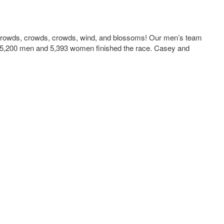
owds, crowds, crowds, wind, and blossoms! Our men’s team
. 5,200 men and 5,393 women finished the race. Casey and