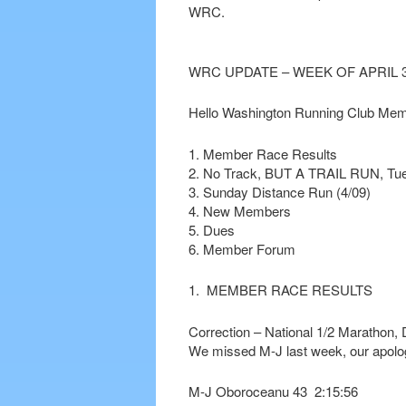
WRC.
WRC UPDATE – WEEK OF APRIL 3
Hello Washington Running Club Mem
1. Member Race Results
2. No Track, BUT A TRAIL RUN, Tue
3. Sunday Distance Run (4/09)
4. New Members
5. Dues
6. Member Forum
1. MEMBER RACE RESULTS
Correction – National 1/2 Marathon, 
We missed M-J last week, our apolo
M-J Oboroceanu 43 2:15:56