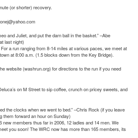
inute (or shorter) recovery.
ortonej@yahoo.com
eo and Juliet, and put the darn ball in the basket.” –Abe
 last night)
 a run ranging from 8-14 miles at various paces, we meet at
town at 8:00 a.m. (1.5 blocks down from the Key Bridge).
the website (washrun.org) for directions to the run if you need
Deluca’s on M Street to sip coffee, crunch on pricey sweets, and
d the clocks when we went to bed.” –Chris Rock (if you leave
ng them forward an hour on Sunday)
ew members thus far in 2006, 12 ladies and 14 men. We
o meet you soon! The WRC now has more than 165 members, its