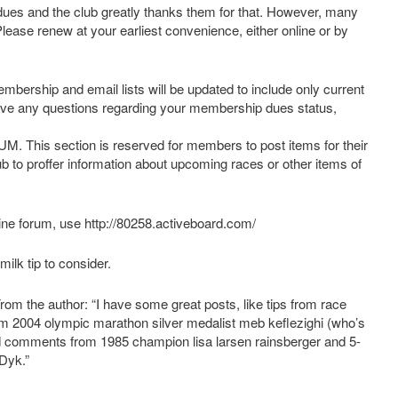
es and the club greatly thanks them for that. However, many
Please renew at your earliest convenience, either online or by
mbership and email lists will be updated to include only current
ave any questions regarding your membership dues status,
s section is reserved for members to post items for their
ub to proffer information about upcoming races or other items of
ine forum, use http://80258.activeboard.com/
ilk tip to consider.
rom the author: “I have some great posts, like tips from race
from 2004 olympic marathon silver medalist meb keflezighi (who’s
and comments from 1985 champion lisa larsen rainsberger and 5-
Dyk.”