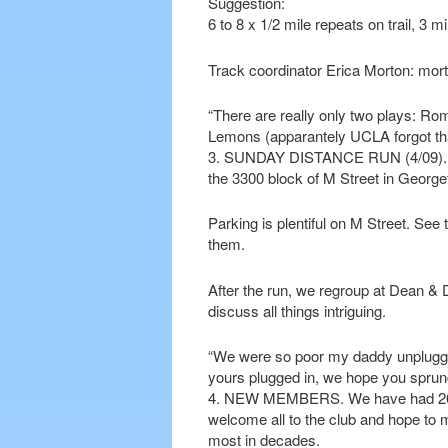
Suggestion:
6 to 8 x 1/2 mile repeats on trail, 3 m
Track coordinator Erica Morton: m
“There are really only two plays: Rom
Lemons (apparantely UCLA forgot that
3. SUNDAY DISTANCE RUN (4/09). For
the 3300 block of M Street in George
Parking is plentiful on M Street. See 
them.
After the run, we regroup at Dean & 
discuss all things intriguing.
“We were so poor my daddy unplugge
yours plugged in, we hope you spru
4. NEW MEMBERS. We have had 26 n
welcome all to the club and hope t
most in decades.