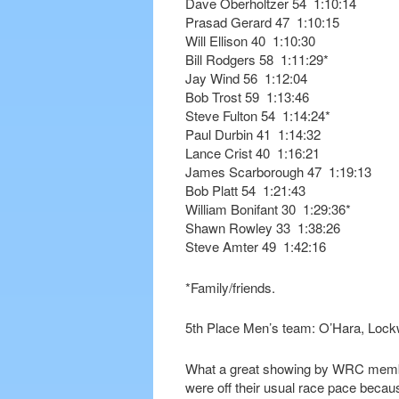
Dave Oberholtzer 54 1:10:14
Prasad Gerard 47 1:10:15
Will Ellison 40 1:10:30
Bill Rodgers 58 1:11:29*
Jay Wind 56 1:12:04
Bob Trost 59 1:13:46
Steve Fulton 54 1:14:24*
Paul Durbin 41 1:14:32
Lance Crist 40 1:16:21
James Scarborough 47 1:19:13
Bob Platt 54 1:21:43
William Bonifant 30 1:29:36*
Shawn Rowley 33 1:38:26
Steve Amter 49 1:42:16
*Family/friends.
5th Place Men’s team: O’Hara, Lock
What a great showing by WRC membe
were off their usual race pace becau