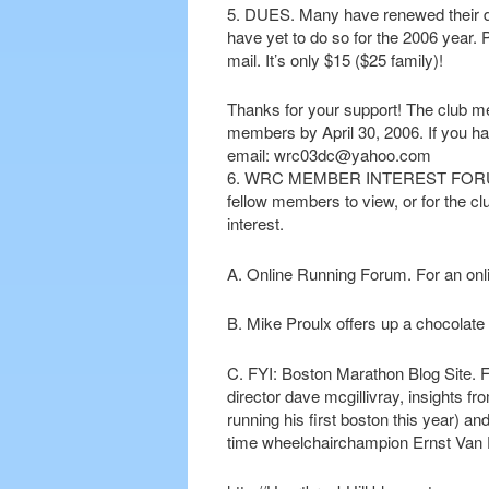
5. DUES. Many have renewed their du
have yet to do so for the 2006 year. 
mail. It’s only $15 ($25 family)!
Thanks for your support! The club me
members by April 30, 2006. If you h
email: wrc03dc@yahoo.com
6. WRC MEMBER INTEREST FORUM. Thi
fellow members to view, or for the cl
interest.
A. Online Running Forum. For an onl
B. Mike Proulx offers up a chocolate m
C. FYI: Boston Marathon Blog Site. F
director dave mcgillivray, insights 
running his first boston this year) 
time wheelchairchampion Ernst Van 