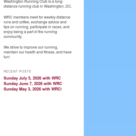
Washington Running Club is a long-
distance running club in Washington, DC.
WRC members meet for weekly distance
runs and coffee, exchange advice and
tips on running, participate in races, and
enjoy being a part of the running
community.
We strive to improve our running,
maintain our health and fitness, and have
fun!
RECENT POSTS
Sunday July 5, 2026 with WRC
Sunday June 7, 2026 with WRC
Sunday May 3, 2026 with WRC!