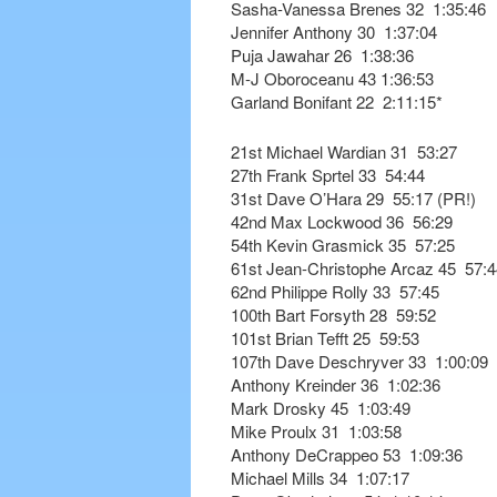
Sasha-Vanessa Brenes 32 1:35:46
Jennifer Anthony 30 1:37:04
Puja Jawahar 26 1:38:36
M-J Oboroceanu 43 1:36:53
Garland Bonifant 22 2:11:15*
21st Michael Wardian 31 53:27
27th Frank Sprtel 33 54:44
31st Dave O’Hara 29 55:17 (PR!)
42nd Max Lockwood 36 56:29
54th Kevin Grasmick 35 57:25
61st Jean-Christophe Arcaz 45 57:4
62nd Philippe Rolly 33 57:45
100th Bart Forsyth 28 59:52
101st Brian Tefft 25 59:53
107th Dave Deschryver 33 1:00:09
Anthony Kreinder 36 1:02:36
Mark Drosky 45 1:03:49
Mike Proulx 31 1:03:58
Anthony DeCrappeo 53 1:09:36
Michael Mills 34 1:07:17