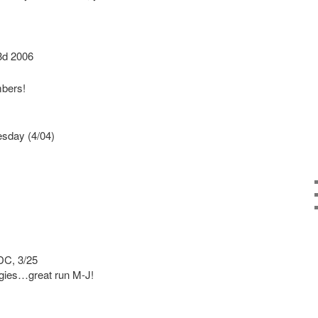
d 2006
bers!
sday (4/04)
DC, 3/25
gies…great run M-J!