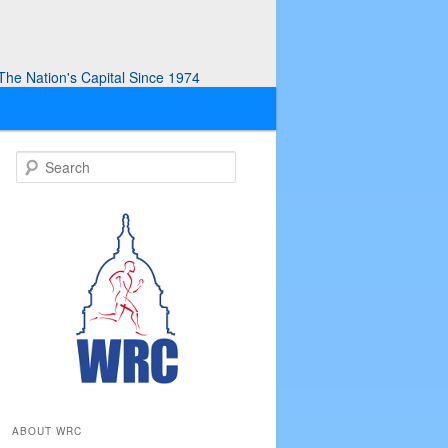
he Nation's Capital Since 1974
S
e
a
r
c
h
ABOUT WRC