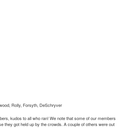
wood, Rolly, Forsyth, DeSchryver
rs, kudos to all who ran! We note that some of our members
se they got held up by the crowds. A couple of others were out