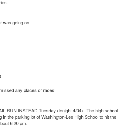
ries.
er was going on..
6
e missed any places or races!
RUN INSTEAD Tuesday (tonight 4/04). The high school
g in the parking lot of Washington-Lee High School to hit the
 about 6:20 pm.