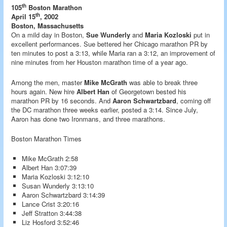
th
105
Boston Marathon
th
April 15
, 2002
Boston, Massachusetts
On a mild day in Boston,
Sue Wunderly
and
Maria Kozloski
put in
excellent performances. Sue bettered her Chicago marathon PR by
ten minutes to post a 3:13, while Maria ran a 3:12, an improvement of
nine minutes from her Houston marathon time of a year ago.
Among the men, master
Mike McGrath
was able to break three
hours again. New hire
Albert Han
of Georgetown bested his
marathon PR by 16 seconds. And
Aaron Schwartzbard
, coming off
the DC marathon three weeks earlier, posted a 3:14. Since July,
Aaron has done two Ironmans, and three marathons.
Boston Marathon Times
Mike McGrath 2:58
Albert Han 3:07:39
Maria Kozloski 3:12:10
Susan Wunderly 3:13:10
Aaron Schwartzbard 3:14:39
Lance Crist 3:20:16
Jeff Stratton 3:44:38
Liz Hosford 3:52:46