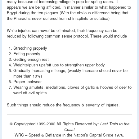
many because of increasing milage in prep for spring races. It
appears we are being afflicted, in manner similar to what happened to
Egypt during the ten plagues (With the obvious difference being that
the Pharaohs never suffered from shin splints or sciatica)
While injuries can never be eliminated, their frequency can be
reduced by following common sense protocol. These would include
Stretching properly
Eating properly
Getting enough rest
Weights/push ups/sit ups to strengthen upper body
Gradually increasing mileage, (weekly increase should never be
more than 10%)
Proper footwear
Wearing amulets, medallions, cloves of garlic & hooves of deer to
ward off evil spirits
Such things should reduce the frequency & severity of injuries.
© Copyrighted 1999-2002 All Rights Reserved by:
Last Train to the
Coast
WRC – Speed & Defiance in the Nation’s Capital Since 1976.