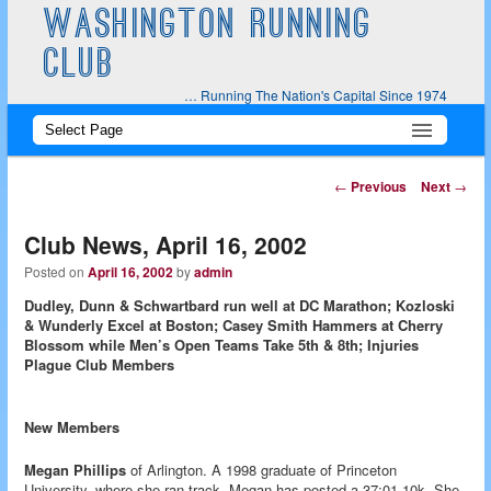
WASHINGTON RUNNING
CLUB
… Running The Nation's Capital Since 1974
Main
Skip
Skip
menu
to
to
Post
←
Previous
Next
→
navigation
primary
secondary
Club News, April 16, 2002
content
content
Posted on
April 16, 2002
by
admin
Dudley, Dunn & Schwartbard run well at DC Marathon; Kozloski
& Wunderly Excel at Boston; Casey Smith Hammers at Cherry
Blossom while Men’s Open Teams Take 5th & 8th; Injuries
Plague Club Members
New Members
Megan Phillips
of Arlington. A 1998 graduate of Princeton
University, where she ran track, Megan has posted a 37:01 10k. She