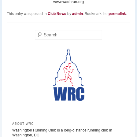
www.washrun.org
This entry was posted in
Club News
by
admin
. Bookmark the
permalink
.
S
e
a
r
c
h
ABOUT WRC
Washington Running Club is a long-distance running club in
Washington, DC.