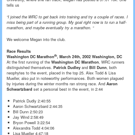
tells us
“I joined the WRC to get back into training and try a couple of races. I
miss being part of a running group. My goal right now is to run a half-
marathon, and maybe eventually try a marathon. “
We welcome Megan into the club.
Race Results
th
Washington DC Marathon
, March 24th, 2002 Washington, DC
At the first running of the
Washington DC Marathon
, WRC runners
distinguished themselves.
Patrick Dudley
and
Bill Dunn
, both
neophytes to the event, placed in the top 25. Alex Todd & Lisa
Mueller, also put in noteworthy performances. Both women plagued
by injuries during the winter months ran strong race. And
Aaron
Schwartzbard
set a personal best in the event, in 2:44
Patrick Dudly 2:40:55
Aaron Schwartzbard 2:44:35
Bill Dunn 2:50:23
Jay Wind 2:58:49
Bryon Powell 3:22:54
Alexandra Todd 4:04:06
Lisa Mueller 4:47:18