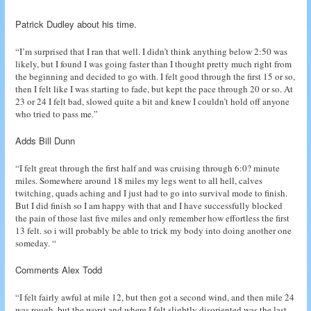
Patrick Dudley about his time.
“I’m surprised that I ran that well. I didn’t think anything below 2:50 was
likely, but I found I was going faster than I thought pretty much right from
the beginning and decided to go with. I felt good through the first 15 or so,
then I felt like I was starting to fade, but kept the pace through 20 or so. At
23 or 24 I felt bad, slowed quite a bit and knew I couldn’t hold off anyone
who tried to pass me.”
Adds Bill Dunn
“I felt great through the first half and was cruising through 6:0? minute
miles. Somewhere around 18 miles my legs went to all hell, calves
twitching, quads aching and I just had to go into survival mode to finish.
But I did finish so I am happy with that and I have successfully blocked
the pain of those last five miles and only remember how effortless the first
13 felt. so i will probably be able to trick my body into doing another one
someday. “
Comments Alex Todd
“I felt fairly awful at mile 12, but then got a second wind, and then mile 24
was rough, but the worst and where I felt slightly disoriented was the last