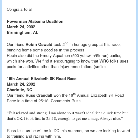
Congrats to all
Powerman Alabama Duathlon
March 24, 2002
Birmingham, AL
nd
Our friend
Robin Oswald
took 2
in her age group at this race,
bringing home some goodies in the process.
Robin also did the Emory Aquathon (500 yd swim/5k run) earlier,
which she won. We find it encouraging to know that WRC folks uses
pools for activities other than injury remediation. (smile)
16th Annual Elizabeth 8K Road Race
March 24, 2002
Charlotte, NC
th
Our friend
Russ Crandall
won the 16
Annual Elizabeth 8K Road
Race in a time of 25:18. Comments Russ
“Felt relaxed and strong. I ran alone so it wasn’t ideal for a quick time but
that’s OK. I took first in 25:18, enough to get me a mug. Always nice.”
Russ tells us he will be in DC this summer, so we are looking forward
to training and racing with him.