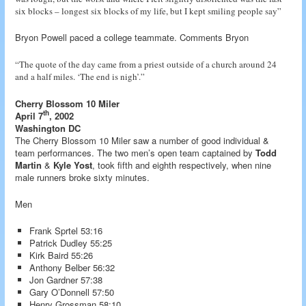
six blocks – longest six blocks of my life, but I kept smiling people say”
Bryon Powell paced a college teammate. Comments Bryon
“The quote of the day came from a priest outside of a church around 24
and a half miles. ‘The end is nigh’.”
Cherry Blossom 10 Miler
th
April 7
, 2002
Washington DC
The Cherry Blossom 10 Miler saw a number of good individual &
team performances. The two men’s open team captained by
Todd
Martin
&
Kyle Yost
, took fifth and eighth respectively, when nine
male runners broke sixty minutes.
Men
Frank Sprtel 53:16
Patrick Dudley 55:25
Kirk Baird 55:26
Anthony Belber 56:32
Jon Gardner 57:38
Gary O’Donnell 57:50
Henry Grossman 58:10