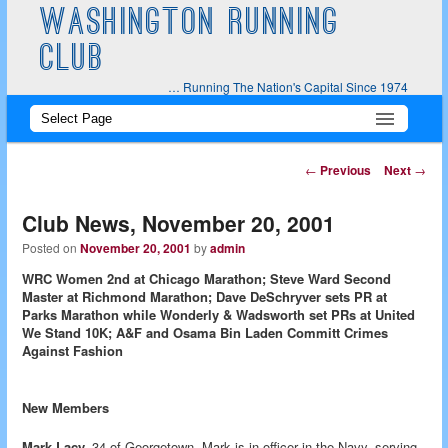
WASHINGTON RUNNING
CLUB
… Running The Nation's Capital Since 1974
Main
Skip
Skip
menu
to
to
Post
←
Previous
Next
→
navigation
primary
secondary
Club News, November 20, 2001
content
content
Posted on
November 20, 2001
by
admin
WRC Women 2nd at Chicago Marathon; Steve Ward Second
Master at Richmond Marathon; Dave DeSchryver sets PR at
Parks Marathon while Wonderly & Wadsworth set PRs at United
We Stand 10K; A&F and Osama Bin Laden Committ Crimes
Against Fashion
New Members
Mark Lacy,
34 of Georgetown. Mark is in officer in the Navy, serving