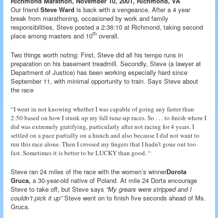
Richmond Marathon, November 10, 2001, Richmond, VA
Our friend
Steve Ward
is back with a vengeance. After a 4 year
break from marathoning, occasioned by work and family
responsibilities, Steve posted a 2:36:10 at Richmond, taking second
th
place among masters and 10
overall.
Two things worth noting: First, Steve did all his tempo runs in
preparation on his basement treadmill. Secondly, Steve (a lawyer at
Department of Justice) has been working especially hard since
September 11, with minimal opportunity to train. Says Steve about
the race
“I went in not knowing whether I was capable of going any faster than
2:50 based on how I stunk up my fall tune-up races. So . . . to finish where I
did was extremely gratifying, particularly after not racing for 4 years. I
settled on a pace partially on a hunch and also because I did not want to
run this race alone. Then I crossed my fingers that I hadn’t gone out too
fast. Sometimes it is better to be LUCKY than good. “
Steve ran 24 miles of the race with the women’s winner
Dorota
Gruca,
a 30-year-old native of Poland. At mile 24 Dorta encourage
Steve to take off, but Steve says
“My grears were stripped and I
couldn’t pick it up”
Steve went on to finish five seconds ahead of Ms.
Gruca.