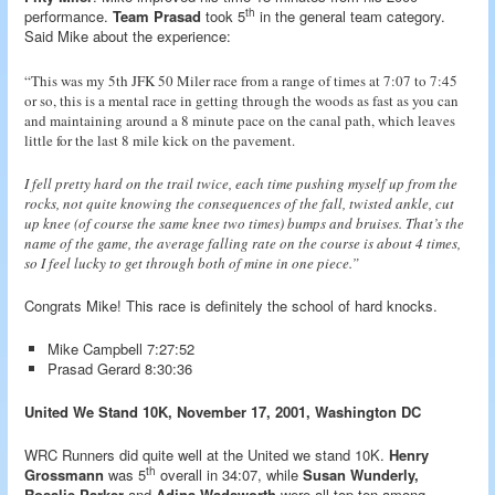
th
performance.
Team Prasad
took 5
in the general team category.
Said Mike about the experience:
“This was my 5th JFK 50 Miler race from a range of times at 7:07 to 7:45
or so, this is a mental race in getting through the woods as fast as you can
and maintaining around a 8 minute pace on the canal path, which leaves
little for the last 8 mile kick on the pavement.
I fell pretty hard on the trail twice, each time pushing myself up from the
rocks, not quite knowing the consequences of the fall, twisted ankle, cut
up knee (of course the same knee two times) bumps and bruises. That’s the
name of the game, the average falling rate on the course is about 4 times,
so I feel lucky to get through both of mine in one piece.”
Congrats Mike! This race is definitely the school of hard knocks.
Mike Campbell 7:27:52
Prasad Gerard 8:30:36
United We Stand 10K, November 17, 2001, Washington DC
WRC Runners did quite well at the United we stand 10K.
Henry
th
Grossmann
was 5
overall in 34:07, while
Susan Wunderly,
Rosalie Parker
and
Adina Wadsworth
were all top ten among