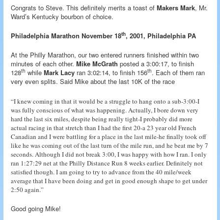
Congrats to Steve. This definitely merits a toast of
Makers Mark
, Mr.
Ward’s Kentucky bourbon of choice.
th
Philadelphia Marathon November 18
, 2001, Philadelphia PA
At the Philly Marathon, our two entered runners finished within two
minutes of each other.
Mike McGrath
posted a 3:00:17, to finish
th
th
128
while
Mark Lacy
ran 3:02:14, to finish 156
. Each of them ran
very even splits. Said Mike about the last 10K of the race
“I knew coming in that it would be a struggle to hang onto a sub-3:00-I
was fully conscious of what was happening. Actually, I bore down very
hard the last six miles, despite being really tight-I probably did more
actual racing in that stretch than I had the first 20-a 23 year old French
Canadian and I were battling for a place in the last mile-he finally took off
like he was coming out of the last turn of the mile run, and he beat me by 7
seconds. Although I did not break 3:00, I was happy with how I ran. I only
ran 1:27:29 net at the Philly Distance Run 8 weeks earlier. Definitely not
satisfied though. I am going to try to advance from the 40 mile/week
average that I have been doing and get in good enough shape to get under
2:50 again.”
Good going Mike!