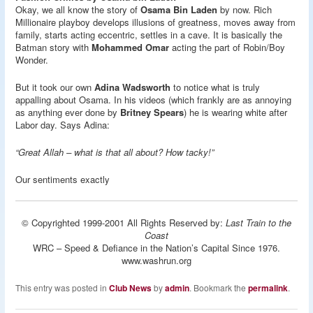
Okay, we all know the story of
Osama Bin Laden
by now. Rich
Millionaire playboy develops illusions of greatness, moves away from
family, starts acting eccentric, settles in a cave. It is basically the
Batman story with
Mohammed Omar
acting the part of Robin/Boy
Wonder.
But it took our own
Adina Wadsworth
to notice what is truly
appalling about Osama. In his videos (which frankly are as annoying
as anything ever done by
Britney Spears
) he is wearing white after
Labor day. Says Adina:
“Great Allah – what is that all about? How tacky!”
Our sentiments exactly
© Copyrighted 1999-2001 All Rights Reserved by:
Last Train to the
Coast
WRC – Speed & Defiance in the Nation’s Capital Since 1976.
www.washrun.org
This entry was posted in
Club News
by
admin
. Bookmark the
permalink
.