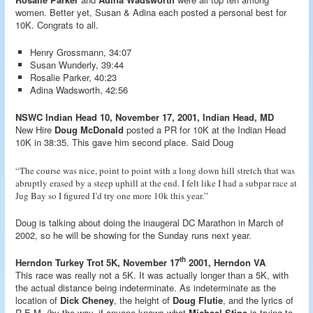
women. Better yet, Susan & Adina each posted a personal best for
10K. Congrats to all.
Henry Grossmann, 34:07
Susan Wunderly, 39:44
Rosalie Parker, 40:23
Adina Wadsworth, 42:56
NSWC Indian Head 10, November 17, 2001, Indian Head, MD
New Hire
Doug McDonald
posted a PR for 10K at the Indian Head
10K in 38:35. This gave him second place. Said Doug
“The course was nice, point to point with a long down hill stretch that was
abruptly erased by a steep uphill at the end. I felt like I had a subpar race at
Jug Bay so I figured I’d try one more 10k this year.”
Doug is talking about doing the inaugeral DC Marathon in March of
2002, so he will be showing for the Sunday runs next year.
th
Herndon Turkey Trot 5K, November 17
2001, Herndon VA
This race was really not a 5K. It was actually longer than a 5K, with
the actual distance being indeterminate. As indeterminate as the
location of
Dick Cheney
, the height of
Doug Flutie
, and the lyrics of
R.E.M. (by the way, if anyone knows what
Michael Stipe
is trying to