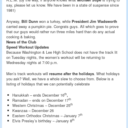
say, please let us know. We have been in a state of suspense since
1981)
Anyway,
Bill Dunn
won a turkey, while
President Jim Wadsworth
carried away a pumpkin pie. Congrats guys. All which goes to prove
that our guys would rather run three miles hard than do any actual
cooking & baking.
News of the Club
Speed Workout Updates
Because Washington & Lee High School does not have the track lit
on Tuesday nights, the women’s workout will be returning to
Wednesday nights at 7:00 p.m.
Men’s track workouts will
resume after the holidays
. What holidays
you ask? Well, we have a whole slew to choose from. Below is a
listing of holidays that we can potentially celebrate
th
Hanukkah – ends December 16
,
th
Ramadan – ends on December 17
th
Western Christmas – December 25
Kwanzaa – December 26
th
Eastern Orthodox Christmas – January 7
th
Elvis Presley’s birthday – January 8