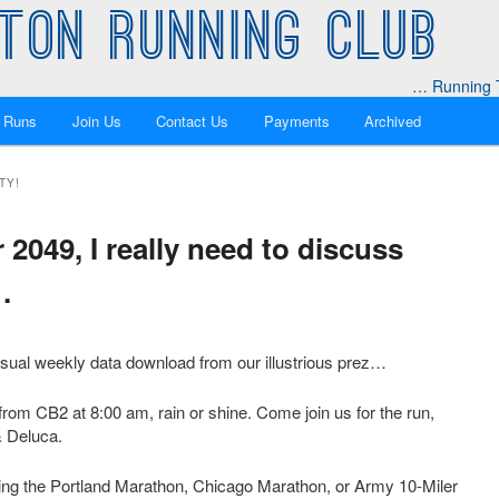
TON RUNNING CLUB
… Running T
 Runs
Join Us
Contact Us
Payments
Archived
TY!
049, I really need to discuss
…
usual weekly data download from our illustrious prez…
rom CB2 at 8:00 am, rain or shine. Come join us for the run,
& Deluca.
cing the Portland Marathon, Chicago Marathon, or Army 10-Miler