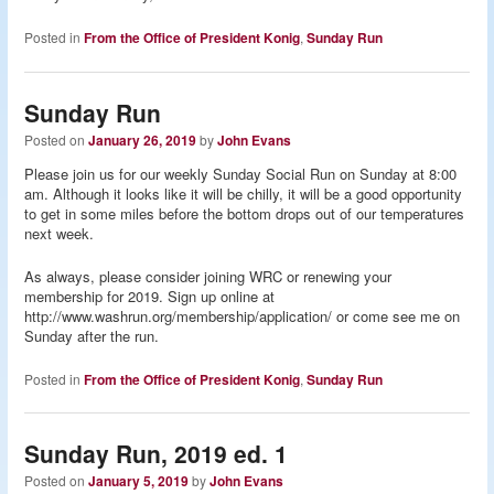
Posted in
From the Office of President Konig
,
Sunday Run
Sunday Run
Posted on
January 26, 2019
by
John Evans
Please join us for our weekly Sunday Social Run on Sunday at 8:00
am. Although it looks like it will be chilly, it will be a good opportunity
to get in some miles before the bottom drops out of our temperatures
next week.
As always, please consider joining WRC or renewing your
membership for 2019. Sign up online at
http://www.washrun.org/membership/application/ or come see me on
Sunday after the run.
Posted in
From the Office of President Konig
,
Sunday Run
Sunday Run, 2019 ed. 1
Posted on
January 5, 2019
by
John Evans