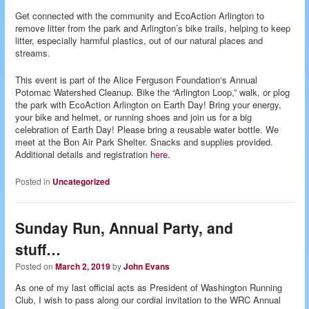
Get connected with the community and EcoAction Arlington to
remove litter from the park and Arlington’s bike trails, helping to keep
litter, especially harmful plastics, out of our natural places and
streams.
This event is part of the Alice Ferguson Foundation‘s Annual
Potomac Watershed Cleanup. Bike the “Arlington Loop,” walk, or plog
the park with EcoAction Arlington on Earth Day! Bring your energy,
your bike and helmet, or running shoes and join us for a big
celebration of Earth Day! Please bring a reusable water bottle. We
meet at the Bon Air Park Shelter. Snacks and supplies provided.
Additional details and registration
here
.
Posted in
Uncategorized
Sunday Run, Annual Party, and
stuff…
Posted on
March 2, 2019
by
John Evans
As one of my last official acts as President of Washington Running
Club, I wish to pass along our cordial invitation to the WRC Annual