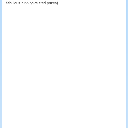
fabulous running-related prizes).