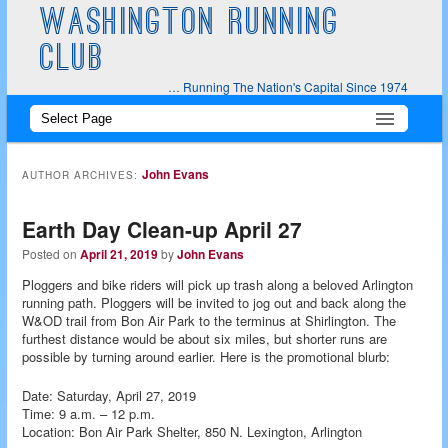
WASHINGTON RUNNING
CLUB
… Running The Nation's Capital Since 1974
Main
Skip
Skip
menu
to
to
John Evans
AUTHOR ARCHIVES:
primary
secondary
Earth Day Clean-up April 27
content
content
Posted on
April 21, 2019
by
John Evans
Ploggers and bike riders will pick up trash along a beloved Arlington
running path. Ploggers will be invited to jog out and back along the
W&OD trail from Bon Air Park to the terminus at Shirlington. The
furthest distance would be about six miles, but shorter runs are
possible by turning around earlier. Here is the promotional blurb:
Date: Saturday, April 27, 2019
Time: 9 a.m. – 12 p.m.
Location: Bon Air Park Shelter, 850 N. Lexington, Arlington