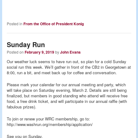
Posted in
From the Office of President Konig
Sunday Run
Posted on
February 9, 2019
by
John Evans
Our weather luck seems to have run out, so plan for a cold Sunday
social run this week. We’ll gather in front of the CB2 in Georgetown at
8:00, run a bit, and meet back up for coffee and conversation.
Please mark your calendar for our annual meeting and party, which
will take place on Saturday evening, March 2. Details are still being
finalized, but members in good standing who attend will receive free
food, a free drink ticket, and will participate in our annual raffle (with
fabulous prizes).
To join or renew your WRC membership, go to:
http://www.washrun.org/membership/application/
See you on Sunday,