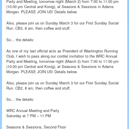
Party and Meeting, tomorrow night (March 2) from 7:00 to 11:00 pm
(10:00 pm Central and Konig), at Seasons & Sessions in Adams
Morgan. PLEASE JOIN US! Details below.
Also, please join us on Sunday March 3 for our First Sunday Social
Run. CB2, 8 am, then coffee and stuff.
So… the details:
As one of my last official acts as President of Washington Running
Club, I wish to pass along our cordial invitation to the WRC Annual
Party and Meeting, tomorrow night (March 2) from 7:00 to 11:00 pm
(10:00 pm Central and Konig), at Seasons & Sessions in Adams
Morgan. PLEASE JOIN US! Details below.
Also, please join us on Sunday March 3 for our First Sunday Social
Run. CB2, 8 am, then coffee and stuff.
So… the details:
WRC Annual Meeting and Party
Saturday at 7 PM – 11 PM
Seasons & Sessions, Second Floor