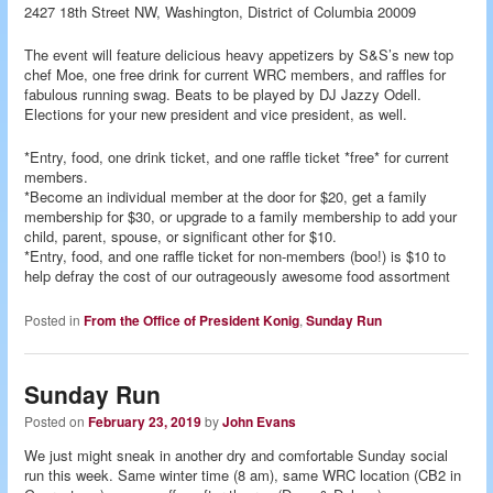
2427 18th Street NW, Washington, District of Columbia 20009
The event will feature delicious heavy appetizers by S&S’s new top
chef Moe, one free drink for current WRC members, and raffles for
fabulous running swag. Beats to be played by DJ Jazzy Odell.
Elections for your new president and vice president, as well.
*Entry, food, one drink ticket, and one raffle ticket *free* for current
members.
*Become an individual member at the door for $20, get a family
membership for $30, or upgrade to a family membership to add your
child, parent, spouse, or significant other for $10.
*Entry, food, and one raffle ticket for non-members (boo!) is $10 to
help defray the cost of our outrageously awesome food assortment
Posted in
From the Office of President Konig
,
Sunday Run
Sunday Run
Posted on
February 23, 2019
by
John Evans
We just might sneak in another dry and comfortable Sunday social
run this week. Same winter time (8 am), same WRC location (CB2 in