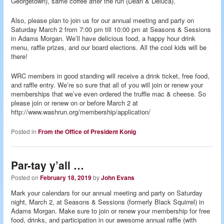
Georgetown), same coffee after the run (Dean & Deluca).
Also, please plan to join us for our annual meeting and party on
Saturday March 2 from 7:00 pm till 10:00 pm at Seasons & Sessions
in Adams Morgan. We’ll have delicious food, a happy hour drink
menu, raffle prizes, and our board elections. All the cool kids will be
there!
WRC members in good standing will receive a drink ticket, free food,
and raffle entry. We’re so sure that all of you will join or renew your
memberships that we’ve even ordered the truffle mac & cheese. So
please join or renew on or before March 2 at
http://www.washrun.org/membership/application/
Posted in
From the Office of President Konig
Par-tay y’all …
Posted on
February 18, 2019
by
John Evans
Mark your calendars for our annual meeting and party on Saturday
night, March 2, at Seasons & Sessions (formerly Black Squirrel) in
Adams Morgan. Make sure to join or renew your membership for free
food, drinks, and participation in our awesome annual raffle (with