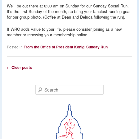
We’ll be out there at 8:00 am on Sunday for our Sunday Social Run.
It’s the first Sunday of the month, so bring your fanciest running gear
for our group photo. (Coffee at Dean and Deluca following the run).
If WRC adds value to your life, please consider joining as a new
member or renewing your membership online.
Posted in
From the Office of President Konig
,
Sunday Run
Post
←
Older posts
navigation
S
e
a
r
c
h