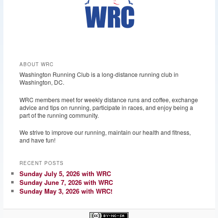
ABOUT WRC
Washington Running Club is a long-distance running club in
Washington, DC.
WRC members meet for weekly distance runs and coffee, exchange
advice and tips on running, participate in races, and enjoy being a
part of the running community.
We strive to improve our running, maintain our health and fitness,
and have fun!
RECENT POSTS
Sunday July 5, 2026 with WRC
Sunday June 7, 2026 with WRC
Sunday May 3, 2026 with WRC!