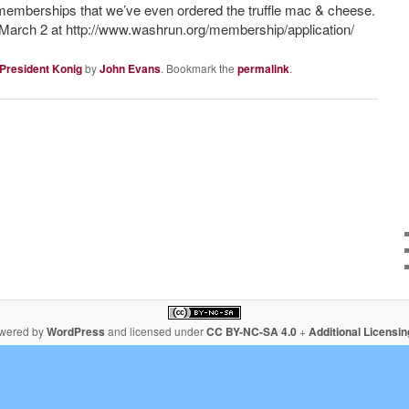
ur memberships that we’ve even ordered the truffle mac & cheese.
e March 2 at http://www.washrun.org/membership/application/
 President Konig
by
John Evans
. Bookmark the
permalink
.
owered by
WordPress
and licensed under
CC BY-NC-SA 4.0
+
Additional Licensi