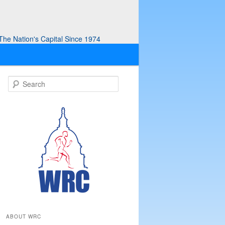
he Nation's Capital Since 1974
S
e
a
r
c
h
ABOUT WRC