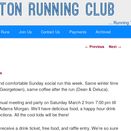
TON RUNNING CLUB
… Running T
 Runs
Join Us
Contact Us
Payments
Archived
Post
←
Previous
Next
→
navigation
ns
and comfortable Sunday social run this week. Same winter time
Georgetown), same coffee after the run (Dean & Deluca).
annual meeting and party on Saturday March 2 from 7:00 pm till
dams Morgan. We’ll have delicious food, a happy hour drink
tions. All the cool kids will be there!
eive a drink ticket, free food, and raffle entry. We’re so sure