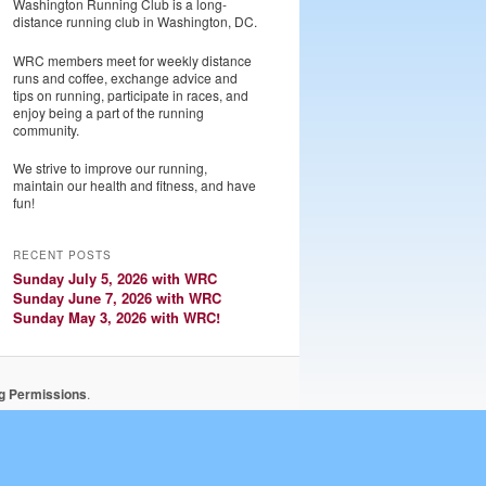
Washington Running Club is a long-
distance running club in Washington, DC.
WRC members meet for weekly distance
runs and coffee, exchange advice and
tips on running, participate in races, and
enjoy being a part of the running
community.
We strive to improve our running,
maintain our health and fitness, and have
fun!
RECENT POSTS
Sunday July 5, 2026 with WRC
Sunday June 7, 2026 with WRC
Sunday May 3, 2026 with WRC!
ng Permissions
.