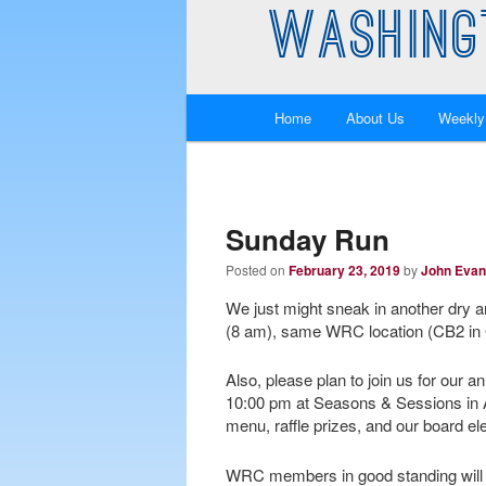
WASHING
Main
Home
About Us
Weekly
Skip
Skip
menu
to
to
primary
secondary
Sunday Run
Posted on
February 23, 2019
by
John Eva
content
content
We just might sneak in another dry 
(8 am), same WRC location (CB2 in 
Also, please plan to join us for our 
10:00 pm at Seasons & Sessions in A
menu, raffle prizes, and our board elec
WRC members in good standing will rec