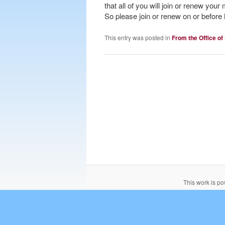
that all of you will join or renew yo
So please join or renew on or befor
This entry was posted in
From the Office of
This work is p