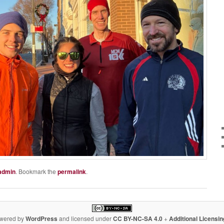
admin
. Bookmark the
permalink
.
owered by
WordPress
and licensed under
CC BY-NC-SA 4.0
+
Additional Licensi