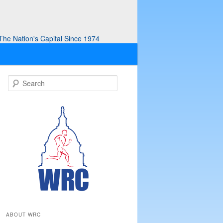
he Nation's Capital Since 1974
S
e
a
r
c
h
ABOUT WRC