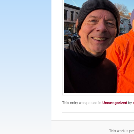
This entry was posted in
Uncategorized
by
This work is p