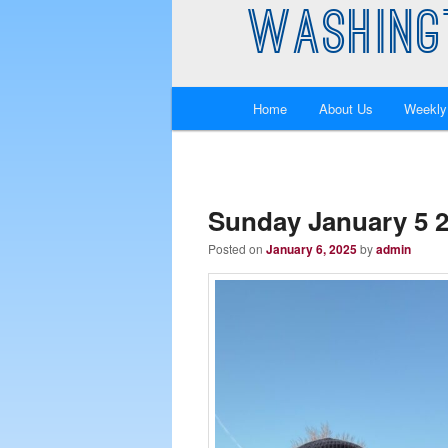
WASHING
Main
Home
About Us
Weekly
Skip
Skip
menu
to
to
primary
secondary
Sunday January 5 
Posted on
January 6, 2025
by
admin
content
content