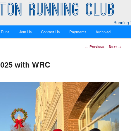
TON RUNNING CLUB
… Running T
 Runs
Join Us
Contact Us
Payments
Archived
Post
←
Previous
Next
→
navigation
2025 with WRC