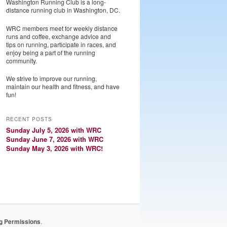
Washington Running Club is a long-
distance running club in Washington, DC.
WRC members meet for weekly distance
runs and coffee, exchange advice and
tips on running, participate in races, and
enjoy being a part of the running
community.
We strive to improve our running,
maintain our health and fitness, and have
fun!
RECENT POSTS
Sunday July 5, 2026 with WRC
Sunday June 7, 2026 with WRC
Sunday May 3, 2026 with WRC!
ng Permissions
.