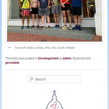
From left: Rahul, Jordan, John, Eric, Jacob, Frithjov
This entry was posted in
Uncategorized
by
admin
. Bookmark the
permalink
.
S
e
a
r
c
h