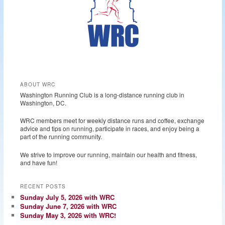
ABOUT WRC
Washington Running Club is a long-distance running club in
Washington, DC.
WRC members meet for weekly distance runs and coffee, exchange
advice and tips on running, participate in races, and enjoy being a
part of the running community.
We strive to improve our running, maintain our health and fitness,
and have fun!
RECENT POSTS
Sunday July 5, 2026 with WRC
Sunday June 7, 2026 with WRC
Sunday May 3, 2026 with WRC!