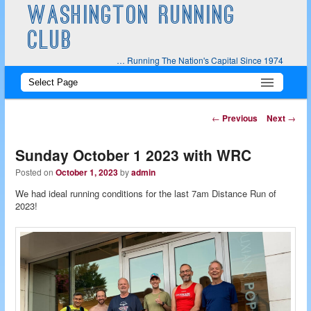
WASHINGTON RUNNING
CLUB
… Running The Nation's Capital Since 1974
Main
Skip
Skip
menu
to
to
Post
←
Previous
Next
→
navigation
primary
secondary
Sunday October 1 2023 with WRC
content
content
Posted on
October 1, 2023
by
admin
We had ideal running conditions for the last 7am Distance Run of
2023!