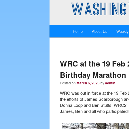
WASHING
Main
Home
About Us
Weekly
Skip
Skip
menu
to
to
primary
secondary
WRC at the 19 Feb
Birthday Marathon 
content
content
Posted on
March 6, 2023
by
admin
WRC was out in force at the 19 Feb
the efforts of James Scarborough an
Donna Loop and Ben Stutts. WRC2: J
James, Ben and all who participated!