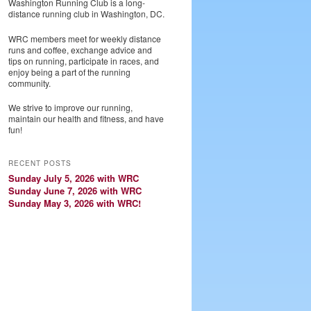
Washington Running Club is a long-
distance running club in Washington, DC.
WRC members meet for weekly distance
runs and coffee, exchange advice and
tips on running, participate in races, and
enjoy being a part of the running
community.
We strive to improve our running,
maintain our health and fitness, and have
fun!
RECENT POSTS
Sunday July 5, 2026 with WRC
Sunday June 7, 2026 with WRC
Sunday May 3, 2026 with WRC!