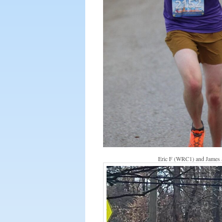
Eric F (WRC1) and James S