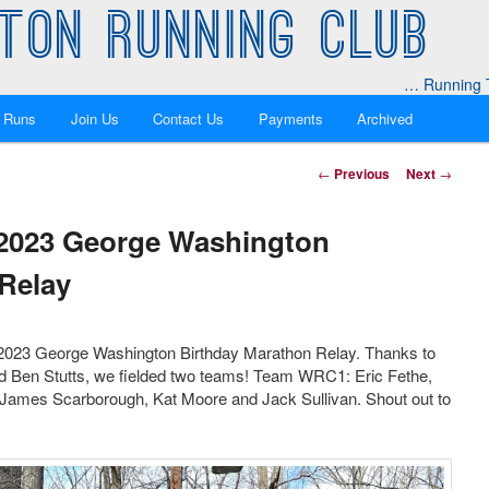
TON RUNNING CLUB
… Running T
 Runs
Join Us
Contact Us
Payments
Archived
Post
←
Previous
Next
→
navigation
 2023 George Washington
Relay
 2023 George Washington Birthday Marathon Relay. Thanks to
d Ben Stutts, we fielded two teams! Team WRC1: Eric Fethe,
ames Scarborough, Kat Moore and Jack Sullivan. Shout out to