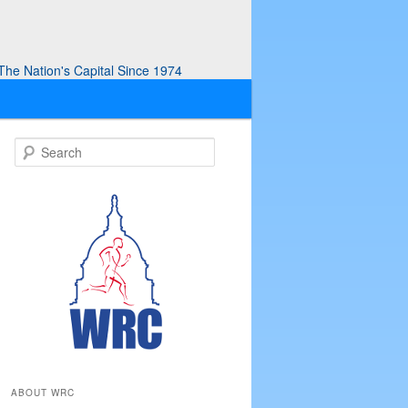
he Nation's Capital Since 1974
S
e
a
r
c
h
ABOUT WRC