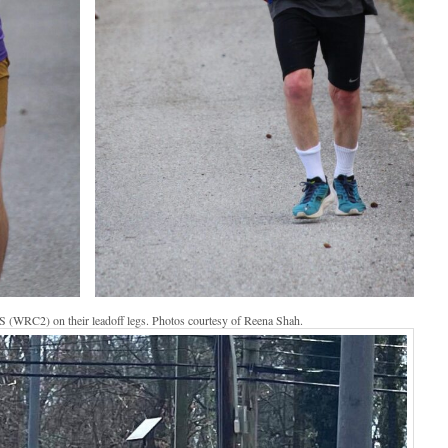
 (WRC2) on their leadoff legs. Photos courtesy of Reena Shah.