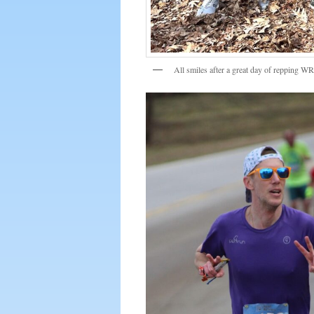
All smiles after a great day of repping W