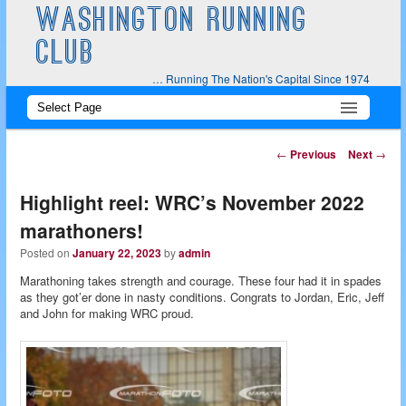
WASHINGTON RUNNING
CLUB
… Running The Nation's Capital Since 1974
Main
Skip
Skip
menu
to
to
Post
←
Previous
Next
→
navigation
primary
secondary
Highlight reel: WRC’s November 2022
content
content
marathoners!
Posted on
January 22, 2023
by
admin
Marathoning takes strength and courage. These four had it in spades
as they got’er done in nasty conditions. Congrats to Jordan, Eric, Jeff
and John for making WRC proud.