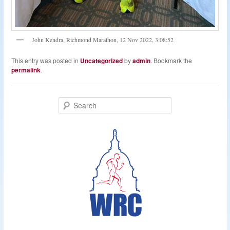
John Kendra, Richmond Marathon, 12 Nov 2022, 3:08:52
This entry was posted in
Uncategorized
by
admin
. Bookmark the
permalink
.
S
e
a
r
c
h