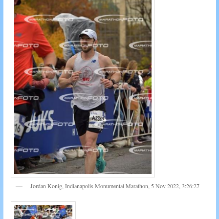
Jordan Konig, Indianapolis Monumental Marathon, 5 Nov 2022, 3:26:27