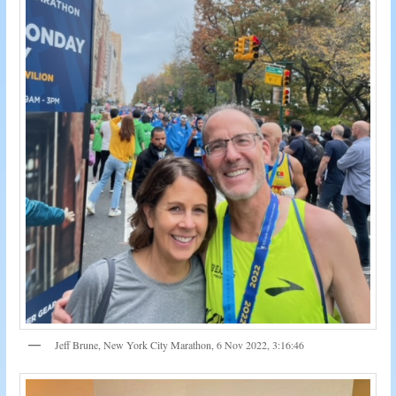
Jeff Brune, New York City Marathon, 6 Nov 2022, 3:16:46