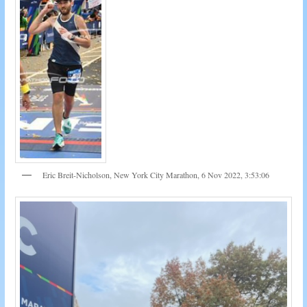
Eric Breit-Nicholson, New York City Marathon, 6 Nov 2022, 3:53:06