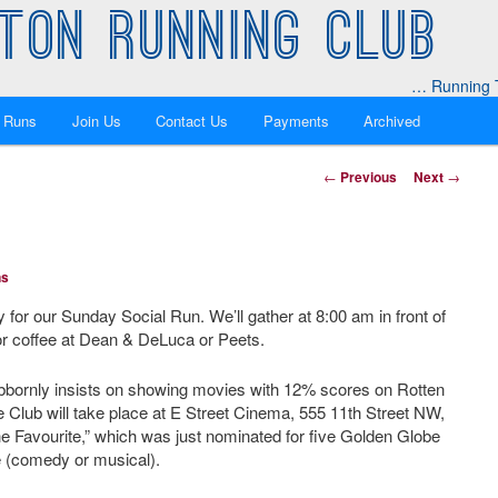
TON RUNNING CLUB
… Running T
 Runs
Join Us
Contact Us
Payments
Archived
Post
←
Previous
Next
→
navigation
ns
y for our Sunday Social Run. We’ll gather at 8:00 am in front of
or coffee at Dean & DeLuca or Peets.
ornly insists on showing movies with 12% scores on Rotten
Club will take place at E Street Cinema, 555 11th Street NW,
The Favourite,” which was just nominated for five Golden Globe
e (comedy or musical).