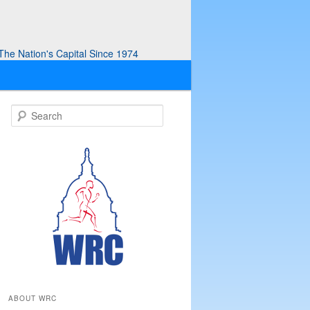
he Nation's Capital Since 1974
S
e
a
r
c
h
ABOUT WRC