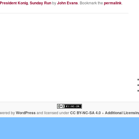
 President Konig
,
Sunday Run
by
John Evans
. Bookmark the
permalink
.
owered by
WordPress
and licensed under
CC BY-NC-SA 4.0
+
Additional Licensi