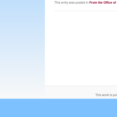
This entry was posted in
From the Office of
This work is p