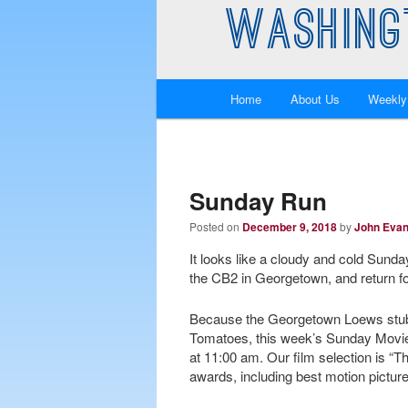
WASHING
Main
Home
About Us
Weekly
Skip
Skip
menu
to
to
primary
secondary
Sunday Run
Posted on
December 9, 2018
by
John Eva
content
content
It looks like a cloudy and cold Sunda
the CB2 in Georgetown, and return f
Because the Georgetown Loews stubb
Tomatoes, this week’s Sunday Movie 
at 11:00 am. Our film selection is “
awards, including best motion pictur