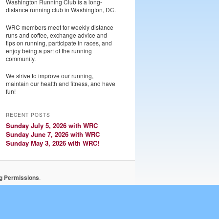
Washington Running Club is a long-
distance running club in Washington, DC.
WRC members meet for weekly distance
runs and coffee, exchange advice and
tips on running, participate in races, and
enjoy being a part of the running
community.
We strive to improve our running,
maintain our health and fitness, and have
fun!
RECENT POSTS
Sunday July 5, 2026 with WRC
Sunday June 7, 2026 with WRC
Sunday May 3, 2026 with WRC!
ng Permissions
.