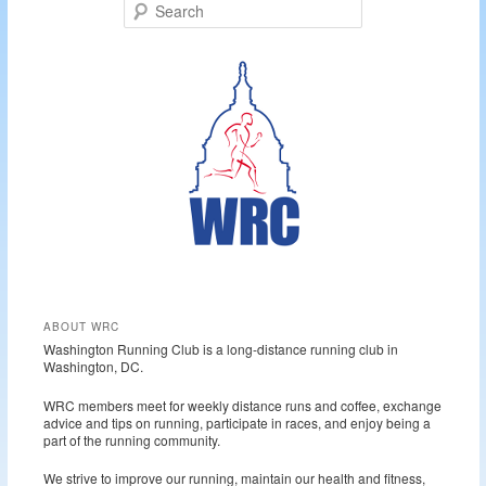
S
e
a
r
c
h
ABOUT WRC
Washington Running Club is a long-distance running club in
Washington, DC.
WRC members meet for weekly distance runs and coffee, exchange
advice and tips on running, participate in races, and enjoy being a
part of the running community.
We strive to improve our running, maintain our health and fitness,