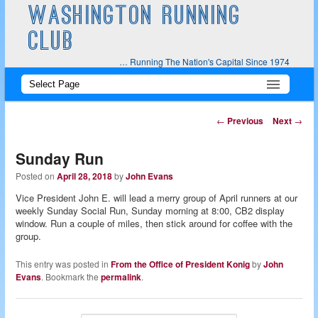
WASHINGTON RUNNING
CLUB
… Running The Nation's Capital Since 1974
Main
Skip
Skip
menu
to
to
Post
←
Previous
Next
→
navigation
primary
secondary
Sunday Run
content
content
Posted on
April 28, 2018
by
John Evans
Vice President John E. will lead a merry group of April runners at our
weekly Sunday Social Run, Sunday morning at 8:00, CB2 display
window. Run a couple of miles, then stick around for coffee with the
group.
This entry was posted in
From the Office of President Konig
by
John
Evans
. Bookmark the
permalink
.