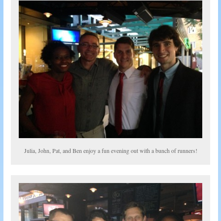
Julia, John, Pat, and Ben enjoy a fun evening out with a bunch of runners!