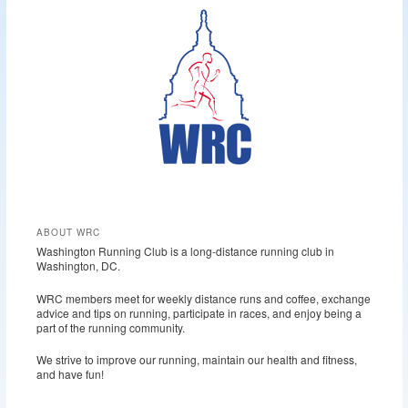
r
c
h
ABOUT WRC
Washington Running Club is a long-distance running club in
Washington, DC.
WRC members meet for weekly distance runs and coffee, exchange
advice and tips on running, participate in races, and enjoy being a
part of the running community.
We strive to improve our running, maintain our health and fitness,
and have fun!