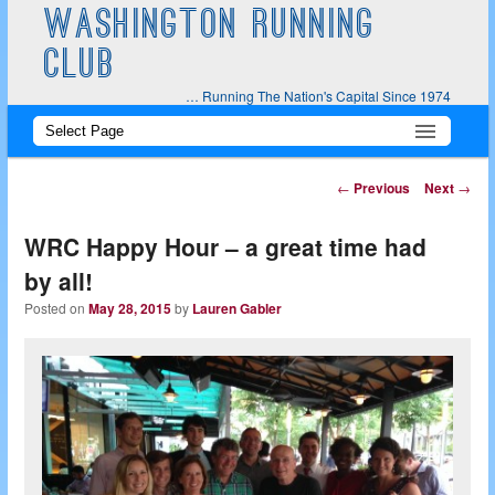
WASHINGTON RUNNING
CLUB
… Running The Nation's Capital Since 1974
Main
Skip
Skip
menu
to
to
Post
←
Previous
Next
→
navigation
primary
secondary
WRC Happy Hour – a great time had
content
content
by all!
Posted on
May 28, 2015
by
Lauren Gabler