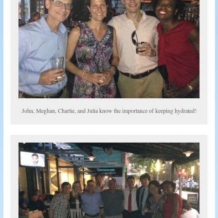
John, Meghan, Charlie, and Julia know the importance of keeping hydrated!