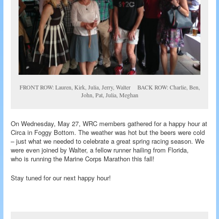
FRONT ROW: Lauren, Kirk, Julia, Jerry, Walter BACK ROW: Charlie, Ben,
John, Pat, Julia, Meghan
On Wednesday, May 27, WRC members gathered for a happy hour at
Circa in Foggy Bottom. The weather was hot but the beers were cold
– just what we needed to celebrate a great spring racing season. We
were even joined by Walter, a fellow runner hailing from Florida,
who is running the Marine Corps Marathon this fall!
Stay tuned for our next happy hour!