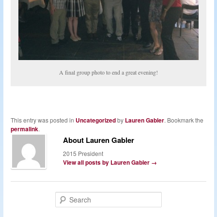
A final group photo to end a great evening!
This entry was posted in
Uncategorized
by
Lauren Gabler
. Bookmark the
permalink
.
About Lauren Gabler
2015 President
View all posts by Lauren Gabler
→
S
e
a