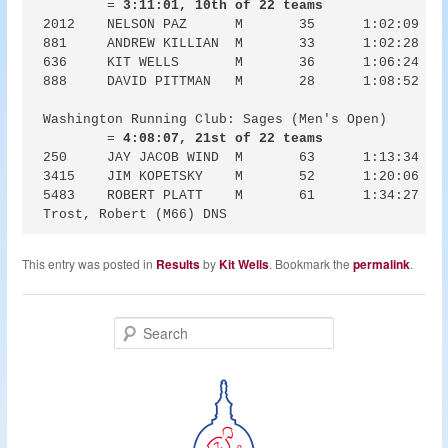
	= 
3:11:01, 10th of 22 teams
2012	NELSON PAZ	M	35	1:02:09	1:02:49	6:13

881	ANDREW KILLIAN	M	33	1:02:28	1:02:37	6:15

636	KIT WELLS	M	36	1:06:24	1:06:28	6:38

888	DAVID PITTMAN	M	28	1:08:52	1:09:32	6:53

Washington Running Club: Sages (Men's Open)

	= 
4:08:07, 21st of 22 teams
250	JAY JACOB WIND	M	63	1:13:34	1:13:57	7:21

3415	JIM KOPETSKY	M	52	1:20:06	1:23:42	8:01

5483	ROBERT PLATT	M	61	1:34:27	1:42:02	9:27

This entry was posted in
Results
by
Kit Wells
. Bookmark the
permalink
.
S
e
a
r
c
h