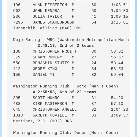
196	ALAN PEMBERTON	M	60	1:03:51	1:03:52	6:23

662	JOHN KENDRA	M	50	1:05:30	1:05:35	6:33

236	JULIA TAYLOR	F	41	1:09:15	1:09:24	6:55

7296	JAMES SCARBOROUGH	54	1:26:01	1:35:15	8:36

Turanchik, William (M46) DNS

Dojo Racing - WRC (Washington Metropolitan Men's El
	= 
2:48:13, 2nd of 2 teams
138	CHRISTOPHER PRUITT	30	53:32	53:32	5:21

379	SHAWN RUMERY	M	27	55:57	55:57	5:36

550	BENJAMIN STUTTS	M	24	58:44	58:46	5:52

412	GEOFF KING	M	34	58:53	59:20	5:53

150	DANIEL YI	M	32	59:04	59:04	5:54

Washington Running Club + Dojo (Men's Open)

	= 
2:55:53, 6th of 22 teams
395	SCOTT MUNRO	M	31	54:20	54:26	5:26

488	KIRK MASTERSON	M	37	57:10	57:13	5:43

645	CHRISTOPHER ANGELL	32	1:04:23	1:04:25	6:26

1013	GARETH COVILLE	M	33	1:09:57	1:10:49	7:00

Martinez, P.J. (M32) DNS

Washington Running Club: Dudes (Men's Open)
