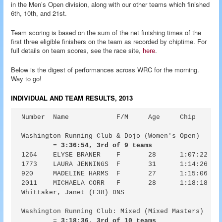
in the Men’s Open division, along with our other teams which finished
6th, 10th, and 21st.
Team scoring is based on the sum of the net finishing times of the
first three eligible finishers on the team as recorded by chiptime. For
full details on team scores, see the race site,
here
.
Below is the digest of performances across WRC for the morning.
Way to go!
INDIVIDUAL AND TEAM RESULTS, 2013
Number	Name		F/M	Age	Chip	Guntime	Pace

Washington Running Club & Dojo (Women's Open) 

	= 
3:36:54, 3rd of 9 teams
1264	ELYSE BRANER	F	28	1:07:22	1:07:32	6:44

1773	LAURA JENNINGS	F	31	1:14:26	1:15:04	7:27

920	MADELINE HARMS	F	27	1:15:06	1:18:15	7:31

2011	MICHAELA CORR	F	28	1:18:18	1:18:57	7:50

Whittaker, Janet (F38) DNS

Washington Running Club: Mixed (Mixed Masters)

	= 
3:18:36, 3rd of 10 teams