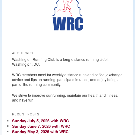
ABOUT WRC
Washington Running Club is a long-distance running club in
Washington, DC.
WRC members meet for weekly distance runs and coffee, exchange
advice and tips on running, participate in races, and enjoy being a
part of the running community.
We strive to improve our running, maintain our health and fitness,
and have fun!
RECENT POSTS
Sunday July 5, 2026 with WRC
Sunday June 7, 2026 with WRC
Sunday May 3, 2026 with WRC!