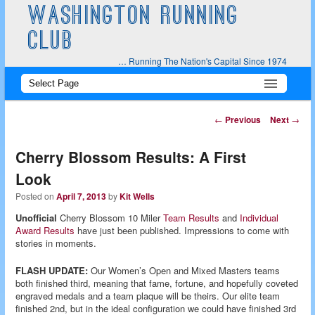
WASHINGTON RUNNING
CLUB
… Running The Nation's Capital Since 1974
Main
Skip
Skip
menu
to
to
Post
←
Previous
Next
→
navigation
primary
secondary
Cherry Blossom Results: A First
content
content
Look
Posted on
April 7, 2013
by
Kit Wells
Unofficial
Cherry Blossom 10 Miler
Team Results
and
Individual
Award Results
have just been published. Impressions to come with
stories in moments.
FLASH UPDATE:
Our Women’s Open and Mixed Masters teams
both finished third, meaning that fame, fortune, and hopefully coveted
engraved medals and a team plaque will be theirs. Our elite team
finished 2nd, but in the ideal configuration we could have finished 3rd