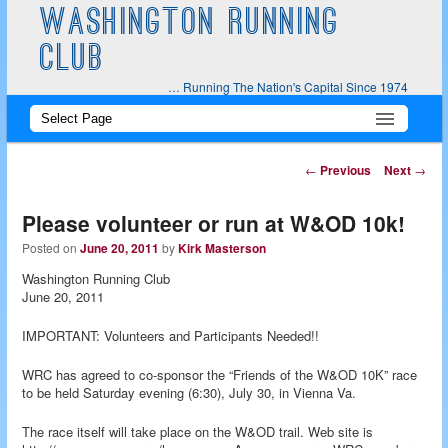
WASHINGTON RUNNING
CLUB
… Running The Nation's Capital Since 1974
Main
Skip
Skip
menu
to
to
Post
←
Previous
Next
→
navigation
primary
secondary
Please volunteer or run at W&OD 10k!
content
content
Posted on
June 20, 2011
by
Kirk Masterson
Washington Running Club
June 20, 2011
IMPORTANT: Volunteers and Participants Needed!!
WRC has agreed to co-sponsor the “Friends of the W&OD 10K” race
to be held Saturday evening (6:30), July 30, in Vienna Va.
The race itself will take place on the W&OD trail. Web site is