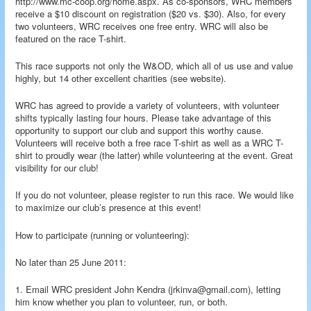
http://www.mc-coop.org/home.aspx. As co-sponsors, WRC members
receive a $10 discount on registration ($20 vs. $30). Also, for every
two volunteers, WRC receives one free entry. WRC will also be
featured on the race T-shirt.
This race supports not only the W&OD, which all of us use and value
highly, but 14 other excellent charities (see website).
WRC has agreed to provide a variety of volunteers, with volunteer
shifts typically lasting four hours. Please take advantage of this
opportunity to support our club and support this worthy cause.
Volunteers will receive both a free race T-shirt as well as a WRC T-
shirt to proudly wear (the latter) while volunteering at the event. Great
visibility for our club!
If you do not volunteer, please register to run this race. We would like
to maximize our club’s presence at this event!
How to participate (running or volunteering):
No later than 25 June 2011:
1. Email WRC president John Kendra (jrkinva@gmail.com), letting
him know whether you plan to volunteer, run, or both.