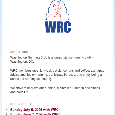
ABOUT WRC
Washington Running Club is a long-distance running club in
Washington, DC.
WRC members meet for weekly distance runs and coffee, exchange
advice and tips on running, participate in races, and enjoy being a
part of the running community.
We strive to improve our running, maintain our health and fitness,
and have fun!
RECENT POSTS
Sunday July 5, 2026 with WRC
Sunday June 7, 2026 with WRC