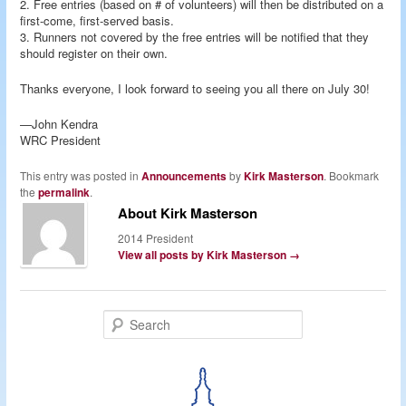
2. Free entries (based on # of volunteers) will then be distributed on a
first-come, first-served basis.
3. Runners not covered by the free entries will be notified that they
should register on their own.
Thanks everyone, I look forward to seeing you all there on July 30!
—John Kendra
WRC President
This entry was posted in
Announcements
by
Kirk Masterson
. Bookmark
the
permalink
.
About Kirk Masterson
2014 President
View all posts by Kirk Masterson
→
S
e
a
r
c
h