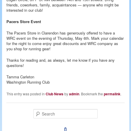
friends, coworkers, family, acquaintances — anyone who might be
interested in our club!
Pacers Store Event
The Pacers Store in Clarendon has generously offered to have a
WRC event on the evening of Thursday, May 6th. Mark your calendar
for the night to come enjoy great discounts and WRC company as
you shop for running gear!
Thanks for reading and, as always, let me know if you have any
questions!
Tamma Carleton
Washington Running Club
This entry was posted in
Club News
by
admin
. Bookmark the
permalink
.
S
e
a
r
c