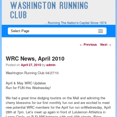
WASHINGTON RUNNING
CLUB
… Running The Nation's Capital Since 1974
Main
Skip
Skip
menu
to
to
Post
←
Previous
Next
→
navigation
primary
secondary
WRC News, April 2010
content
content
Posted on
April 27, 2010
by
admin
Washington Running Club 04/27/10
April & May WRC Updates
Run for FUN this Wednesday!
We had a great time dodging tourists on the Mall and admiring the
cherry blossoms for our first monthly fun run and are excited to meet
new potential WRC members for the April fun run onWednesday, April
28th at 7pm. Let’s meet up again in front of Lululemon Athletica in
Logan Circle, on P St NW between 14th and 15th streets. Bring