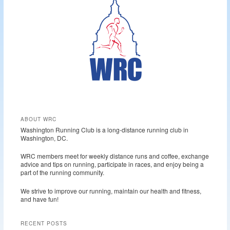
h
ABOUT WRC
Washington Running Club is a long-distance running club in
Washington, DC.
WRC members meet for weekly distance runs and coffee, exchange
advice and tips on running, participate in races, and enjoy being a
part of the running community.
We strive to improve our running, maintain our health and fitness,
and have fun!
RECENT POSTS