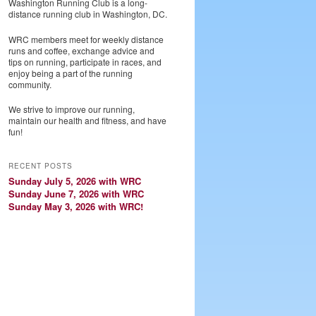
Washington Running Club is a long-
distance running club in Washington, DC.
WRC members meet for weekly distance
runs and coffee, exchange advice and
tips on running, participate in races, and
enjoy being a part of the running
community.
We strive to improve our running,
maintain our health and fitness, and have
fun!
RECENT POSTS
Sunday July 5, 2026 with WRC
Sunday June 7, 2026 with WRC
Sunday May 3, 2026 with WRC!