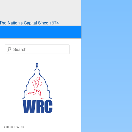
he Nation's Capital Since 1974
S
e
a
r
c
h
ABOUT WRC