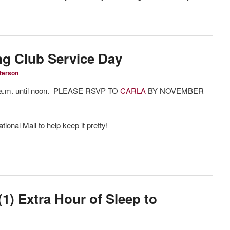
g Club Service Day
terson
 a.m. until noon. PLEASE RSVP TO
CARLA
BY NOVEMBER
tional Mall to help keep it pretty!
) Extra Hour of Sleep to