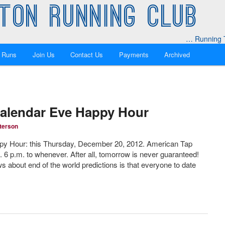
TON RUNNING CLUB
… Running T
 Runs
Join Us
Contact Us
Payments
Archived
Calendar Eve Happy Hour
terson
py Hour: this Thursday, December 20, 2012. American Tap
 6 p.m. to whenever. After all, tomorrow is never guaranteed!
 about end of the world predictions is that everyone to date