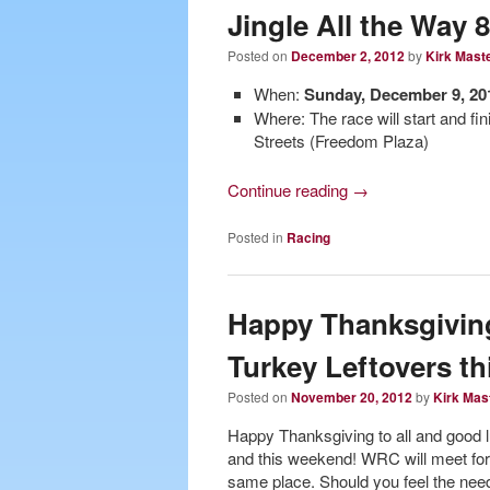
Jingle All the Way 
Posted on
December 2, 2012
by
Kirk Mast
When:
Sunday, December 9, 201
Where: The race will start and f
Streets (Freedom Plaza)
Continue reading
→
Posted in
Racing
Happy Thanksgiving
Turkey Leftovers t
Posted on
November 20, 2012
by
Kirk Mas
Happy Thanksgiving to all and good lu
and this weekend! WRC will meet fo
same place. Should you feel the need