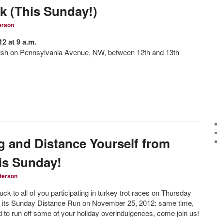
8k (This Sunday!)
erson
2 at 9 a.m.
inish on Pennsylvania Avenue, NW, between 12th and 13th
 and Distance Yourself from
his Sunday!
terson
ck to all of you participating in turkey trot races on Thursday
r its Sunday Distance Run on November 25, 2012: same time,
 to run off some of your holiday overindulgences, come join us!