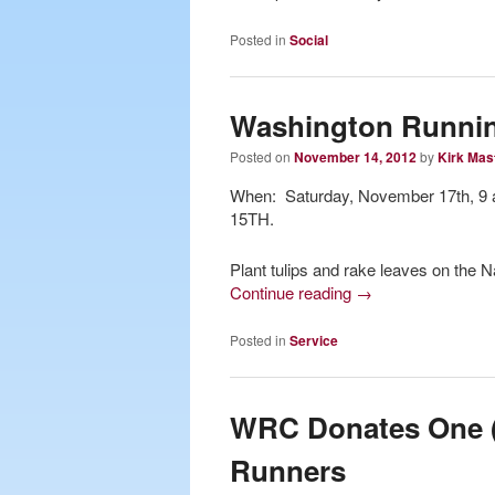
Posted in
Social
Washington Runnin
Posted on
November 14, 2012
by
Kirk Mas
When: Saturday, November 17th, 9
15TH.
Plant tulips and rake leaves on the Na
Continue reading
→
Posted in
Service
WRC Donates One (1
Runners