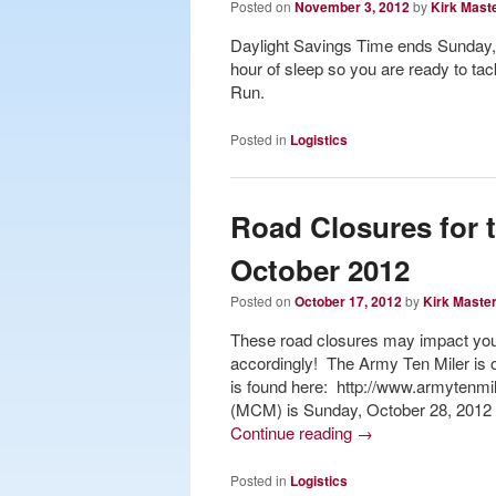
Posted on
November 3, 2012
by
Kirk Mast
Daylight Savings Time ends Sunday,
hour of sleep so you are ready to t
Run.
Posted in
Logistics
Road Closures for 
October 2012
Posted on
October 17, 2012
by
Kirk Maste
These road closures may impact your
accordingly! The Army Ten Miler is o
is found here: http://www.armytenmi
(MCM) is Sunday, October 28, 2012 (
Continue reading
→
Posted in
Logistics