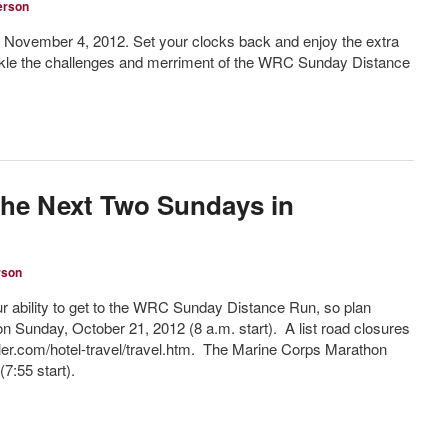
erson
 November 4, 2012. Set your clocks back and enjoy the extra
ackle the challenges and merriment of the WRC Sunday Distance
the Next Two Sundays in
rson
 ability to get to the WRC Sunday Distance Run, so plan
n Sunday, October 21, 2012 (8 a.m. start). A list road closures
ler.com/hotel-travel/travel.htm. The Marine Corps Marathon
7:55 start).