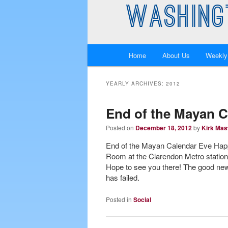
WASHING
Main
Home
About Us
Weekly
Skip
Skip
menu
to
to
YEARLY ARCHIVES:
2012
primary
secondary
End of the Mayan 
Posted on
December 18, 2012
by
Kirk Mas
content
content
End of the Mayan Calendar Eve Hap
Room at the Clarendon Metro station.
Hope to see you there! The good news
has failed.
Posted in
Social