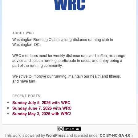
ABOUT WRC
Washington Running Club is a long-distance running club in
Washington, DC.
WRC members meet for weekly distance runs and coffee, exchange
advice and tips on running, participate in races, and enjoy being a
part of the running community.
We strive to improve our running, maintain our health and fitness,
and have fun!
RECENT POSTS
Sunday July 5, 2026 with WRC
Sunday June 7, 2026 with WRC
Sunday May 3, 2026 with WRC!
This work is powered by
WordPress
and licensed under
CC BY-NC-SA 4.0
+