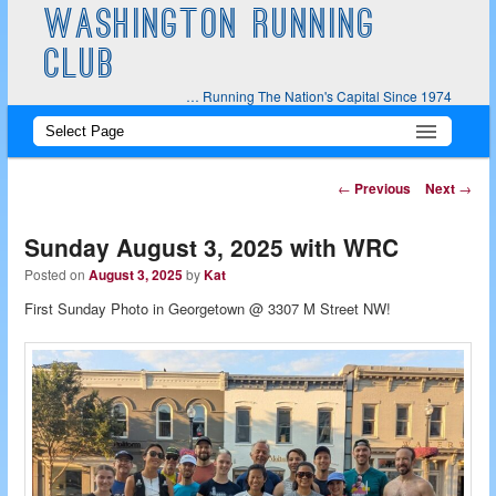
WASHINGTON RUNNING
CLUB
… Running The Nation's Capital Since 1974
Main
Skip
Skip
menu
to
to
Post
←
Previous
Next
→
navigation
primary
secondary
Sunday August 3, 2025 with WRC
content
content
Posted on
August 3, 2025
by
Kat
First Sunday Photo in Georgetown @ 3307 M Street NW!