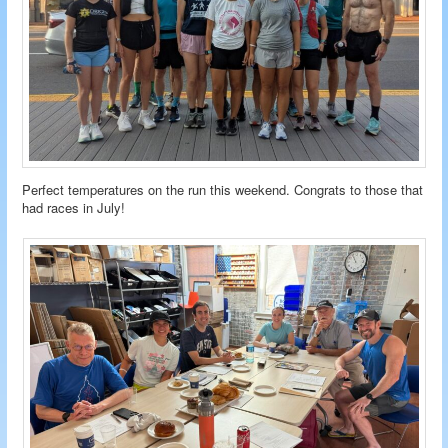
Perfect temperatures on the run this weekend. Congrats to those that
had races in July!