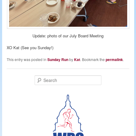
Update: photo of our July Board Meeting
XO Kat (See you Sunday!)
This entry was posted in
Sunday Run
by
Kat
. Bookmark the
permalink
.
S
e
a
r
c
h