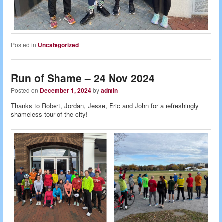
Posted in
Uncategorized
Run of Shame – 24 Nov 2024
Posted on
December 1, 2024
by
admin
Thanks to Robert, Jordan, Jesse, Eric and John for a refreshingly
shameless tour of the city!