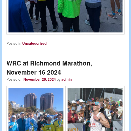
Posted in
Uncategorized
WRC at Richmond Marathon,
November 16 2024
Posted on
November 26, 2024
by
admin