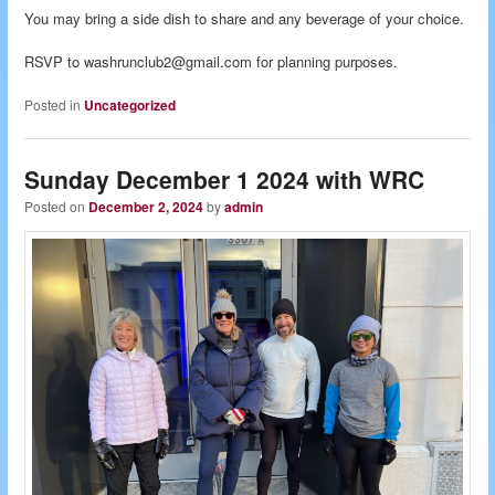
You may bring a side dish to share and any beverage of your choice.
RSVP to washrunclub2@gmail.com for planning purposes.
Posted in
Uncategorized
Sunday December 1 2024 with WRC
Posted on
December 2, 2024
by
admin