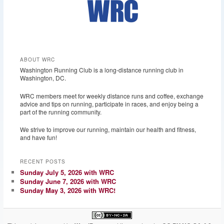
ABOUT WRC
Washington Running Club is a long-distance running club in
Washington, DC.
WRC members meet for weekly distance runs and coffee, exchange
advice and tips on running, participate in races, and enjoy being a
part of the running community.
We strive to improve our running, maintain our health and fitness,
and have fun!
RECENT POSTS
Sunday July 5, 2026 with WRC
Sunday June 7, 2026 with WRC
Sunday May 3, 2026 with WRC!