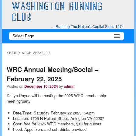
WASHINGTON RUNNING
CLUB
… Running The Nation's Capital Since 1974
Main
Skip
Skip
menu
to
to
YEARLY ARCHIVES:
2024
primary
secondary
WRC Annual Meeting/Social –
content
content
February 22, 2025
Posted on
December 10, 2024
by
admin
Daltyn Payne will be hosting the 2025 WRC membership
meeting/party.
Date/Time: Saturday February 22 2025, 5-8pm
Location: 1705 N Pollard Street, Arlington VA 22207
Cost: free for 2025 WRC members, $10 for guests
Food: Appetizers and soft drinks provided.