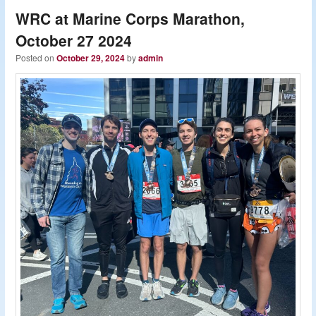
WRC at Marine Corps Marathon,
October 27 2024
Posted on
October 29, 2024
by
admin