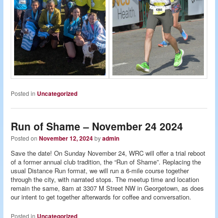
Posted in
Uncategorized
Run of Shame – November 24 2024
Posted on
November 12, 2024
by
admin
Save the date! On Sunday November 24, WRC will offer a trial reboot
of a former annual club tradition, the “Run of Shame”. Replacing the
usual Distance Run format, we will run a 6-mile course together
through the city, with narrated stops. The meetup time and location
remain the same, 8am at 3307 M Street NW in Georgetown, as does
our intent to get together afterwards for coffee and conversation.
Posted in
Uncategorized