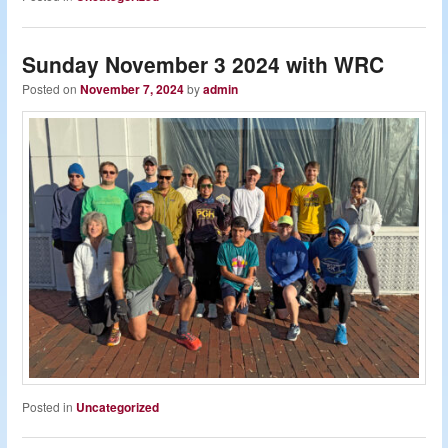
Sunday November 3 2024 with WRC
Posted on
November 7, 2024
by
admin
Posted in
Uncategorized