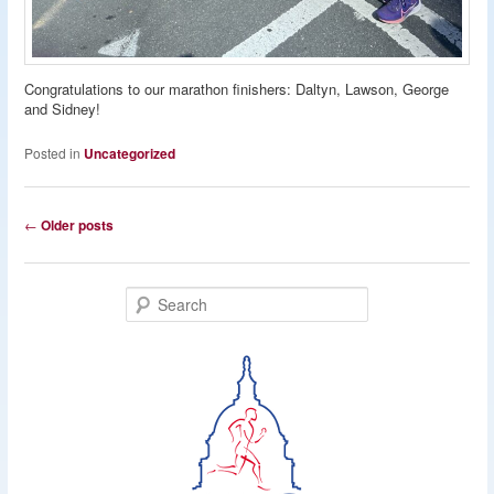
Congratulations to our marathon finishers: Daltyn, Lawson, George
and Sidney!
Posted in
Uncategorized
Post
←
Older posts
navigation
S
e
a
r
c
h