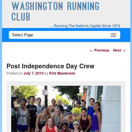
WASHINGTON RUNNING
CLUB
… Running The Nation's Capital Since 1974
Main
Skip
Skip
menu
to
to
Post
←
Previous
Next
→
navigation
primary
secondary
Post Independence Day Crew
content
content
Posted on
July 7, 2013
by
Kirk Masterson