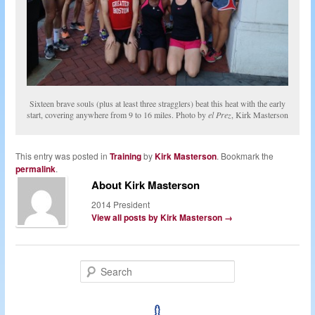
Sixteen brave souls (plus at least three stragglers) beat this heat with the early
start, covering anywhere from 9 to 16 miles. Photo by
el Prez
, Kirk Masterson
This entry was posted in
Training
by
Kirk Masterson
. Bookmark the
permalink
.
About Kirk Masterson
2014 President
View all posts by Kirk Masterson
→
S
e
a
r
c