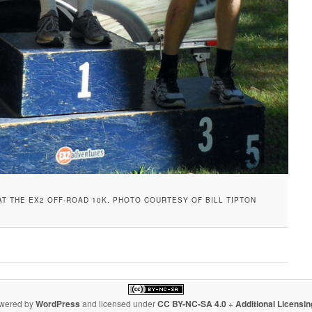
AT THE EX2 OFF-ROAD 10K. PHOTO COURTESY OF BILL TIPTON
owered by
WordPress
and licensed under
CC BY-NC-SA 4.0
+
Additional Licensi