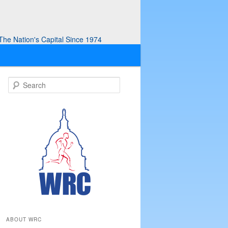
he Nation's Capital Since 1974
S
e
a
r
c
h
ABOUT WRC