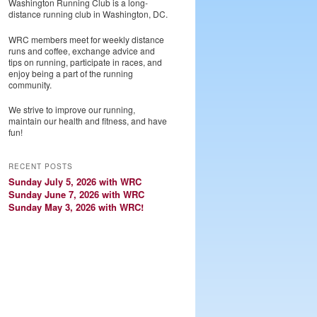
Washington Running Club is a long-
distance running club in Washington, DC.
WRC members meet for weekly distance
runs and coffee, exchange advice and
tips on running, participate in races, and
enjoy being a part of the running
community.
We strive to improve our running,
maintain our health and fitness, and have
fun!
RECENT POSTS
Sunday July 5, 2026 with WRC
Sunday June 7, 2026 with WRC
Sunday May 3, 2026 with WRC!