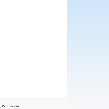
ng Permissions
.