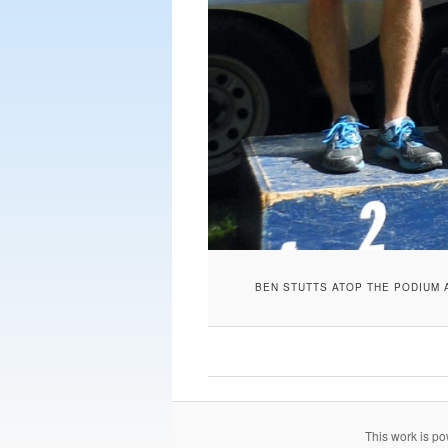
BEN STUTTS ATOP THE PODIUM 
This work is p